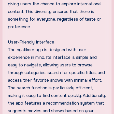
giving users the chance to explore international
content. This diversity ensures that there is
something for everyone, regardless of taste or
preference.
User-Friendly Interface
The nyafilmer app is designed with user
experience in mind. Its interface is simple and
easy to navigate, allowing users to browse
through categories, search for specific titles, and
access their favorite shows with minimal effort.
The search function is particularly efficient,
making it easy to find content quickly. Additionally,
the app features a recommendation system that
suggests movies and shows based on your