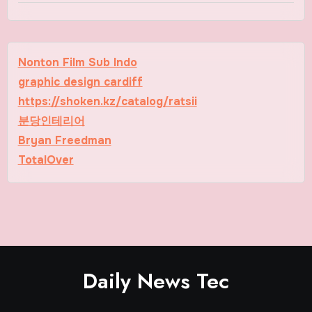
Nonton Film Sub Indo
graphic design cardiff
https://shoken.kz/catalog/ratsii
분당인테리어
Bryan Freedman
TotalOver
Daily News Tec