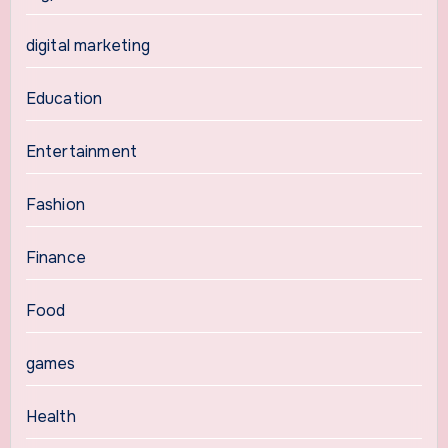
digital marketing
Education
Entertainment
Fashion
Finance
Food
games
Health