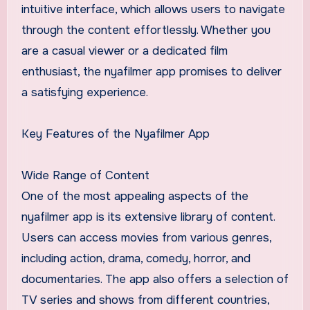
intuitive interface, which allows users to navigate
through the content effortlessly. Whether you
are a casual viewer or a dedicated film
enthusiast, the nyafilmer app promises to deliver
a satisfying experience.
Key Features of the Nyafilmer App
Wide Range of Content
One of the most appealing aspects of the
nyafilmer app is its extensive library of content.
Users can access movies from various genres,
including action, drama, comedy, horror, and
documentaries. The app also offers a selection of
TV series and shows from different countries,