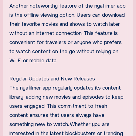
Another noteworthy feature of the nyafilmer app
is the offline viewing option. Users can download
their favorite movies and shows to watch later
without an internet connection. This feature is
convenient for travelers or anyone who prefers
to watch content on the go without relying on
Wi-Fi or mobile data.
Regular Updates and New Releases
The nyafilmer app regularly updates its content
library, adding new movies and episodes to keep
users engaged. This commitment to fresh
content ensures that users always have
something new to watch. Whether you are
interested in the latest blockbusters or trending