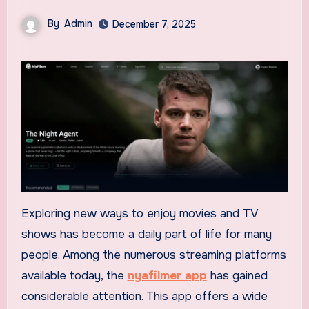
By
Admin
December 7, 2025
Exploring new ways to enjoy movies and TV
shows has become a daily part of life for many
people. Among the numerous streaming platforms
available today, the
nyafilmer app
has gained
considerable attention. This app offers a wide