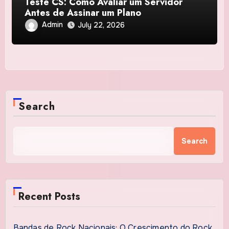
Teste CS: Como Avaliar um Servidor
Antes de Assinar um Plano
Admin
July 22, 2026
Search
Search
Recent Posts
Bandas de Rock Nacionais: O Crescimento do Rock