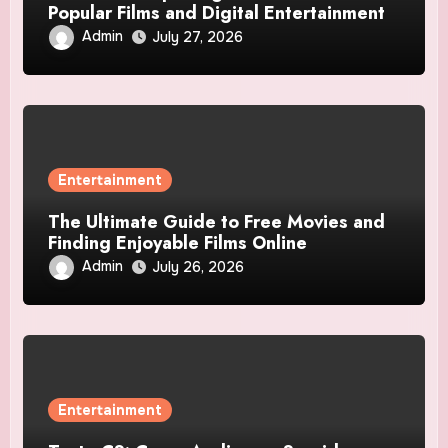
Popular Films and Digital Entertainment
Admin
July 27, 2026
Entertainment
The Ultimate Guide to Free Movies and
Finding Enjoyable Films Online
Admin
July 26, 2026
Entertainment