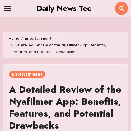
Skip
Daily News Tec
to
content
Home
Entertainment
A Detailed Review of the Nyafilmer App: Benefits,
Features, and Potential Drawbacks
Entertainment
A Detailed Review of the
Nyafilmer App: Benefits,
Features, and Potential
Drawbacks