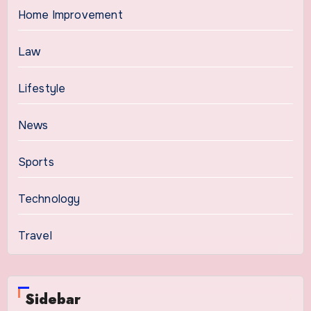
Home Improvement
Law
Lifestyle
News
Sports
Technology
Travel
Sidebar