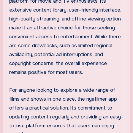
platform for movie and TV enthusiasts. Its
extensive content library, user-friendly interface,
high-quality streaming, and offline viewing option
make it an attractive choice for those seeking
convenient access to entertainment. While there
are some drawbacks, such as limited regional
availability, potential ad interruptions, and
copyright concerns, the overall experience
remains positive for most users.
For anyone looking to explore a wide range of
films and shows in one place, the nyafilmer app
offers a practical solution. Its commitment to
updating content regularly and providing an easy-
to-use platform ensures that users can enjoy