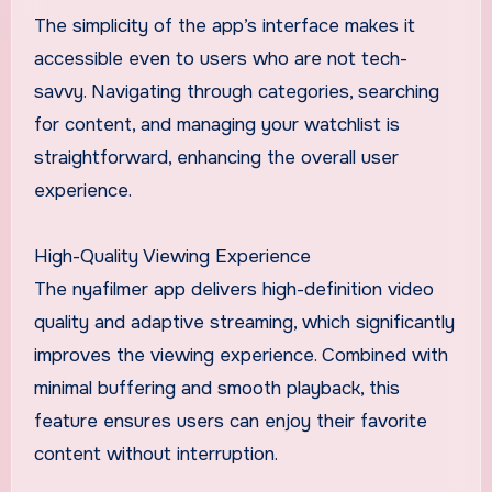
The simplicity of the app’s interface makes it
accessible even to users who are not tech-
savvy. Navigating through categories, searching
for content, and managing your watchlist is
straightforward, enhancing the overall user
experience.
High-Quality Viewing Experience
The nyafilmer app delivers high-definition video
quality and adaptive streaming, which significantly
improves the viewing experience. Combined with
minimal buffering and smooth playback, this
feature ensures users can enjoy their favorite
content without interruption.