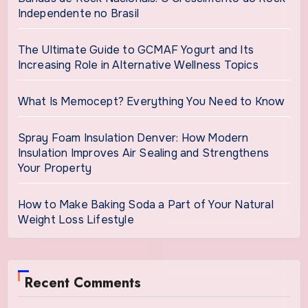
Independente no Brasil
The Ultimate Guide to GCMAF Yogurt and Its
Increasing Role in Alternative Wellness Topics
What Is Memocept? Everything You Need to Know
Spray Foam Insulation Denver: How Modern
Insulation Improves Air Sealing and Strengthens
Your Property
How to Make Baking Soda a Part of Your Natural
Weight Loss Lifestyle
Recent Comments