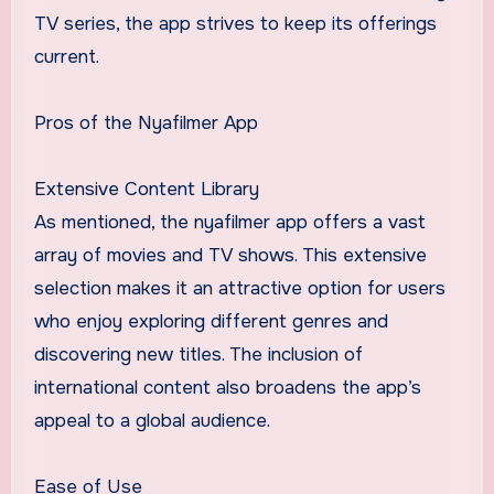
TV series, the app strives to keep its offerings
current.
Pros of the Nyafilmer App
Extensive Content Library
As mentioned, the nyafilmer app offers a vast
array of movies and TV shows. This extensive
selection makes it an attractive option for users
who enjoy exploring different genres and
discovering new titles. The inclusion of
international content also broadens the app’s
appeal to a global audience.
Ease of Use