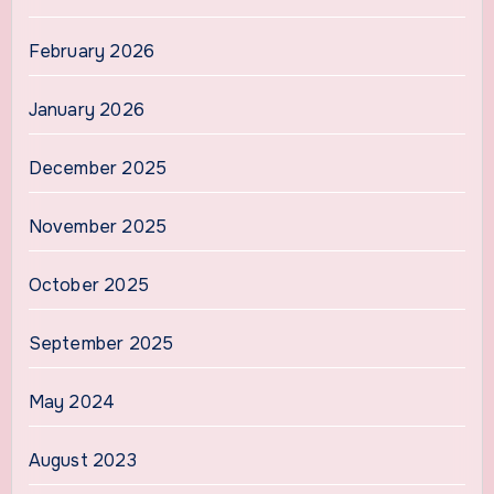
February 2026
January 2026
December 2025
November 2025
October 2025
September 2025
May 2024
August 2023