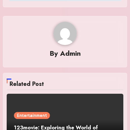
By
Admin
Related Post
Entertainment
123movie: Exploring the World of