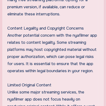
premium version, if available, can reduce or
eliminate these interruptions.
Content Legality and Copyright Concerns
Another potential concern with the nyafilmer app
relates to content legality. Some streaming
platforms may host copyrighted material without
proper authorization, which can pose legal risks
for users. It is essential to ensure that the app
operates within legal boundaries in your region.
Limited Original Content
Unlike some major streaming services, the
nyafilmer app does not focus heavily on