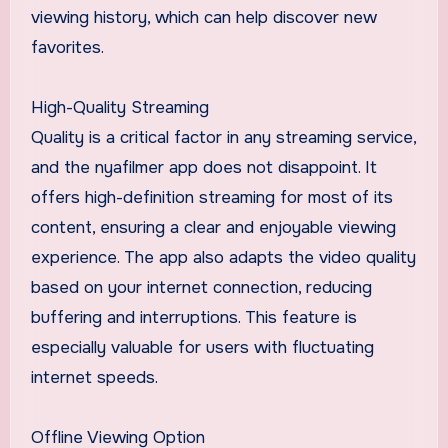
viewing history, which can help discover new
favorites.
High-Quality Streaming
Quality is a critical factor in any streaming service,
and the nyafilmer app does not disappoint. It
offers high-definition streaming for most of its
content, ensuring a clear and enjoyable viewing
experience. The app also adapts the video quality
based on your internet connection, reducing
buffering and interruptions. This feature is
especially valuable for users with fluctuating
internet speeds.
Offline Viewing Option