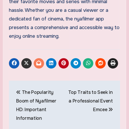
their favorite movies and series with minimal
hassle. Whether you are a casual viewer or a
dedicated fan of cinema, the nyafilmer app
presents a comprehensive and accessible way to
enjoy online streaming.
Post
The Popularity
Top Traits to Seek in
navigation
Boom of Nyafilmer
a Professional Event
HD: Important
Emcee
Information