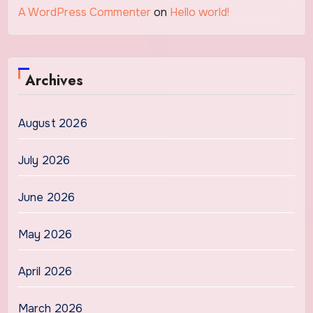
A WordPress Commenter
on
Hello world!
Archives
August 2026
July 2026
June 2026
May 2026
April 2026
March 2026