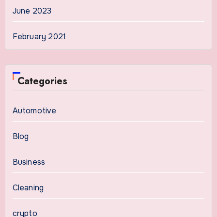
June 2023
February 2021
Categories
Automotive
Blog
Business
Cleaning
crypto