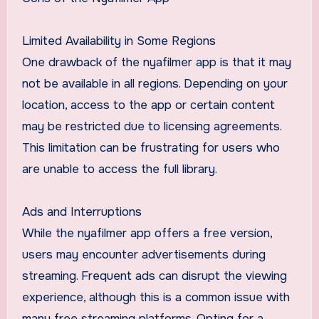
Limited Availability in Some Regions
One drawback of the nyafilmer app is that it may
not be available in all regions. Depending on your
location, access to the app or certain content
may be restricted due to licensing agreements.
This limitation can be frustrating for users who
are unable to access the full library.
Ads and Interruptions
While the nyafilmer app offers a free version,
users may encounter advertisements during
streaming. Frequent ads can disrupt the viewing
experience, although this is a common issue with
many free streaming platforms. Opting for a