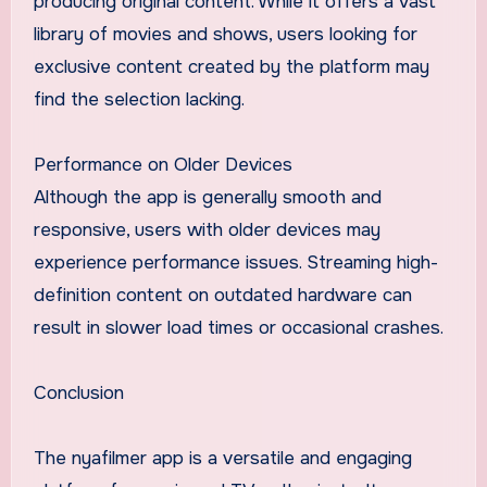
producing original content. While it offers a vast
library of movies and shows, users looking for
exclusive content created by the platform may
find the selection lacking.
Performance on Older Devices
Although the app is generally smooth and
responsive, users with older devices may
experience performance issues. Streaming high-
definition content on outdated hardware can
result in slower load times or occasional crashes.
Conclusion
The nyafilmer app is a versatile and engaging