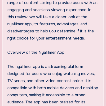
range of content, aiming to provide users with an
engaging and seamless viewing experience. In
this review, we will take a closer look at the
nyafilmer app, its features, advantages, and
disadvantages to help you determine if it is the
right choice for your entertainment needs.
Overview of the Nyafilmer App
The nyafilmer app is a streaming platform
designed for users who enjoy watching movies,
TV series, and other video content online. It is
compatible with both mobile devices and desktop
computers, making it accessible to a broad
audience. The app has been praised for its