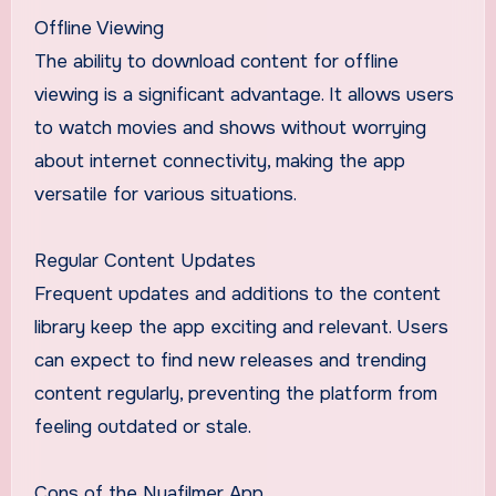
Offline Viewing
The ability to download content for offline
viewing is a significant advantage. It allows users
to watch movies and shows without worrying
about internet connectivity, making the app
versatile for various situations.
Regular Content Updates
Frequent updates and additions to the content
library keep the app exciting and relevant. Users
can expect to find new releases and trending
content regularly, preventing the platform from
feeling outdated or stale.
Cons of the Nyafilmer App