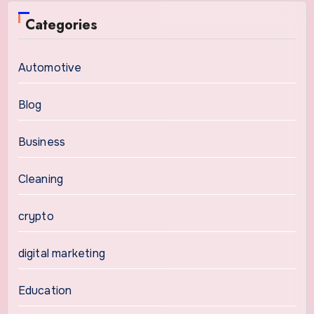
Categories
Automotive
Blog
Business
Cleaning
crypto
digital marketing
Education