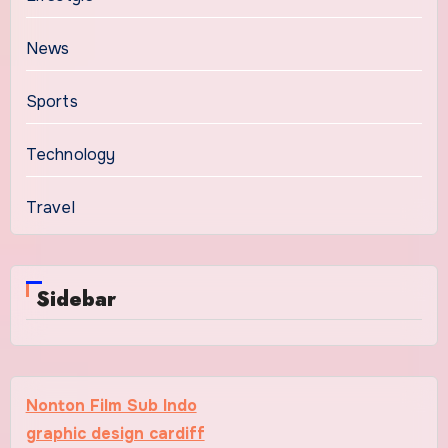
News
Sports
Technology
Travel
Sidebar
Nonton Film Sub Indo
graphic design cardiff