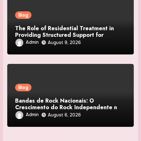
Blog
The Role of Residential Treatment in
Providing Structured Support for
Suicidal Teens
Admin
August 9, 2026
Blog
Bandas de Rock Nacionais: O
Crescimento do Rock Independente no
Brasil
Admin
August 6, 2026