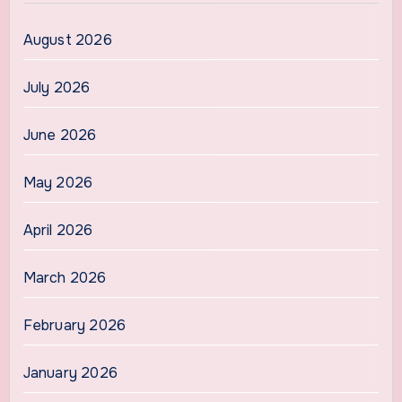
August 2026
July 2026
June 2026
May 2026
April 2026
March 2026
February 2026
January 2026