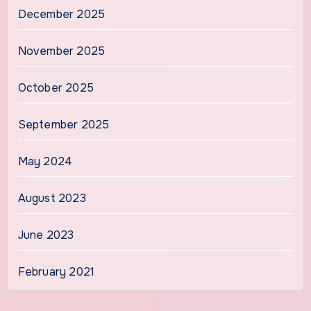
December 2025
November 2025
October 2025
September 2025
May 2024
August 2023
June 2023
February 2021