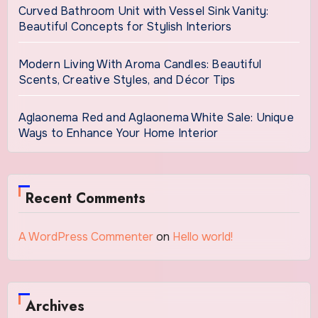
Curved Bathroom Unit with Vessel Sink Vanity:
Beautiful Concepts for Stylish Interiors
Modern Living With Aroma Candles: Beautiful
Scents, Creative Styles, and Décor Tips
Aglaonema Red and Aglaonema White Sale: Unique
Ways to Enhance Your Home Interior
Recent Comments
A WordPress Commenter
on
Hello world!
Archives