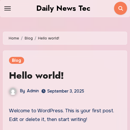
Skip
Daily News Tec
to
content
Home
Blog
Hello world!
Blog
Hello world!
By
Admin
September 3, 2025
Welcome to WordPress. This is your first post.
Edit or delete it, then start writing!