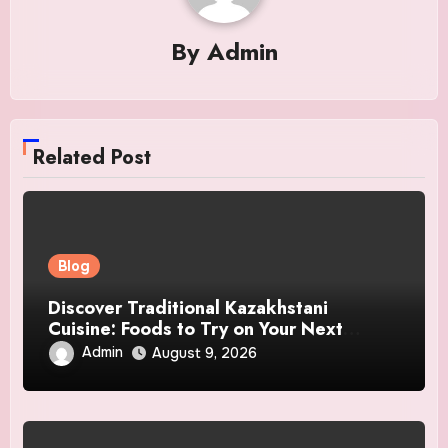
By
Admin
Related Post
Blog
Discover Traditional Kazakhstani
Cuisine: Foods to Try on Your Next
Journey
Admin
August 9, 2026