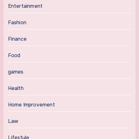
Entertainment
Fashion
Finance
Food
games
Health
Home Improvement
Law
Lifestyle