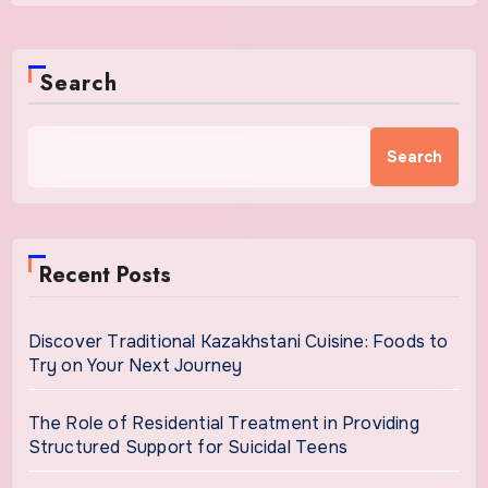
Search
Search
Recent Posts
Discover Traditional Kazakhstani Cuisine: Foods to
Try on Your Next Journey
The Role of Residential Treatment in Providing
Structured Support for Suicidal Teens