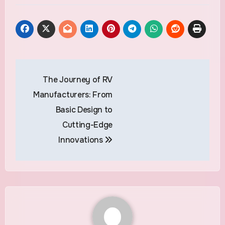
Post
The Journey of RV
navigation
Manufacturers: From
Basic Design to
Cutting-Edge
Innovations