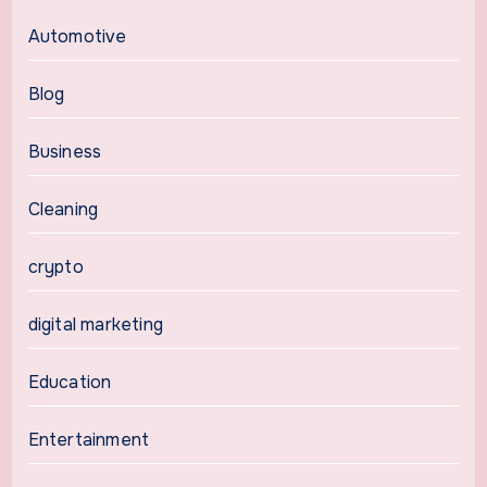
Automotive
Blog
Business
Cleaning
crypto
digital marketing
Education
Entertainment