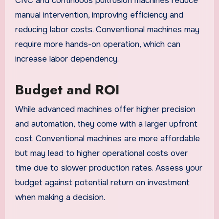
CNC and continuous pultrusion machines reduce
manual intervention, improving efficiency and
reducing labor costs. Conventional machines may
require more hands-on operation, which can
increase labor dependency.
Budget and ROI
While advanced machines offer higher precision
and automation, they come with a larger upfront
cost. Conventional machines are more affordable
but may lead to higher operational costs over
time due to slower production rates. Assess your
budget against potential return on investment
when making a decision.