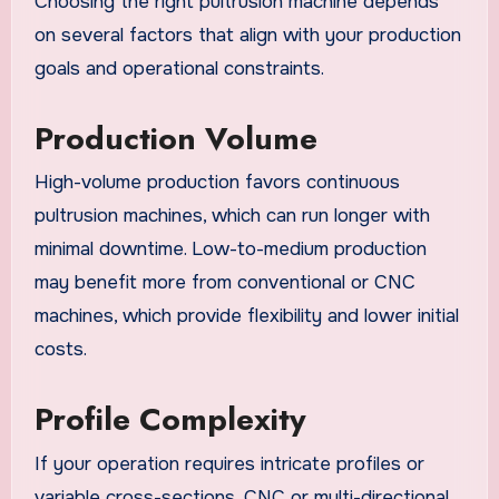
Choosing the right pultrusion machine depends
on several factors that align with your production
goals and operational constraints.
Production Volume
High-volume production favors continuous
pultrusion machines, which can run longer with
minimal downtime. Low-to-medium production
may benefit more from conventional or CNC
machines, which provide flexibility and lower initial
costs.
Profile Complexity
If your operation requires intricate profiles or
variable cross-sections, CNC or multi-directional