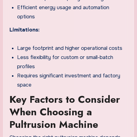
Efficient energy usage and automation
options
Limitations:
Large footprint and higher operational costs
Less flexibility for custom or small-batch
profiles
Requires significant investment and factory
space
Key Factors to Consider
When Choosing a
Pultrusion Machine