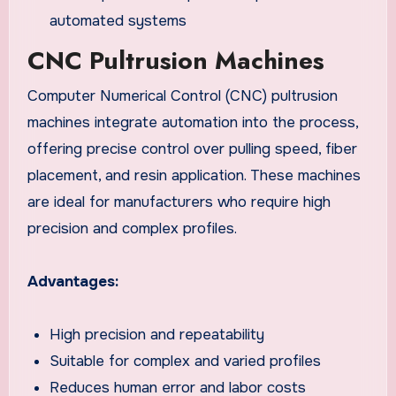
automated systems
CNC Pultrusion Machines
Computer Numerical Control (CNC) pultrusion
machines integrate automation into the process,
offering precise control over pulling speed, fiber
placement, and resin application. These machines
are ideal for manufacturers who require high
precision and complex profiles.
Advantages:
High precision and repeatability
Suitable for complex and varied profiles
Reduces human error and labor costs