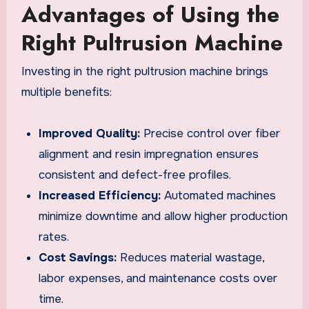
Advantages of Using the
Right Pultrusion Machine
Investing in the right pultrusion machine brings
multiple benefits:
Improved Quality:
Precise control over fiber
alignment and resin impregnation ensures
consistent and defect-free profiles.
Increased Efficiency:
Automated machines
minimize downtime and allow higher production
rates.
Cost Savings:
Reduces material wastage,
labor expenses, and maintenance costs over
time.