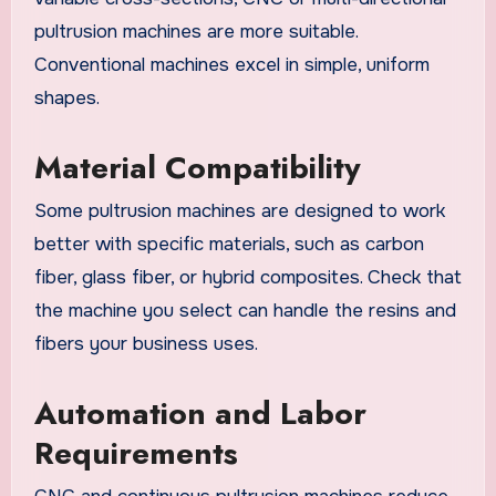
pultrusion machines are more suitable.
Conventional machines excel in simple, uniform
shapes.
Material Compatibility
Some pultrusion machines are designed to work
better with specific materials, such as carbon
fiber, glass fiber, or hybrid composites. Check that
the machine you select can handle the resins and
fibers your business uses.
Automation and Labor
Requirements