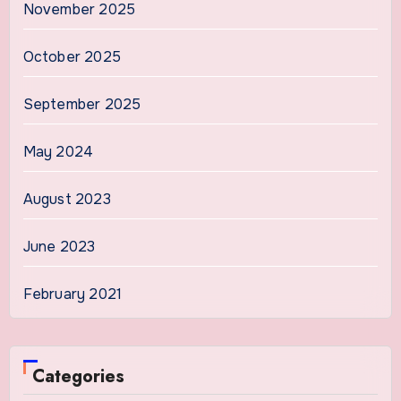
November 2025
October 2025
September 2025
May 2024
August 2023
June 2023
February 2021
Categories