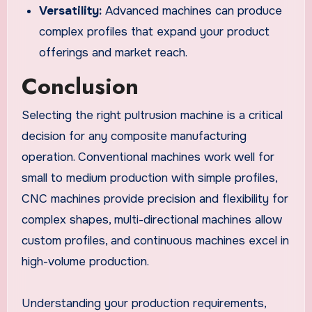
Versatility:
Advanced machines can produce
complex profiles that expand your product
offerings and market reach.
Conclusion
Selecting the right pultrusion machine is a critical
decision for any composite manufacturing
operation. Conventional machines work well for
small to medium production with simple profiles,
CNC machines provide precision and flexibility for
complex shapes, multi-directional machines allow
custom profiles, and continuous machines excel in
high-volume production.
Understanding your production requirements,