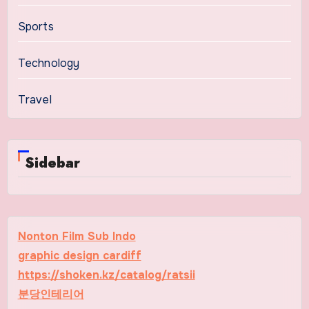
Sports
Technology
Travel
Sidebar
Nonton Film Sub Indo
graphic design cardiff
https://shoken.kz/catalog/ratsii
분당인테리어