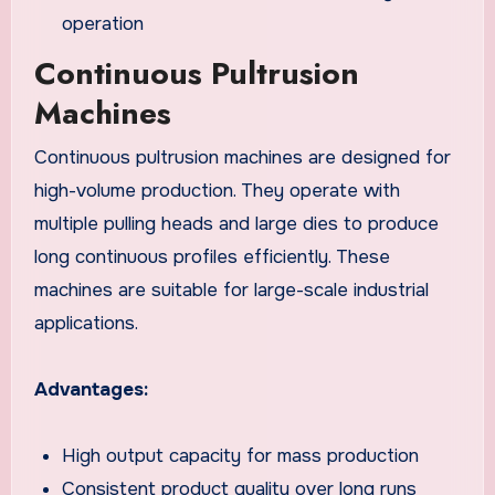
operation
Continuous Pultrusion
Machines
Continuous pultrusion machines are designed for
high-volume production. They operate with
multiple pulling heads and large dies to produce
long continuous profiles efficiently. These
machines are suitable for large-scale industrial
applications.
Advantages:
High output capacity for mass production
Consistent product quality over long runs