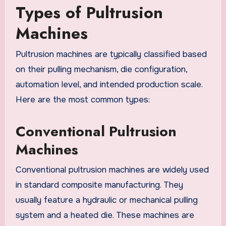
Types of Pultrusion
Machines
Pultrusion machines are typically classified based
on their pulling mechanism, die configuration,
automation level, and intended production scale.
Here are the most common types:
Conventional Pultrusion
Machines
Conventional pultrusion machines are widely used
in standard composite manufacturing. They
usually feature a hydraulic or mechanical pulling
system and a heated die. These machines are