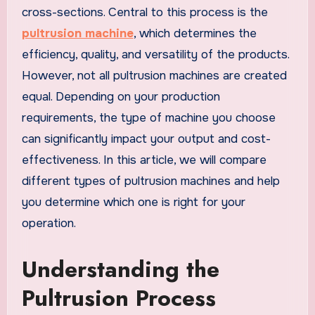
cross-sections. Central to this process is the
pultrusion machine
, which determines the
efficiency, quality, and versatility of the products.
However, not all pultrusion machines are created
equal. Depending on your production
requirements, the type of machine you choose
can significantly impact your output and cost-
effectiveness. In this article, we will compare
different types of pultrusion machines and help
you determine which one is right for your
operation.
Understanding the
Pultrusion Process