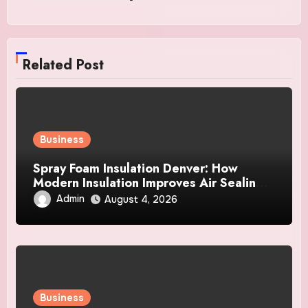
Related Post
Business
Spray Foam Insulation Denver: How
Modern Insulation Improves Air Sealing
and Strengthens Your Property
Admin
August 4, 2026
Business