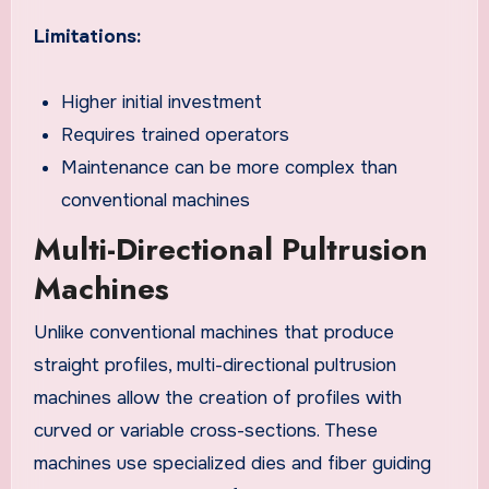
Limitations:
Higher initial investment
Requires trained operators
Maintenance can be more complex than
conventional machines
Multi-Directional Pultrusion
Machines
Unlike conventional machines that produce
straight profiles, multi-directional pultrusion
machines allow the creation of profiles with
curved or variable cross-sections. These
machines use specialized dies and fiber guiding