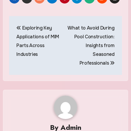
Post
Exploring Key
What to Avoid During
navigation
Applications of MIM
Pool Construction:
Parts Across
Insights from
Industries
Seasoned
Professionals
By
Admin