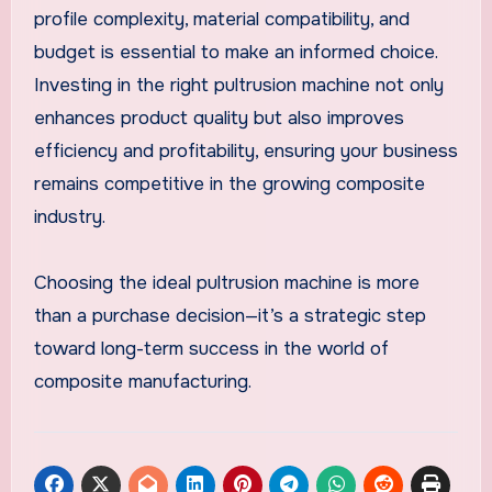
profile complexity, material compatibility, and
budget is essential to make an informed choice.
Investing in the right pultrusion machine not only
enhances product quality but also improves
efficiency and profitability, ensuring your business
remains competitive in the growing composite
industry.
Choosing the ideal pultrusion machine is more
than a purchase decision—it’s a strategic step
toward long-term success in the world of
composite manufacturing.