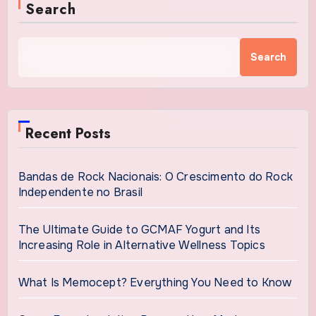
Search
Search
Recent Posts
Bandas de Rock Nacionais: O Crescimento do Rock
Independente no Brasil
The Ultimate Guide to GCMAF Yogurt and Its
Increasing Role in Alternative Wellness Topics
What Is Memocept? Everything You Need to Know