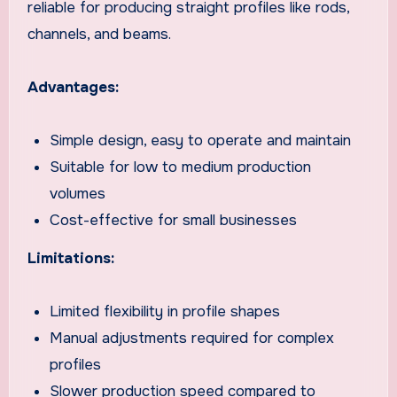
reliable for producing straight profiles like rods,
channels, and beams.
Advantages:
Simple design, easy to operate and maintain
Suitable for low to medium production
volumes
Cost-effective for small businesses
Limitations:
Limited flexibility in profile shapes
Manual adjustments required for complex
profiles
Slower production speed compared to