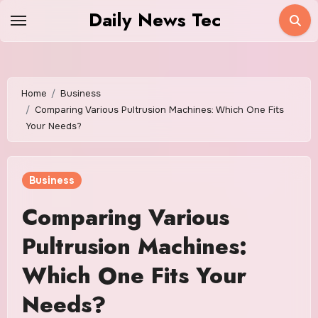
Skip
Daily News Tec
to
content
Home
Business
Comparing Various Pultrusion Machines: Which One Fits
Your Needs?
Business
Comparing Various
Pultrusion Machines:
Which One Fits Your
Needs?