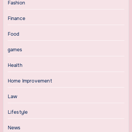
Fashion
Finance
Food
games
Health
Home Improvement
Law
Lifestyle
News