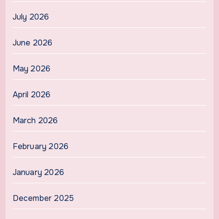
July 2026
June 2026
May 2026
April 2026
March 2026
February 2026
January 2026
December 2025