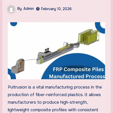
By
Admin
February 10, 2026
Pultrusion is a vital manufacturing process in the
production of fiber-reinforced plastics. It allows
manufacturers to produce high-strength,
lightweight composite profiles with consistent