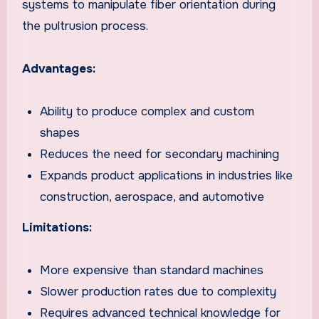
systems to manipulate fiber orientation during
the pultrusion process.
Advantages:
Ability to produce complex and custom
shapes
Reduces the need for secondary machining
Expands product applications in industries like
construction, aerospace, and automotive
Limitations:
More expensive than standard machines
Slower production rates due to complexity
Requires advanced technical knowledge for