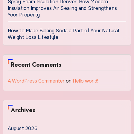
Spray Foam Insulation Denver: How Modern
Insulation Improves Air Sealing and Strengthens
Your Property
How to Make Baking Soda a Part of Your Natural
Weight Loss Lifestyle
Recent Comments
A WordPress Commenter
on
Hello world!
Archives
August 2026