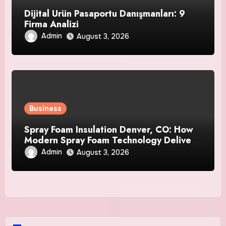
Dijital Ürün Pasaportu Danışmanları: 9
Firma Analizi
Admin
August 3, 2026
Business
Spray Foam Insulation Denver, CO: How
Modern Spray Foam Technology Delivers
Exceptional Efficiency and Long-Lasting
Admin
August 3, 2026
Protection