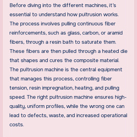
Before diving into the different machines, it’s
essential to understand how pultrusion works.
The process involves pulling continuous fiber
reinforcements, such as glass, carbon, or aramid
fibers, through a resin bath to saturate them.
These fibers are then pulled through a heated die
that shapes and cures the composite material.
The pultrusion machine is the central equipment
that manages this process, controlling fiber
tension, resin impregnation, heating, and pulling
speed. The right pultrusion machine ensures high-
quality, uniform profiles, while the wrong one can
lead to defects, waste, and increased operational
costs.