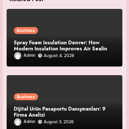
Business
Spray Foam Insulation Denver: How
Modern Insulation Improves Air Sealing
and Strengthens Your Property
Admin
August 4, 2026
Business
Dijital Ürün Pasaportu Danışmanları: 9
Firma Analizi
Admin
August 3, 2026