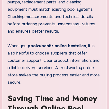
pumps, replacement parts, and cleaning
equipment must match existing pool systems.
Checking measurements and technical details
before ordering prevents unnecessary returns
and ensures better results.
When you
poolzubehör online bestellen
, it is
also helpful to choose suppliers that offer
customer support, clear product information, and
reliable delivery services. A trustworthy online
store makes the buying process easier and more
secure.
Saving Time and Money
Through Online Pool