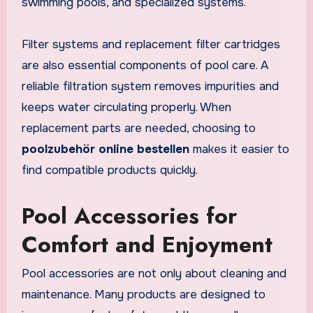
swimming pools, and specialized systems.
Filter systems and replacement filter cartridges
are also essential components of pool care. A
reliable filtration system removes impurities and
keeps water circulating properly. When
replacement parts are needed, choosing to
poolzubehör online bestellen
makes it easier to
find compatible products quickly.
Pool Accessories for
Comfort and Enjoyment
Pool accessories are not only about cleaning and
maintenance. Many products are designed to