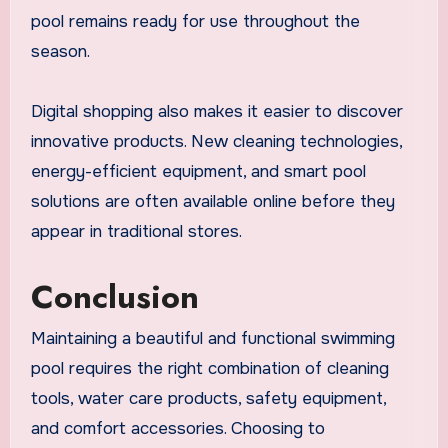
pool remains ready for use throughout the
season.
Digital shopping also makes it easier to discover
innovative products. New cleaning technologies,
energy-efficient equipment, and smart pool
solutions are often available online before they
appear in traditional stores.
Conclusion
Maintaining a beautiful and functional swimming
pool requires the right combination of cleaning
tools, water care products, safety equipment,
and comfort accessories. Choosing to