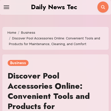
Skip
Daily News Tec
to
content
Home
Business
Discover Pool Accessories Online: Convenient Tools and
Products for Maintenance, Cleaning, and Comfort
Business
Discover Pool
Accessories Online:
Convenient Tools and
Products for