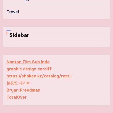
Travel
Sidebar
Nonton Film Sub Indo
graphic design cardiff
https://shoken.kz/catalog/ratsii
분당인테리어
Bryan Freedman
TotalOver