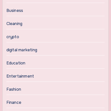
Business
Cleaning
crypto
digital marketing
Education
Entertainment
Fashion
Finance