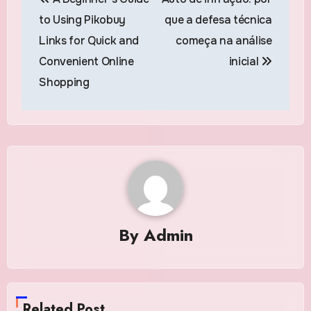
navigation
to Using Pikobuy
que a defesa técnica
Links for Quick and
começa na análise
Convenient Online
inicial
Shopping
By
Admin
Related Post