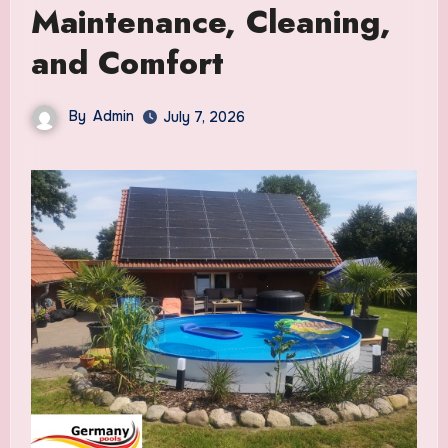
Maintenance, Cleaning,
and Comfort
By
Admin
July 7, 2026