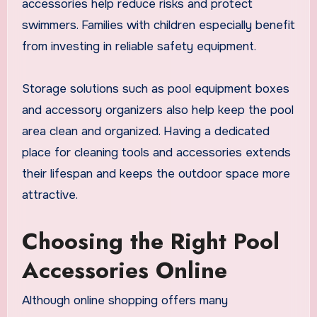
accessories help reduce risks and protect
swimmers. Families with children especially benefit
from investing in reliable safety equipment.
Storage solutions such as pool equipment boxes
and accessory organizers also help keep the pool
area clean and organized. Having a dedicated
place for cleaning tools and accessories extends
their lifespan and keeps the outdoor space more
attractive.
Choosing the Right Pool
Accessories Online
Although online shopping offers many