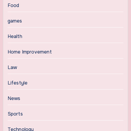
Food
games
Health
Home Improvement
Law
Lifestyle
News
Sports
Technology