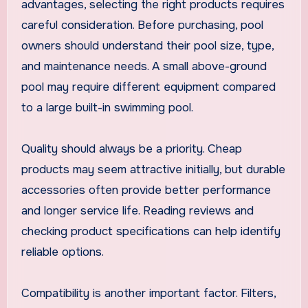
advantages, selecting the right products requires
careful consideration. Before purchasing, pool
owners should understand their pool size, type,
and maintenance needs. A small above-ground
pool may require different equipment compared
to a large built-in swimming pool.
Quality should always be a priority. Cheap
products may seem attractive initially, but durable
accessories often provide better performance
and longer service life. Reading reviews and
checking product specifications can help identify
reliable options.
Compatibility is another important factor. Filters,