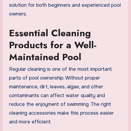
solution for both beginners and experienced pool
owners.
Essential Cleaning
Products for a Well-
Maintained Pool
Regular cleaning is one of the most important
parts of pool ownership. Without proper
maintenance, dirt, leaves, algae, and other
contaminants can affect water quality and
reduce the enjoyment of swimming. The right
cleaning accessories make this process easier
and more efficient.