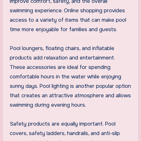
improve comfort, safety, and the overall
swimming experience. Online shopping provides
access to a variety of items that can make pool
time more enjoyable for families and guests.
Pool loungers, floating chairs, and inflatable
products add relaxation and entertainment.
These accessories are ideal for spending
comfortable hours in the water while enjoying
sunny days. Pool lighting is another popular option
that creates an attractive atmosphere and allows
swimming during evening hours.
Safety products are equally important. Pool
covers, safety ladders, handrails, and anti-slip