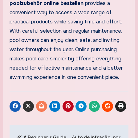
poolzubehör online bestellen
provides a
convenient way to access a wide range of
practical products while saving time and effort.
With careful selection and regular maintenance,
pool owners can enjoy clean, safe, and inviting
water throughout the year. Online purchasing
makes pool care simpler by offering everything
needed for effective maintenance and a better
swimming experience in one convenient place.
Post
A Beginner’s Guide
Auto de infração: por