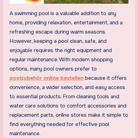
A swimming pool is a valuable addition to any
home, providing relaxation, entertainment, and a
refreshing escape during warm seasons.
However, keeping a pool clean, safe, and
enjoyable requires the right equipment and
regular maintenance. With modern shopping
options, many pool owners prefer to
poolzubehör online bestellen
because it offers
convenience, a wider selection, and easy access
to essential products. From cleaning tools and
water care solutions to comfort accessories and
replacement parts, online stores make it simple to
find everything needed for effective pool
maintenance.