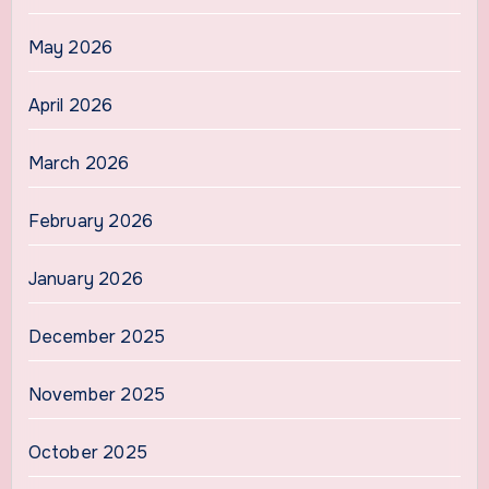
May 2026
April 2026
March 2026
February 2026
January 2026
December 2025
November 2025
October 2025