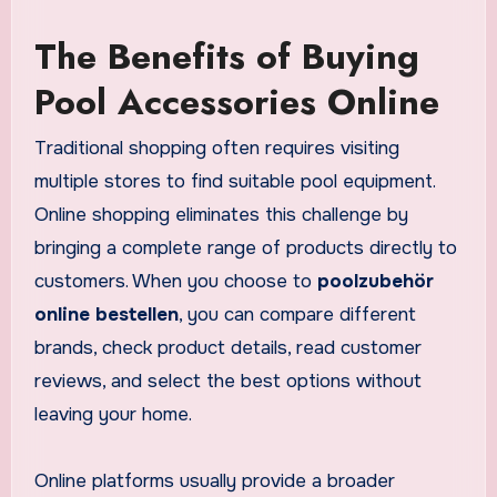
The Benefits of Buying
Pool Accessories Online
Traditional shopping often requires visiting
multiple stores to find suitable pool equipment.
Online shopping eliminates this challenge by
bringing a complete range of products directly to
customers. When you choose to
poolzubehör
online bestellen
, you can compare different
brands, check product details, read customer
reviews, and select the best options without
leaving your home.
Online platforms usually provide a broader