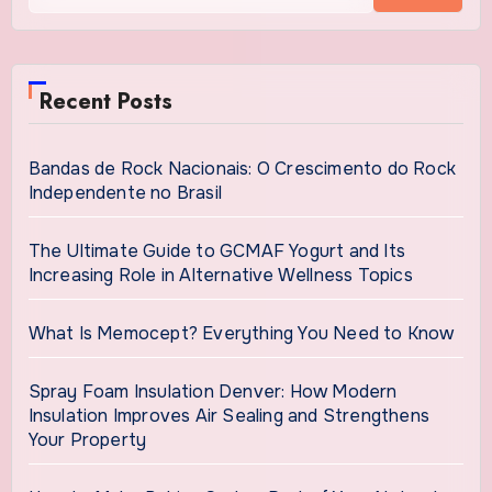
Recent Posts
Bandas de Rock Nacionais: O Crescimento do Rock
Independente no Brasil
The Ultimate Guide to GCMAF Yogurt and Its
Increasing Role in Alternative Wellness Topics
What Is Memocept? Everything You Need to Know
Spray Foam Insulation Denver: How Modern
Insulation Improves Air Sealing and Strengthens
Your Property