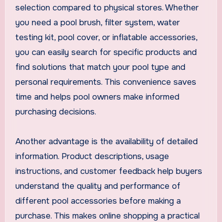
selection compared to physical stores. Whether
you need a pool brush, filter system, water
testing kit, pool cover, or inflatable accessories,
you can easily search for specific products and
find solutions that match your pool type and
personal requirements. This convenience saves
time and helps pool owners make informed
purchasing decisions.
Another advantage is the availability of detailed
information. Product descriptions, usage
instructions, and customer feedback help buyers
understand the quality and performance of
different pool accessories before making a
purchase. This makes online shopping a practical