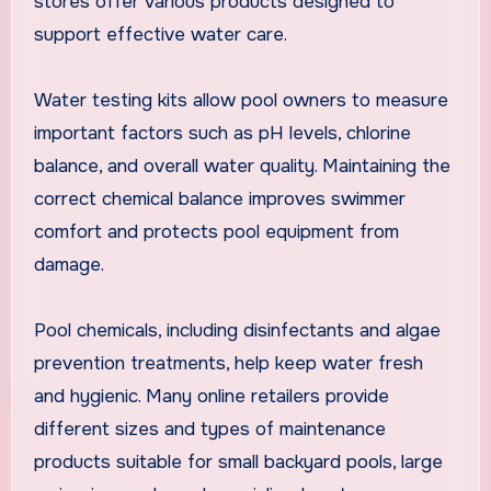
stores offer various products designed to
support effective water care.
Water testing kits allow pool owners to measure
important factors such as pH levels, chlorine
balance, and overall water quality. Maintaining the
correct chemical balance improves swimmer
comfort and protects pool equipment from
damage.
Pool chemicals, including disinfectants and algae
prevention treatments, help keep water fresh
and hygienic. Many online retailers provide
different sizes and types of maintenance
products suitable for small backyard pools, large