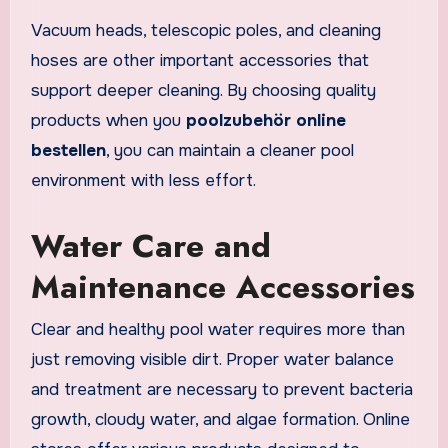
Vacuum heads, telescopic poles, and cleaning
hoses are other important accessories that
support deeper cleaning. By choosing quality
products when you
poolzubehör online
bestellen
, you can maintain a cleaner pool
environment with less effort.
Water Care and
Maintenance Accessories
Clear and healthy pool water requires more than
just removing visible dirt. Proper water balance
and treatment are necessary to prevent bacteria
growth, cloudy water, and algae formation. Online