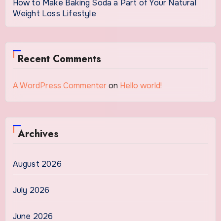
How to Make Baking Soda a Part of Your Natural
Weight Loss Lifestyle
Recent Comments
A WordPress Commenter
on
Hello world!
Archives
August 2026
July 2026
June 2026