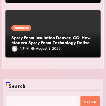
Business
Spray Foam Insulation Denver, CO: How
Modern Spray Foam Technology Delivers
Exceptional Efficiency and Long-Lasting
Admin
August 3, 2026
Protection
Search
Search