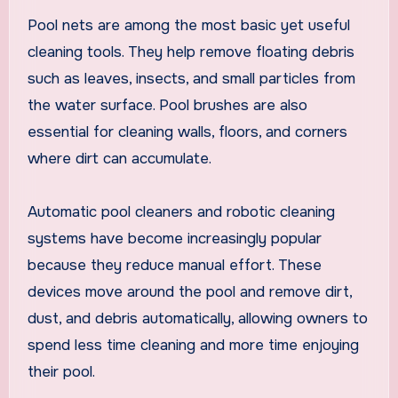
Pool nets are among the most basic yet useful
cleaning tools. They help remove floating debris
such as leaves, insects, and small particles from
the water surface. Pool brushes are also
essential for cleaning walls, floors, and corners
where dirt can accumulate.
Automatic pool cleaners and robotic cleaning
systems have become increasingly popular
because they reduce manual effort. These
devices move around the pool and remove dirt,
dust, and debris automatically, allowing owners to
spend less time cleaning and more time enjoying
their pool.