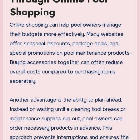
Shopping
Online shopping can help pool owners manage
their budgets more effectively. Many websites
offer seasonal discounts, package deals, and
special promotions on pool maintenance products.
Buying accessories together can often reduce
overall costs compared to purchasing items
separately.
Another advantage is the ability to plan ahead.
Instead of waiting until a cleaning tool breaks or
maintenance supplies run out, pool owners can
order necessary products in advance. This
approach prevents interruptions and ensures the