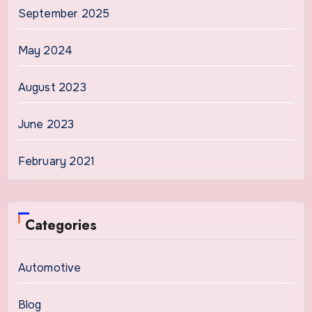
September 2025
May 2024
August 2023
June 2023
February 2021
Categories
Automotive
Blog