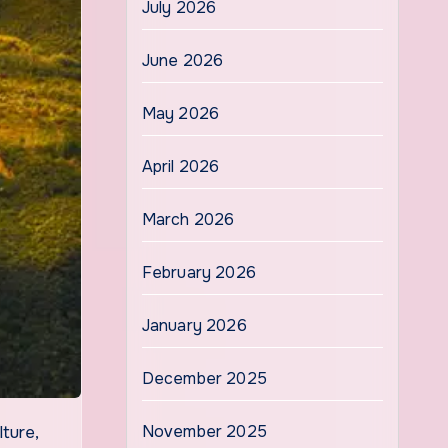
July 2026
June 2026
May 2026
April 2026
March 2026
February 2026
January 2026
December 2025
November 2025