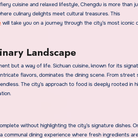
fiery cuisine and relaxed lifestyle, Chengdu is more than ju
ere culinary delights meet cultural treasures. This
e
will take you on a journey through the city’s most iconic 
linary Landscape
ent but a way of life. Sichuan cuisine, known for its signa
ntricate flavors, dominates the dining scene. From street
 endless. The city’s approach to food is deeply rooted in hi
tion.
mplete without highlighting the city’s signature dishes. O
 a communal dining experience where fresh ingredients ar