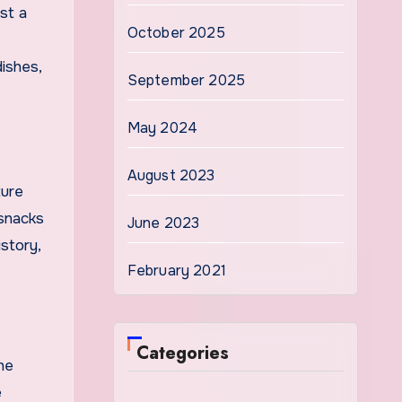
st a
October 2025
dishes,
September 2025
May 2024
August 2023
ture
 snacks
June 2023
story,
February 2021
Categories
ne
e