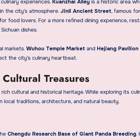
 culinary experiences.
Kuanzhai Alley
is a historic area w
 in the city’s atmosphere.
Jinli Ancient Street
, famous for
 for food lovers. For a more refined dining experience, res
Sichuan dishes.
cal markets.
Wuhou Temple Market
and
Hejiang Pavilion
ct the city’s culinary heartbeat.
Cultural Treasures
rich cultural and historical heritage. While exploring its culi
 local traditions, architecture, and natural beauty.
 the
Chengdu Research Base of Giant Panda Breeding
.