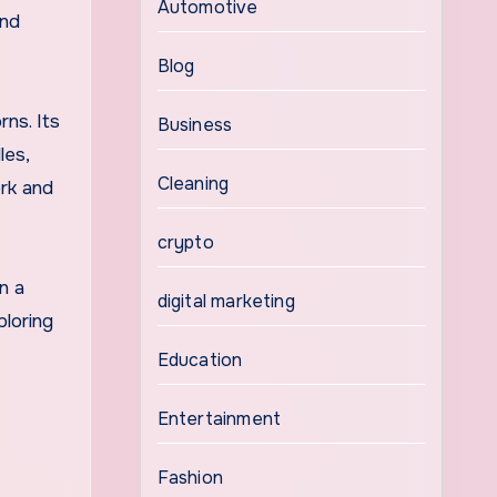
Automotive
and
Blog
rns. Its
Business
les,
Cleaning
ork and
crypto
n a
digital marketing
ploring
Education
Entertainment
Fashion