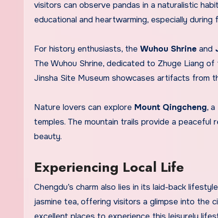
visitors can observe pandas in a naturalistic hab
educational and heartwarming, especially during
For history enthusiasts, the
Wuhou Shrine
and
The Wuhou Shrine, dedicated to Zhuge Liang of 
Jinsha Site Museum showcases artifacts from the
Nature lovers can explore
Mount Qingcheng
, 
temples. The mountain trails provide a peaceful r
beauty.
Experiencing Local Life
Chengdu’s charm also lies in its laid-back lifesty
jasmine tea, offering visitors a glimpse into the ci
excellent places to experience this leisurely lifes