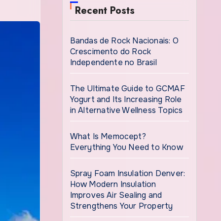
Recent Posts
Bandas de Rock Nacionais: O
Crescimento do Rock
Independente no Brasil
The Ultimate Guide to GCMAF
Yogurt and Its Increasing Role
in Alternative Wellness Topics
What Is Memocept?
Everything You Need to Know
Spray Foam Insulation Denver:
How Modern Insulation
Improves Air Sealing and
Strengthens Your Property