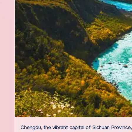
Chengdu, the vibrant capital of Sichuan Province, is a city that seduces visitors with its bold flavors, rich culture,