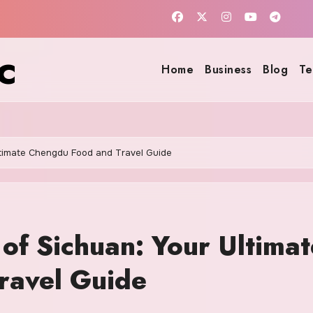
c
Home
Business
Blog
Te
Ultimate Chengdu Food and Travel Guide
 of Sichuan: Your Ultimat
ravel Guide