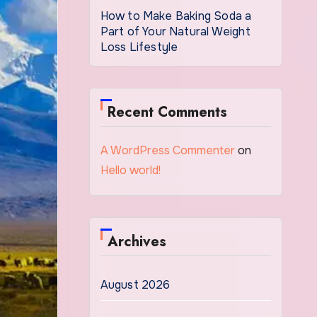
How to Make Baking Soda a
Part of Your Natural Weight
Loss Lifestyle
Recent Comments
A WordPress Commenter
on
Hello world!
Archives
August 2026