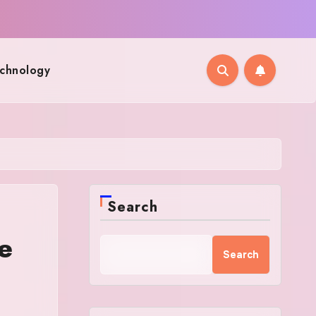
chnology
Search
e
Search