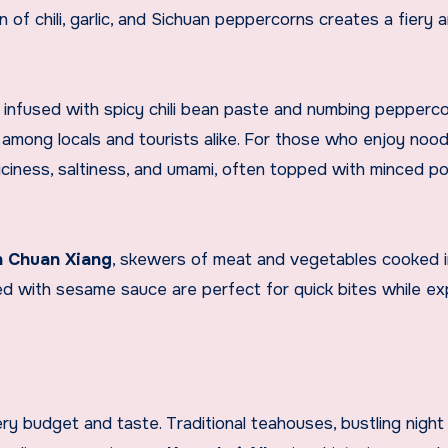
 of chili, garlic, and Sichuan peppercorns creates a fiery 
h infused with spicy chili bean paste and numbing pepperco
e among locals and tourists alike. For those who enjoy nood
iciness, saltiness, and umami, often topped with minced p
 Chuan Xiang
, skewers of meat and vegetables cooked i
d with sesame sauce are perfect for quick bites while ex
ry budget and taste. Traditional teahouses, bustling night