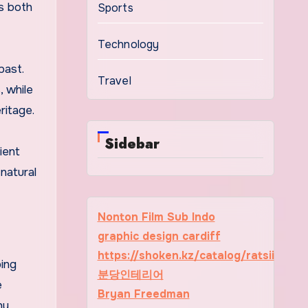
is both
Sports
Technology
past.
Travel
 while
ritage.
Sidebar
ient
natural
Nonton Film Sub Indo
graphic design cardiff
https://shoken.kz/catalog/ratsii
ping
분당인테리어
e
Bryan Freedman
hy