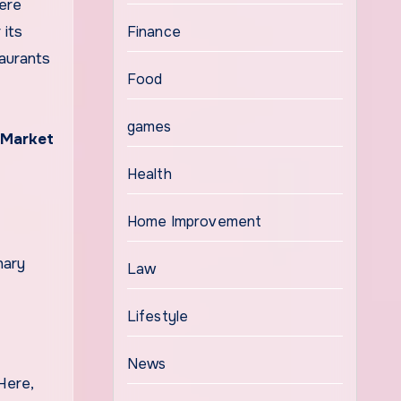
here
 its
Finance
taurants
Food
games
 Market
Health
Home Improvement
nary
Law
Lifestyle
News
 Here,