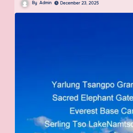
By
Admin
December 23, 2025