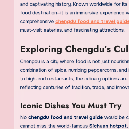
and captivating history. Known worldwide for its 
food destination—it is an immersive experience wh
comprehensive
chengdu food and travel guid
must-visit eateries, and fascinating attractions.
Exploring Chengdu’s Cu
Chengdu is a city where food is not just nourishm
combination of spice, numbing peppercorns, and i
to high-end restaurants, the culinary options are
reflecting centuries of tradition, trade, and innova
Iconic Dishes You Must Try
No
chengdu food and travel guide
would be co
cannot miss the world-famous
Sichuan hotpot
,