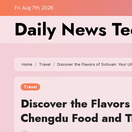
Skip
Fri. Aug 7th, 2026
to
Daily News Te
content
Home
Travel
Discover the Flavors of Sichuan: Your 
Travel
Discover the Flavors
Chengdu Food and T