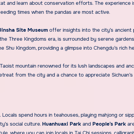
itat and learn about conservation efforts. The experience 
 feeding times when the pandas are most active.
Jinsha Site Museum
offer insights into the city’s ancient 
the Three Kingdoms era, is surrounded by serene gardens,
 Shu Kingdom, providing a glimpse into Chengdu’s rich he
a Taoist mountain renowned for its lush landscapes and anc
etreat from the city and a chance to appreciate Sichuan’s 
le. Locals spend hours in teahouses, playing mahjong or sip
ty’s social culture.
Huanhuaxi Park
and
People’s Park
ar
tyle, where you can join locals in Tai Chi sessions, calligrap