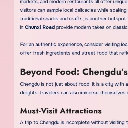
markets, and modern restaurants all offer unique
visitors can sample local delicacies while soaking
traditional snacks and crafts, is another hotspot
in
Chunxi Road
provide modern takes on classic 
For an authentic experience, consider visiting lo
offer fresh ingredients and street food that refle
Beyond Food: Chengdu’s 
Chengdu is not just about food; it is a city with a 
delights, travelers can also immerse themselves in
Must-Visit Attractions
A trip to Chengdu is incomplete without visiting