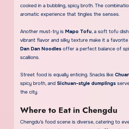
cooked in a bubbling, spicy broth. The combination
aromatic experience that tingles the senses.
Another must-try is
Mapo Tofu
, a soft tofu dis
vibrant flavor and silky texture make it a favorit
Dan Dan Noodles
offer a perfect balance of sp
scallions.
Street food is equally enticing. Snacks like
Chuan
spicy broth, and
Sichuan-style dumplings
serve
the city.
Where to Eat in Chengdu
Chengdu’s food scene is diverse, catering to eve