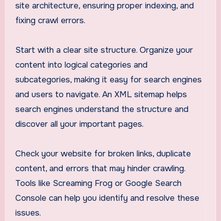
site architecture, ensuring proper indexing, and
fixing crawl errors.
Start with a clear site structure. Organize your
content into logical categories and
subcategories, making it easy for search engines
and users to navigate. An XML sitemap helps
search engines understand the structure and
discover all your important pages.
Check your website for broken links, duplicate
content, and errors that may hinder crawling.
Tools like Screaming Frog or Google Search
Console can help you identify and resolve these
issues.