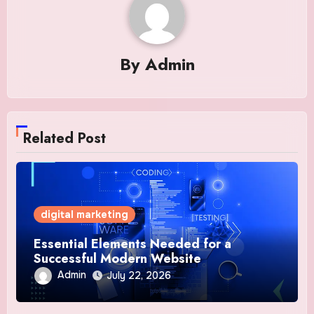
By
Admin
Related Post
digital marketing
Essential Elements Needed for a
Successful Modern Website
Admin
July 22, 2026