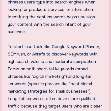
phrases users type into search engines when
looking for products, services, or information.
Identifying the right keywords helps you align
your content with the search intent of your
audience.
To start, use tools like Google Keyword Planner,
SEMrush, or Ahrefs to discover keywords with
high search volume and moderate competition.
Focus on both short-tail keywords (broad
phrases like “digital marketing”) and long-tail
keywords (specific phrases like “best digital
marketing strategies for small businesses”).
Long-tail keywords often drive more qualified
traffic because they target users who are closer