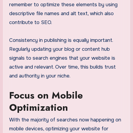
remember to optimize these elements by using
descriptive file names and alt text, which also
contribute to SEO.
Consistency in publishing is equally important.
Regularly updating your blog or content hub
signals to search engines that your website is
active and relevant. Over time, this builds trust
and authority in your niche.
Focus on Mobile
Optimization
With the majority of searches now happening on
mobile devices, optimizing your website for