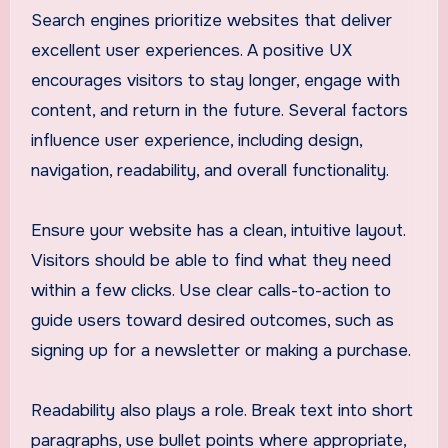
Search engines prioritize websites that deliver
excellent user experiences. A positive UX
encourages visitors to stay longer, engage with
content, and return in the future. Several factors
influence user experience, including design,
navigation, readability, and overall functionality.
Ensure your website has a clean, intuitive layout.
Visitors should be able to find what they need
within a few clicks. Use clear calls-to-action to
guide users toward desired outcomes, such as
signing up for a newsletter or making a purchase.
Readability also plays a role. Break text into short
paragraphs, use bullet points where appropriate,