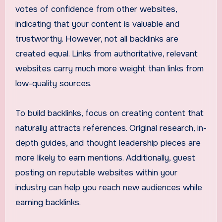
votes of confidence from other websites,
indicating that your content is valuable and
trustworthy. However, not all backlinks are
created equal. Links from authoritative, relevant
websites carry much more weight than links from
low-quality sources.
To build backlinks, focus on creating content that
naturally attracts references. Original research, in-
depth guides, and thought leadership pieces are
more likely to earn mentions. Additionally, guest
posting on reputable websites within your
industry can help you reach new audiences while
earning backlinks.