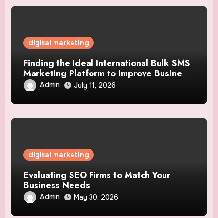
digital marketing
Finding the Ideal International Bulk SMS
Marketing Platform to Improve Business
Communication Strategies
Admin
July 11, 2026
digital marketing
Evaluating SEO Firms to Match Your
Business Needs
Admin
May 30, 2026