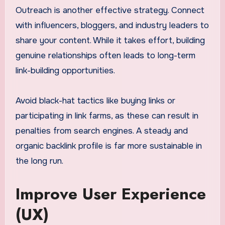
Outreach is another effective strategy. Connect
with influencers, bloggers, and industry leaders to
share your content. While it takes effort, building
genuine relationships often leads to long-term
link-building opportunities.
Avoid black-hat tactics like buying links or
participating in link farms, as these can result in
penalties from search engines. A steady and
organic backlink profile is far more sustainable in
the long run.
Improve User Experience
(UX)