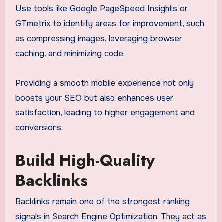
Use tools like Google PageSpeed Insights or
GTmetrix to identify areas for improvement, such
as compressing images, leveraging browser
caching, and minimizing code.
Providing a smooth mobile experience not only
boosts your SEO but also enhances user
satisfaction, leading to higher engagement and
conversions.
Build High-Quality
Backlinks
Backlinks remain one of the strongest ranking
signals in Search Engine Optimization. They act as