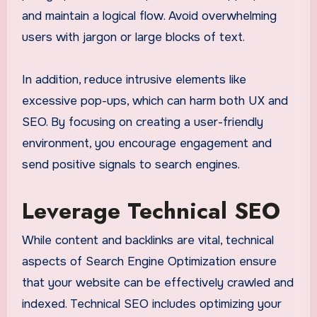
and maintain a logical flow. Avoid overwhelming
users with jargon or large blocks of text.
In addition, reduce intrusive elements like
excessive pop-ups, which can harm both UX and
SEO. By focusing on creating a user-friendly
environment, you encourage engagement and
send positive signals to search engines.
Leverage Technical SEO
While content and backlinks are vital, technical
aspects of Search Engine Optimization ensure
that your website can be effectively crawled and
indexed. Technical SEO includes optimizing your