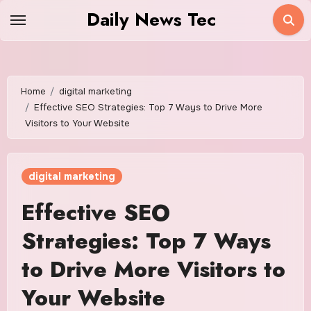
Skip
Daily News Tec
to
content
Home
digital marketing
Effective SEO Strategies: Top 7 Ways to Drive More
Visitors to Your Website
digital marketing
Effective SEO
Strategies: Top 7 Ways
to Drive More Visitors to
Your Website