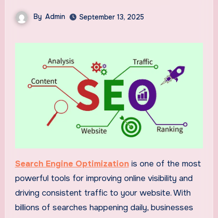
By
Admin
September 13, 2025
Search Engine Optimization
is one of the most
powerful tools for improving online visibility and
driving consistent traffic to your website. With
billions of searches happening daily, businesses