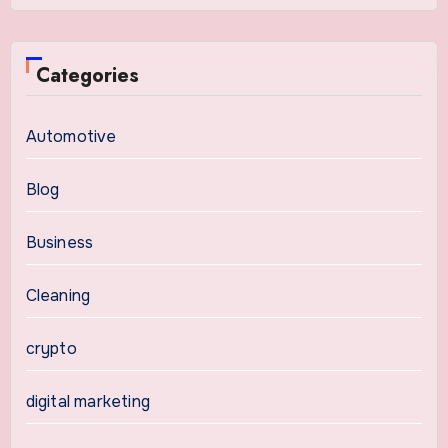
Categories
Automotive
Blog
Business
Cleaning
crypto
digital marketing