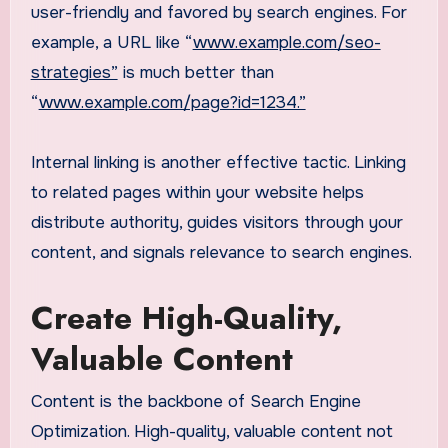
user-friendly and favored by search engines. For
example, a URL like “
www.example.com/seo-
strategies”
is much better than
“
www.example.com/page?id=1234.”
Internal linking is another effective tactic. Linking
to related pages within your website helps
distribute authority, guides visitors through your
content, and signals relevance to search engines.
Create High-Quality,
Valuable Content
Content is the backbone of Search Engine
Optimization. High-quality, valuable content not