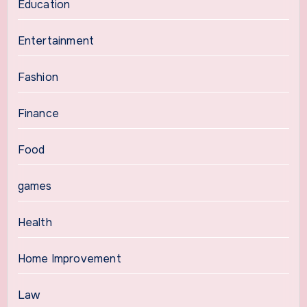
Education
Entertainment
Fashion
Finance
Food
games
Health
Home Improvement
Law