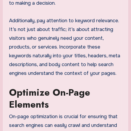
to making a decision.
Additionally, pay attention to keyword relevance.
It’s not just about traffic; it’s about attracting
visitors who genuinely need your content,
products, or services. Incorporate these
keywords naturally into your titles, headers, meta
descriptions, and body content to help search
engines understand the context of your pages.
Optimize On-Page
Elements
On-page optimization is crucial for ensuring that
search engines can easily crawl and understand