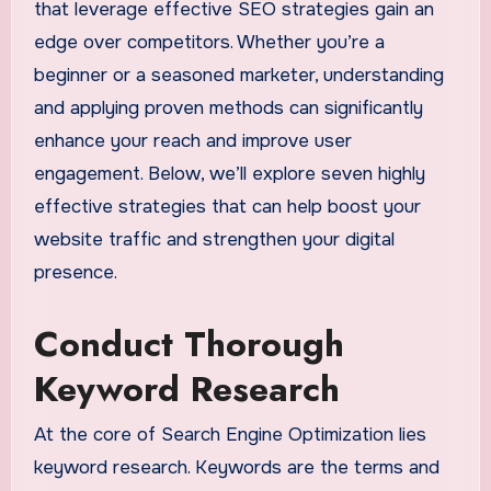
that leverage effective SEO strategies gain an
edge over competitors. Whether you’re a
beginner or a seasoned marketer, understanding
and applying proven methods can significantly
enhance your reach and improve user
engagement. Below, we’ll explore seven highly
effective strategies that can help boost your
website traffic and strengthen your digital
presence.
Conduct Thorough
Keyword Research
At the core of Search Engine Optimization lies
keyword research. Keywords are the terms and