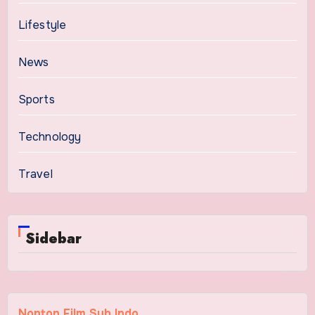
Lifestyle
News
Sports
Technology
Travel
Sidebar
Nonton Film Sub Indo