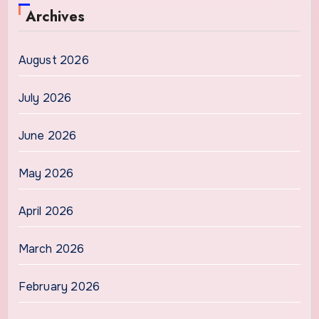
Archives
August 2026
July 2026
June 2026
May 2026
April 2026
March 2026
February 2026