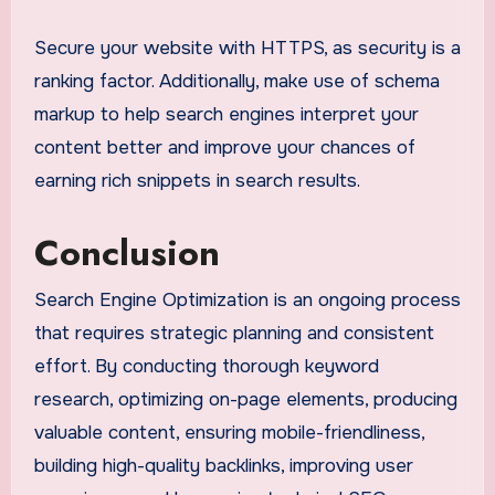
Secure your website with HTTPS, as security is a
ranking factor. Additionally, make use of schema
markup to help search engines interpret your
content better and improve your chances of
earning rich snippets in search results.
Conclusion
Search Engine Optimization is an ongoing process
that requires strategic planning and consistent
effort. By conducting thorough keyword
research, optimizing on-page elements, producing
valuable content, ensuring mobile-friendliness,
building high-quality backlinks, improving user