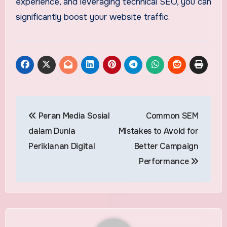
experience, and leveraging technical SEO, you can
significantly boost your website traffic.
Post
Peran Media Sosial
Common SEM
navigation
dalam Dunia
Mistakes to Avoid for
Periklanan Digital
Better Campaign
Performance