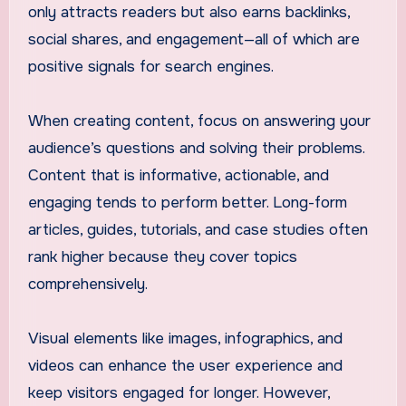
only attracts readers but also earns backlinks,
social shares, and engagement—all of which are
positive signals for search engines.
When creating content, focus on answering your
audience’s questions and solving their problems.
Content that is informative, actionable, and
engaging tends to perform better. Long-form
articles, guides, tutorials, and case studies often
rank higher because they cover topics
comprehensively.
Visual elements like images, infographics, and
videos can enhance the user experience and
keep visitors engaged for longer. However,