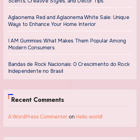
Scents, Creative Styles, and Décor Tips
Aglaonema Red and Aglaonema White Sale: Unique
Ways to Enhance Your Home Interior
I AM Gummies: What Makes Them Popular Among
Modern Consumers
Bandas de Rock Nacionais: O Crescimento do Rock
Independente no Brasil
Recent Comments
A WordPress Commenter
on
Hello world!