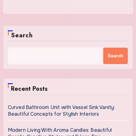
Search
Search
Recent Posts
Curved Bathroom Unit with Vessel Sink Vanity:
Beautiful Concepts for Stylish Interiors
Modern Living With Aroma Candles: Beautiful