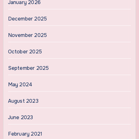
January 2026
December 2025
November 2025
October 2025
September 2025
May 2024
August 2023
June 2023
February 2021