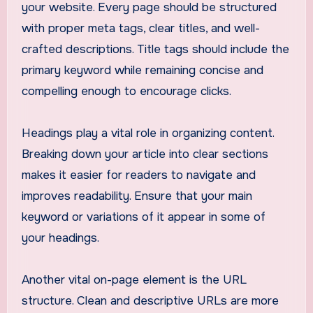
your website. Every page should be structured
with proper meta tags, clear titles, and well-
crafted descriptions. Title tags should include the
primary keyword while remaining concise and
compelling enough to encourage clicks.
Headings play a vital role in organizing content.
Breaking down your article into clear sections
makes it easier for readers to navigate and
improves readability. Ensure that your main
keyword or variations of it appear in some of
your headings.
Another vital on-page element is the URL
structure. Clean and descriptive URLs are more