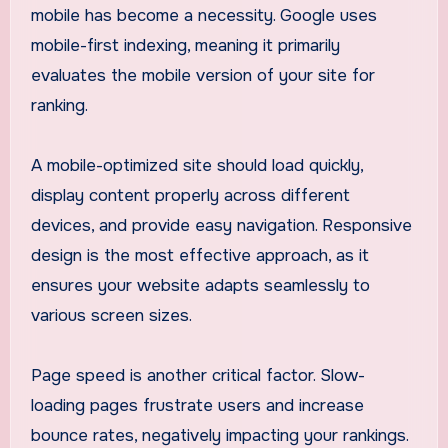
mobile has become a necessity. Google uses
mobile-first indexing, meaning it primarily
evaluates the mobile version of your site for
ranking.
A mobile-optimized site should load quickly,
display content properly across different
devices, and provide easy navigation. Responsive
design is the most effective approach, as it
ensures your website adapts seamlessly to
various screen sizes.
Page speed is another critical factor. Slow-
loading pages frustrate users and increase
bounce rates, negatively impacting your rankings.