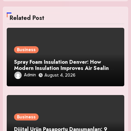
Related Post
Business
Spray Foam Insulation Denver: How
Modern Insulation Improves Air Sealing
and Strengthens Your Property
Admin
August 4, 2026
Business
Dijital Ürün Pasaportu Danışmanları: 9