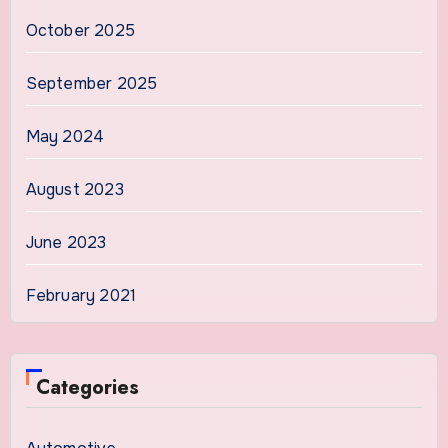
October 2025
September 2025
May 2024
August 2023
June 2023
February 2021
Categories