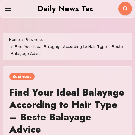
Skip
Daily News Tec
to
content
Home
Business
Find Your Ideal Balayage According to Hair Type – Beste
Balayage Advice
Business
Find Your Ideal Balayage
According to Hair Type
– Beste Balayage
Advice