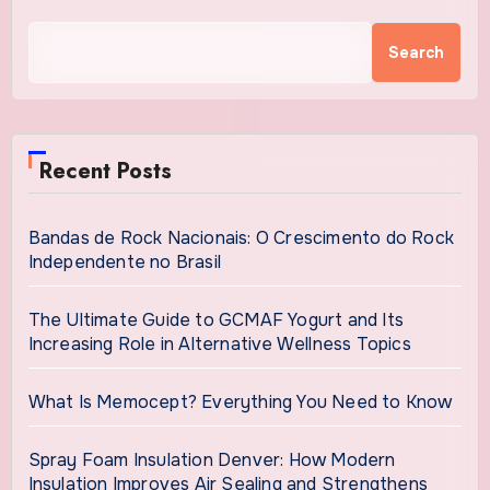
Search
Recent Posts
Bandas de Rock Nacionais: O Crescimento do Rock
Independente no Brasil
The Ultimate Guide to GCMAF Yogurt and Its
Increasing Role in Alternative Wellness Topics
What Is Memocept? Everything You Need to Know
Spray Foam Insulation Denver: How Modern
Insulation Improves Air Sealing and Strengthens