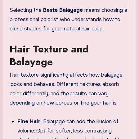
Selecting the
Beste Balayage
means choosing a
professional colorist who understands how to
blend shades for your natural hair color.
Hair Texture and
Balayage
Hair texture significantly affects how balayage
looks and behaves. Different textures absorb
color differently, and the results can vary
depending on how porous or fine your hair is.
Fine Hair:
Balayage can add the illusion of
volume. Opt for softer, less contrasting