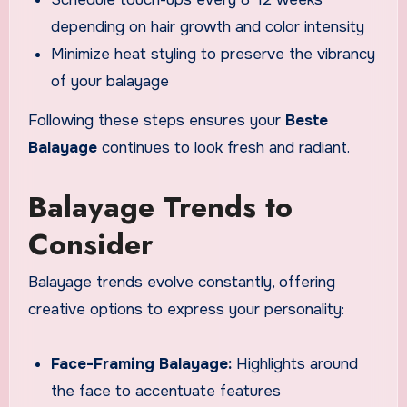
depending on hair growth and color intensity
Minimize heat styling to preserve the vibrancy
of your balayage
Following these steps ensures your
Beste
Balayage
continues to look fresh and radiant.
Balayage Trends to
Consider
Balayage trends evolve constantly, offering
creative options to express your personality:
Face-Framing Balayage:
Highlights around
the face to accentuate features