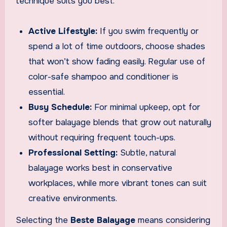
technique suits you best.
Active Lifestyle:
If you swim frequently or
spend a lot of time outdoors, choose shades
that won’t show fading easily. Regular use of
color-safe shampoo and conditioner is
essential.
Busy Schedule:
For minimal upkeep, opt for
softer balayage blends that grow out naturally
without requiring frequent touch-ups.
Professional Setting:
Subtle, natural
balayage works best in conservative
workplaces, while more vibrant tones can suit
creative environments.
Selecting the
Beste Balayage
means considering