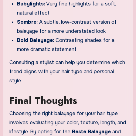
Babylights:
Very fine highlights for a soft,
natural effect
Sombre:
A subtle, low-contrast version of
balayage for a more understated look
Bold Balayage:
Contrasting shades for a
more dramatic statement
Consulting a stylist can help you determine which
trend aligns with your hair type and personal
style.
Final Thoughts
Choosing the right balayage for your hair type
involves evaluating your color, texture, length, and
lifestyle. By opting for the
Beste Balayage
and