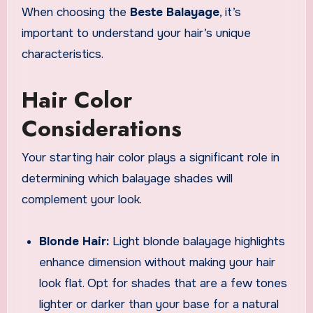
When choosing the
Beste Balayage
, it’s
important to understand your hair’s unique
characteristics.
Hair Color
Considerations
Your starting hair color plays a significant role in
determining which balayage shades will
complement your look.
Blonde Hair:
Light blonde balayage highlights
enhance dimension without making your hair
look flat. Opt for shades that are a few tones
lighter or darker than your base for a natural