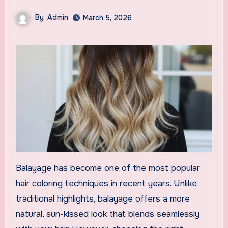
By
Admin
March 5, 2026
Balayage has become one of the most popular
hair coloring techniques in recent years. Unlike
traditional highlights, balayage offers a more
natural, sun-kissed look that blends seamlessly