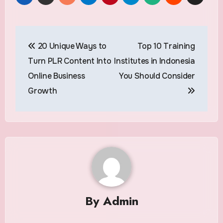
Post
20 Unique Ways to
Top 10 Training
navigation
Turn PLR Content Into
Institutes in Indonesia
Online Business
You Should Consider
Growth
By
Admin