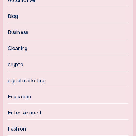
Automotive
Blog
Business
Cleaning
crypto
digital marketing
Education
Entertainment
Fashion