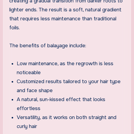
creating a gradual transition from darker roots to
lighter ends. The result is a soft, natural gradient
that requires less maintenance than traditional
foils.
The benefits of balayage include:
Low maintenance, as the regrowth is less
noticeable
Customized results tailored to your hair type
and face shape
A natural, sun-kissed effect that looks
effortless
Versatility, as it works on both straight and
curly hair