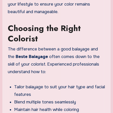
your lifestyle to ensure your color remains
beautiful and manageable.
Choosing the Right
Colorist
The difference between a good balayage and
the
Beste Balayage
often comes down to the
skill of your colorist. Experienced professionals
understand how to:
Tailor balayage to suit your hair type and facial
features
Blend multiple tones seamlessly
Maintain hair health while coloring