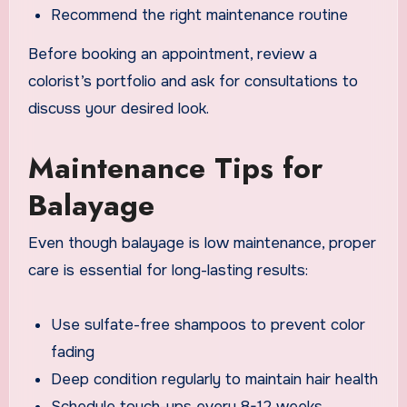
Recommend the right maintenance routine
Before booking an appointment, review a
colorist’s portfolio and ask for consultations to
discuss your desired look.
Maintenance Tips for
Balayage
Even though balayage is low maintenance, proper
care is essential for long-lasting results:
Use sulfate-free shampoos to prevent color
fading
Deep condition regularly to maintain hair health
Schedule touch-ups every 8-12 weeks