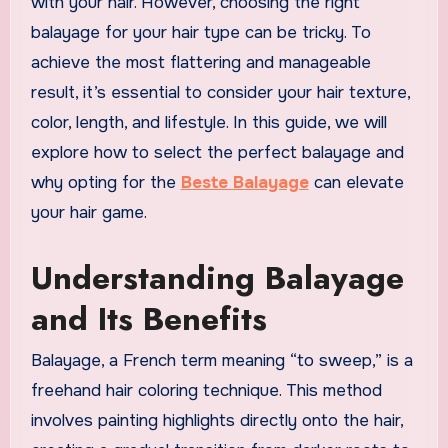
with your hair. However, choosing the right
balayage for your hair type can be tricky. To
achieve the most flattering and manageable
result, it’s essential to consider your hair texture,
color, length, and lifestyle. In this guide, we will
explore how to select the perfect balayage and
why opting for the
Beste Balayage
can elevate
your hair game.
Understanding Balayage
and Its Benefits
Balayage, a French term meaning “to sweep,” is a
freehand hair coloring technique. This method
involves painting highlights directly onto the hair,