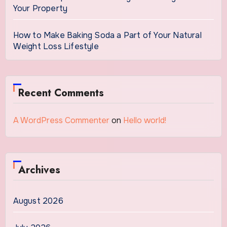
Your Property
How to Make Baking Soda a Part of Your Natural
Weight Loss Lifestyle
Recent Comments
A WordPress Commenter
on
Hello world!
Archives
August 2026