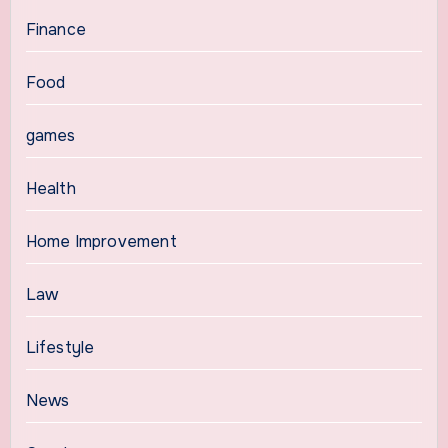
Finance
Food
games
Health
Home Improvement
Law
Lifestyle
News