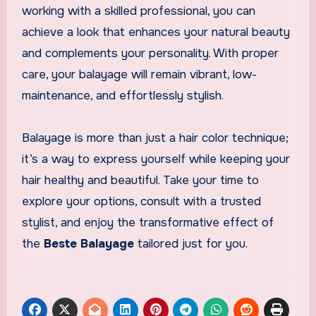
working with a skilled professional, you can
achieve a look that enhances your natural beauty
and complements your personality. With proper
care, your balayage will remain vibrant, low-
maintenance, and effortlessly stylish.
Balayage is more than just a hair color technique;
it’s a way to express yourself while keeping your
hair healthy and beautiful. Take your time to
explore your options, consult with a trusted
stylist, and enjoy the transformative effect of
the
Beste Balayage
tailored just for you.