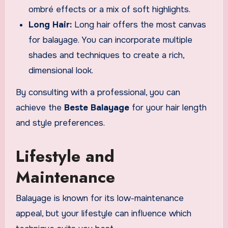
ombré effects or a mix of soft highlights.
Long Hair:
Long hair offers the most canvas
for balayage. You can incorporate multiple
shades and techniques to create a rich,
dimensional look.
By consulting with a professional, you can
achieve the
Beste Balayage
for your hair length
and style preferences.
Lifestyle and
Maintenance
Balayage is known for its low-maintenance
appeal, but your lifestyle can influence which