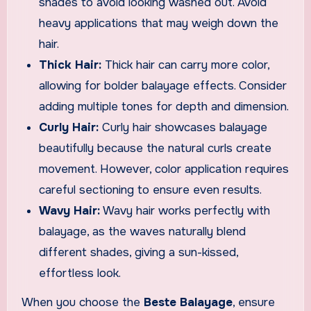
shades to avoid looking washed out. Avoid
heavy applications that may weigh down the
hair.
Thick Hair:
Thick hair can carry more color,
allowing for bolder balayage effects. Consider
adding multiple tones for depth and dimension.
Curly Hair:
Curly hair showcases balayage
beautifully because the natural curls create
movement. However, color application requires
careful sectioning to ensure even results.
Wavy Hair:
Wavy hair works perfectly with
balayage, as the waves naturally blend
different shades, giving a sun-kissed,
effortless look.
When you choose the
Beste Balayage
, ensure