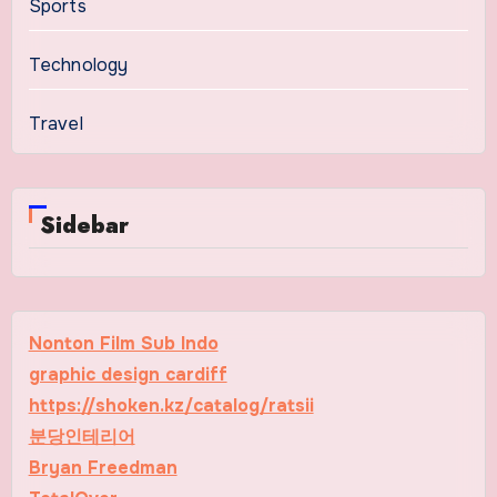
Sports
Technology
Travel
Sidebar
Nonton Film Sub Indo
graphic design cardiff
https://shoken.kz/catalog/ratsii
분당인테리어
Bryan Freedman