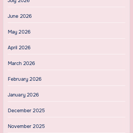
July 2026
June 2026
May 2026
April 2026
March 2026
February 2026
January 2026
December 2025
November 2025