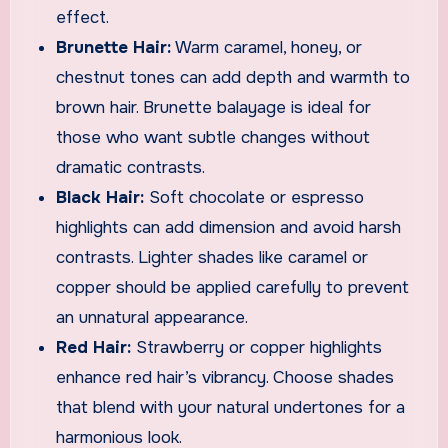
effect.
Brunette Hair:
Warm caramel, honey, or
chestnut tones can add depth and warmth to
brown hair. Brunette balayage is ideal for
those who want subtle changes without
dramatic contrasts.
Black Hair:
Soft chocolate or espresso
highlights can add dimension and avoid harsh
contrasts. Lighter shades like caramel or
copper should be applied carefully to prevent
an unnatural appearance.
Red Hair:
Strawberry or copper highlights
enhance red hair’s vibrancy. Choose shades
that blend with your natural undertones for a
harmonious look.