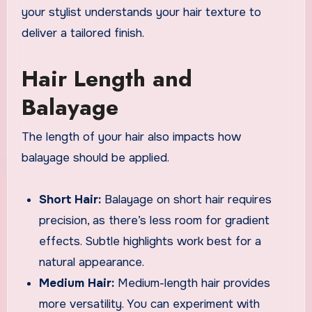
your stylist understands your hair texture to
deliver a tailored finish.
Hair Length and
Balayage
The length of your hair also impacts how
balayage should be applied.
Short Hair:
Balayage on short hair requires
precision, as there’s less room for gradient
effects. Subtle highlights work best for a
natural appearance.
Medium Hair:
Medium-length hair provides
more versatility. You can experiment with