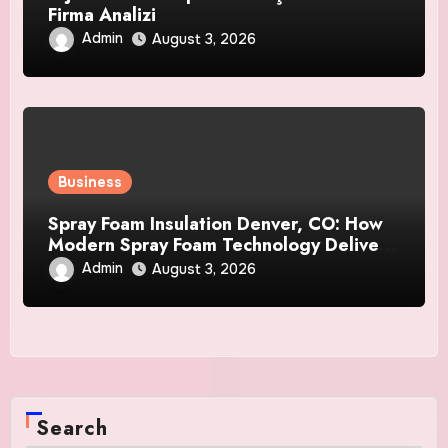
Firma Analizi
Admin
August 3, 2026
Business
Spray Foam Insulation Denver, CO: How
Modern Spray Foam Technology Delivers
Exceptional Efficiency and Long-Lasting
Admin
August 3, 2026
Protection
Search