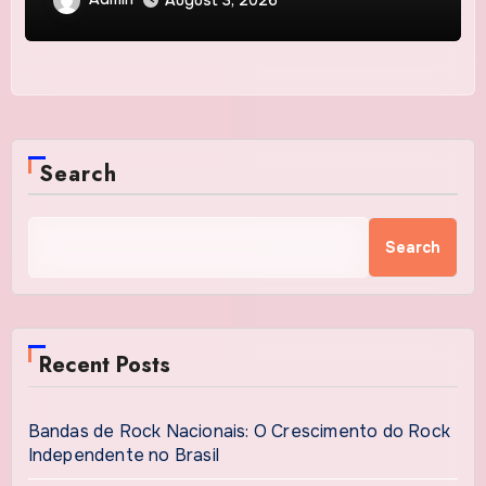
August 3, 2026
Protection
Search
Search
Recent Posts
Bandas de Rock Nacionais: O Crescimento do Rock
Independente no Brasil