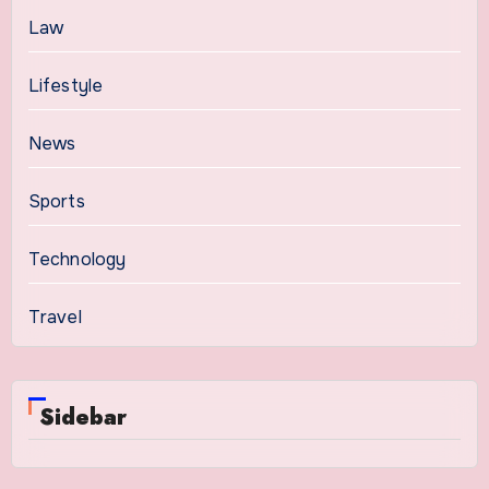
Law
Lifestyle
News
Sports
Technology
Travel
Sidebar