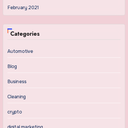
February 2021
Categories
Automotive
Blog
Business
Cleaning
crypto
digital marketing