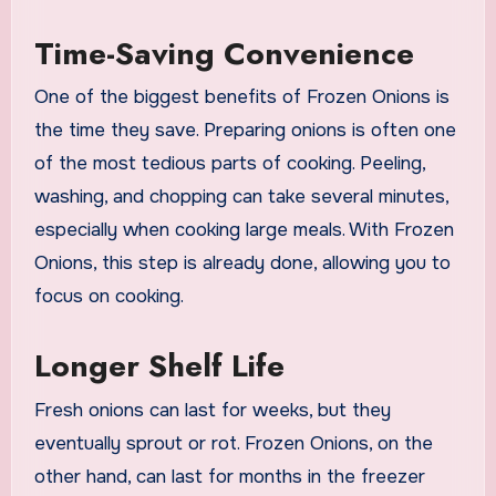
Time-Saving Convenience
One of the biggest benefits of Frozen Onions is
the time they save. Preparing onions is often one
of the most tedious parts of cooking. Peeling,
washing, and chopping can take several minutes,
especially when cooking large meals. With Frozen
Onions, this step is already done, allowing you to
focus on cooking.
Longer Shelf Life
Fresh onions can last for weeks, but they
eventually sprout or rot. Frozen Onions, on the
other hand, can last for months in the freezer