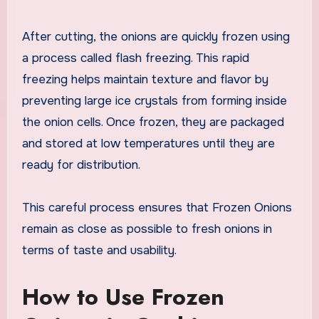
After cutting, the onions are quickly frozen using
a process called flash freezing. This rapid
freezing helps maintain texture and flavor by
preventing large ice crystals from forming inside
the onion cells. Once frozen, they are packaged
and stored at low temperatures until they are
ready for distribution.
This careful process ensures that Frozen Onions
remain as close as possible to fresh onions in
terms of taste and usability.
How to Use Frozen