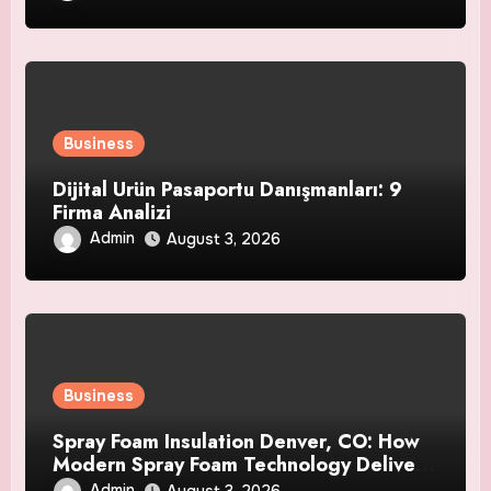
Business
Dijital Ürün Pasaportu Danışmanları: 9
Firma Analizi
Admin
August 3, 2026
Business
Spray Foam Insulation Denver, CO: How
Modern Spray Foam Technology Delivers
Exceptional Efficiency and Long-Lasting
Admin