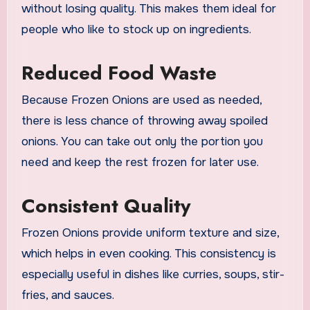
without losing quality. This makes them ideal for
people who like to stock up on ingredients.
Reduced Food Waste
Because Frozen Onions are used as needed,
there is less chance of throwing away spoiled
onions. You can take out only the portion you
need and keep the rest frozen for later use.
Consistent Quality
Frozen Onions provide uniform texture and size,
which helps in even cooking. This consistency is
especially useful in dishes like curries, soups, stir-
fries, and sauces.