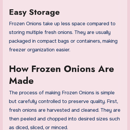
Easy Storage
Frozen Onions take up less space compared to
storing multiple fresh onions. They are usually
packaged in compact bags or containers, making
freezer organization easier.
How Frozen Onions Are
Made
The process of making Frozen Onions is simple
but carefully controlled to preserve quality. First,
fresh onions are harvested and cleaned. They are
then peeled and chopped into desired sizes such
as diced, sliced, or minced.