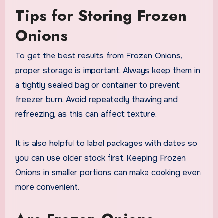
Tips for Storing Frozen
Onions
To get the best results from Frozen Onions,
proper storage is important. Always keep them in
a tightly sealed bag or container to prevent
freezer burn. Avoid repeatedly thawing and
refreezing, as this can affect texture.
It is also helpful to label packages with dates so
you can use older stock first. Keeping Frozen
Onions in smaller portions can make cooking even
more convenient.