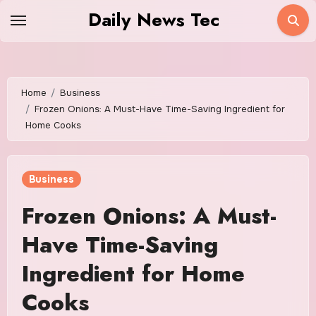
Skip
Daily News Tec
to
content
Home
Business
Frozen Onions: A Must-Have Time-Saving Ingredient for
Home Cooks
Business
Frozen Onions: A Must-
Have Time-Saving
Ingredient for Home
Cooks