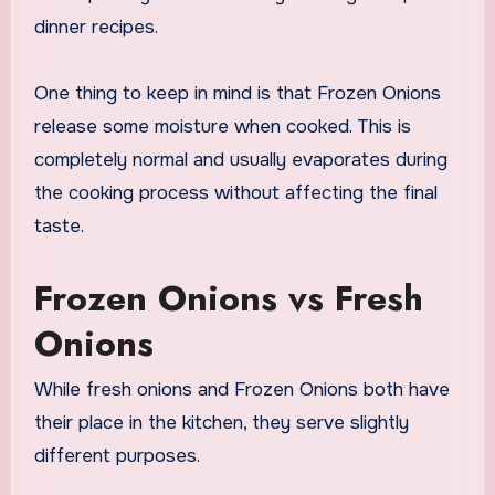
dinner recipes.
One thing to keep in mind is that Frozen Onions
release some moisture when cooked. This is
completely normal and usually evaporates during
the cooking process without affecting the final
taste.
Frozen Onions vs Fresh
Onions
While fresh onions and Frozen Onions both have
their place in the kitchen, they serve slightly
different purposes.