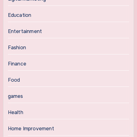
Education
Entertainment
Fashion
Finance
Food
games
Health
Home Improvement