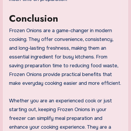
Conclusion
Frozen Onions are a game-changer in modern
cooking. They offer convenience, consistency,
and long-lasting freshness, making them an
essential ingredient for busy kitchens. From
saving preparation time to reducing food waste,
Frozen Onions provide practical benefits that
make everyday cooking easier and more efficient.
Whether you are an experienced cook or just
starting out, keeping Frozen Onions in your
freezer can simplify meal preparation and
enhance your cooking experience. They are a