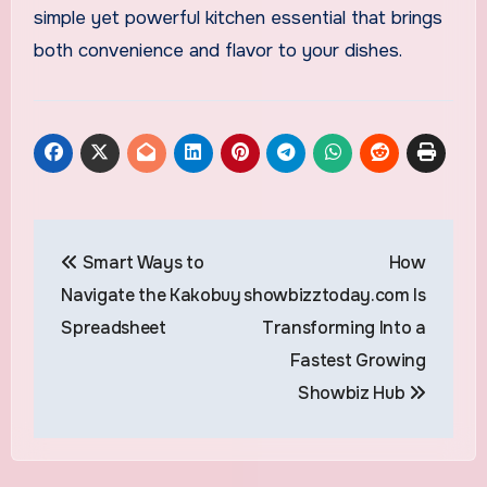
simple yet powerful kitchen essential that brings
both convenience and flavor to your dishes.
Post
Smart Ways to
How
navigation
Navigate the Kakobuy
showbizztoday.com Is
Spreadsheet
Transforming Into a
Fastest Growing
Showbiz Hub