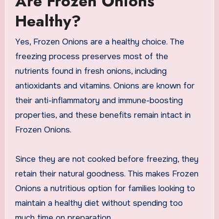
Are Frozen Onions
Healthy?
Yes, Frozen Onions are a healthy choice. The
freezing process preserves most of the
nutrients found in fresh onions, including
antioxidants and vitamins. Onions are known for
their anti-inflammatory and immune-boosting
properties, and these benefits remain intact in
Frozen Onions.
Since they are not cooked before freezing, they
retain their natural goodness. This makes Frozen
Onions a nutritious option for families looking to
maintain a healthy diet without spending too
much time on preparation.