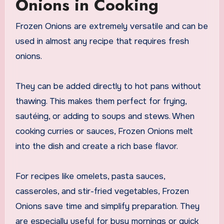
Onions in Cooking
Frozen Onions are extremely versatile and can be
used in almost any recipe that requires fresh
onions.
They can be added directly to hot pans without
thawing. This makes them perfect for frying,
sautéing, or adding to soups and stews. When
cooking curries or sauces, Frozen Onions melt
into the dish and create a rich base flavor.
For recipes like omelets, pasta sauces,
casseroles, and stir-fried vegetables, Frozen
Onions save time and simplify preparation. They
are especially useful for busy mornings or quick