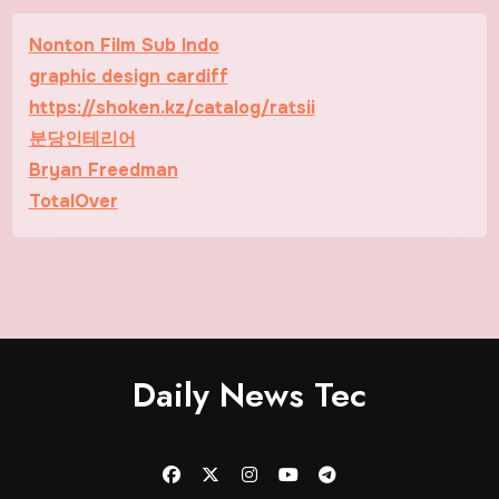
Nonton Film Sub Indo
graphic design cardiff
https://shoken.kz/catalog/ratsii
분당인테리어
Bryan Freedman
TotalOver
Daily News Tec