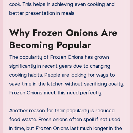
cook. This helps in achieving even cooking and
better presentation in meals.
Why Frozen Onions Are
Becoming Popular
The popularity of Frozen Onions has grown
significantly in recent years due to changing
cooking habits. People are looking for ways to
save time in the kitchen without sacrificing quality.
Frozen Onions meet this need perfectly.
Another reason for their popularity is reduced
food waste. Fresh onions often spoil if not used
in time, but Frozen Onions last much longer in the