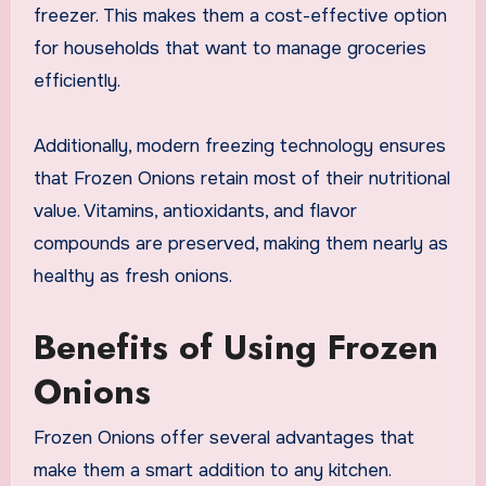
freezer. This makes them a cost-effective option
for households that want to manage groceries
efficiently.
Additionally, modern freezing technology ensures
that Frozen Onions retain most of their nutritional
value. Vitamins, antioxidants, and flavor
compounds are preserved, making them nearly as
healthy as fresh onions.
Benefits of Using Frozen
Onions
Frozen Onions offer several advantages that
make them a smart addition to any kitchen.