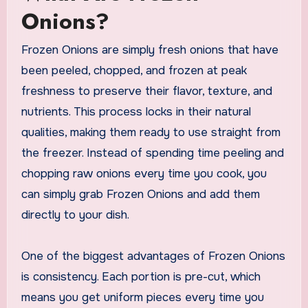
Onions?
Frozen Onions are simply fresh onions that have
been peeled, chopped, and frozen at peak
freshness to preserve their flavor, texture, and
nutrients. This process locks in their natural
qualities, making them ready to use straight from
the freezer. Instead of spending time peeling and
chopping raw onions every time you cook, you
can simply grab Frozen Onions and add them
directly to your dish.
One of the biggest advantages of Frozen Onions
is consistency. Each portion is pre-cut, which
means you get uniform pieces every time you