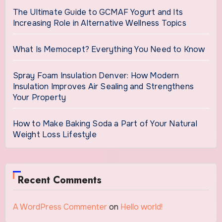
The Ultimate Guide to GCMAF Yogurt and Its
Increasing Role in Alternative Wellness Topics
What Is Memocept? Everything You Need to Know
Spray Foam Insulation Denver: How Modern
Insulation Improves Air Sealing and Strengthens
Your Property
How to Make Baking Soda a Part of Your Natural
Weight Loss Lifestyle
Recent Comments
A WordPress Commenter
on
Hello world!