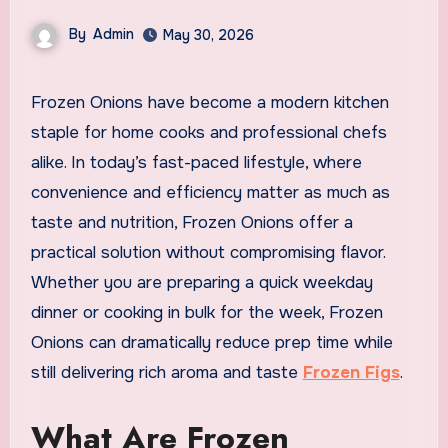
By
Admin
May 30, 2026
Frozen Onions have become a modern kitchen
staple for home cooks and professional chefs
alike. In today’s fast-paced lifestyle, where
convenience and efficiency matter as much as
taste and nutrition, Frozen Onions offer a
practical solution without compromising flavor.
Whether you are preparing a quick weekday
dinner or cooking in bulk for the week, Frozen
Onions can dramatically reduce prep time while
still delivering rich aroma and taste
Frozen Figs
.
What Are Frozen