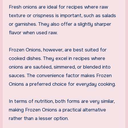
Fresh onions are ideal for recipes where raw
texture or crispness is important, such as salads
or garnishes. They also offer a slightly sharper
flavor when used raw.
Frozen Onions, however, are best suited for
cooked dishes. They excel in recipes where
onions are sautéed, simmered, or blended into
sauces. The convenience factor makes Frozen
Onions a preferred choice for everyday cooking.
In terms of nutrition, both forms are very similar,
making Frozen Onions a practical alternative
rather than a lesser option.