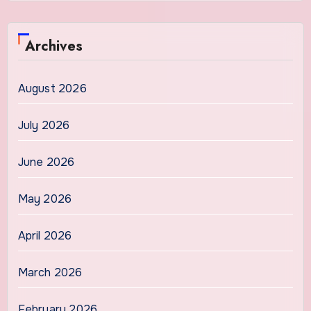
Archives
August 2026
July 2026
June 2026
May 2026
April 2026
March 2026
February 2026