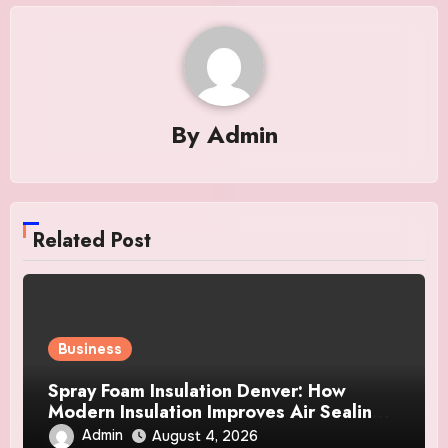
By
Admin
Related Post
Business
Spray Foam Insulation Denver: How
Modern Insulation Improves Air Sealing
and Strengthens Your Property
Admin
August 4, 2026