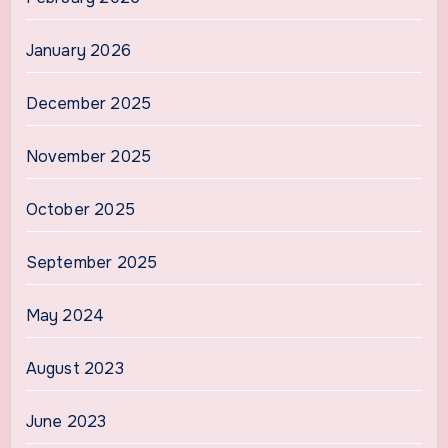
January 2026
December 2025
November 2025
October 2025
September 2025
May 2024
August 2023
June 2023