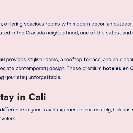
n, offering spacious rooms with modern décor, an outdoor 
located in the Granada neighborhood, one of the safest and
el
provides stylish rooms, a rooftop terrace, and an elega
preciate contemporary design. These premium
hoteles en C
g your stay unforgettable.
ay in Cali
fference in your travel experience. Fortunately, Cali has 
avelers.