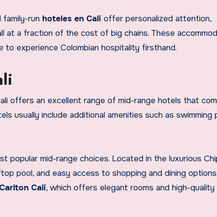
l family-run
hoteles en Cali
offer personalized attention,
l at a fraction of the cost of big chains. These accommo
e to experience Colombian hospitality firsthand.
li
 Cali offers an excellent range of mid-range hotels that co
ls usually include additional amenities such as swimming 
st popular mid-range choices. Located in the luxurious Ch
ftop pool, and easy access to shopping and dining options
Carlton Cali
, which offers elegant rooms and high-quality