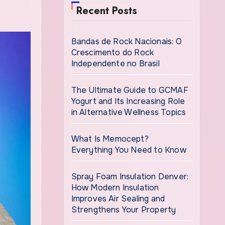
Recent Posts
Bandas de Rock Nacionais: O
Crescimento do Rock
Independente no Brasil
The Ultimate Guide to GCMAF
Yogurt and Its Increasing Role
in Alternative Wellness Topics
What Is Memocept?
Everything You Need to Know
Spray Foam Insulation Denver:
How Modern Insulation
Improves Air Sealing and
Strengthens Your Property