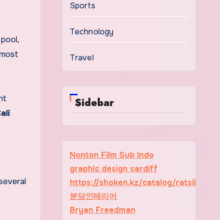
Sports
Technology
pool,
 most
Travel
nt
Sidebar
ali
Nonton Film Sub Indo
graphic design cardiff
several
https://shoken.kz/catalog/ratsii
분당인테리어
Bryan Freedman