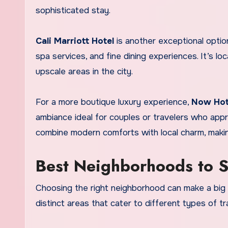
sophisticated stay.
Cali Marriott Hotel
is another exceptional optio
spa services, and fine dining experiences. It’s 
upscale areas in the city.
For a more boutique luxury experience,
Now Hot
ambiance ideal for couples or travelers who ap
combine modern comforts with local charm, makin
Best Neighborhoods to St
Choosing the right neighborhood can make a big di
distinct areas that cater to different types of tr