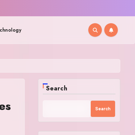
chnology
Search
es
Search