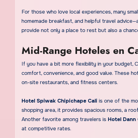
For those who love local experiences, many smal
homemade breakfast, and helpful travel advice—al
provide not only a place to rest but also a chanc
Mid-Range Hoteles en Ca
If you have a bit more flexibility in your budget,
comfort, convenience, and good value. These hote
on-site restaurants, and fitness centers.
Hotel Spiwak Chipichape Cali
is one of the mo
shopping area, it provides spacious rooms, a roo
Another favorite among travelers is
Hotel Dann 
at competitive rates.