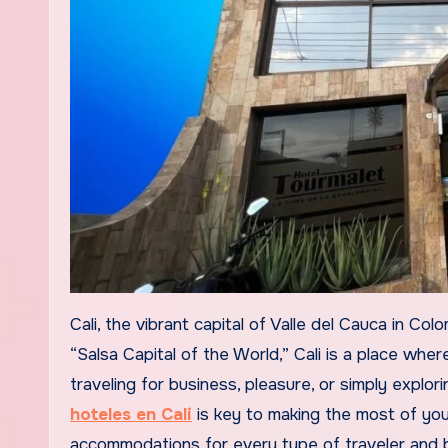
Cali, the vibrant capital of Valle del Cauca in Colombia, is a city that never fails to impress its visitors. Known as the
“Salsa Capital of the World,” Cali is a place whe
traveling for business, pleasure, or simply explor
hoteles en Cali
is key to making the most of your
accommodations for every type of traveler and bud