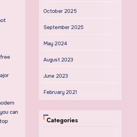
October 2025
not
September 2025
May 2024
 free
August 2023
ajor
June 2023
February 2021
modern
 you can
Categories
ftop