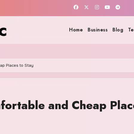
c
Home
Business
Blog
Te
eap Places to Stay
mfortable and Cheap Plac