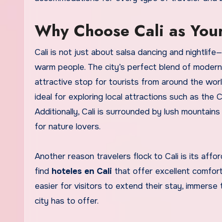
Why Choose Cali as Your
Cali is not just about salsa dancing and nightlife—i
warm people. The city’s perfect blend of modern
attractive stop for tourists from around the worl
ideal for exploring local attractions such as the
Additionally, Cali is surrounded by lush mountai
for nature lovers.
Another reason travelers flock to Cali is its affor
find
hoteles en Cali
that offer excellent comfort 
easier for visitors to extend their stay, immerse 
city has to offer.