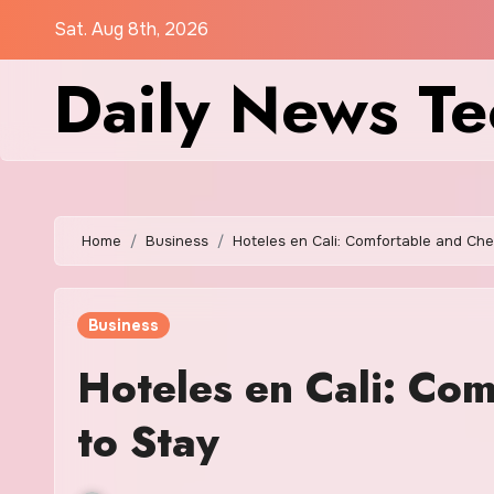
Skip
Sat. Aug 8th, 2026
to
Daily News Te
content
Home
Business
Hoteles en Cali: Comfortable and Ch
Business
Hoteles en Cali: Co
to Stay