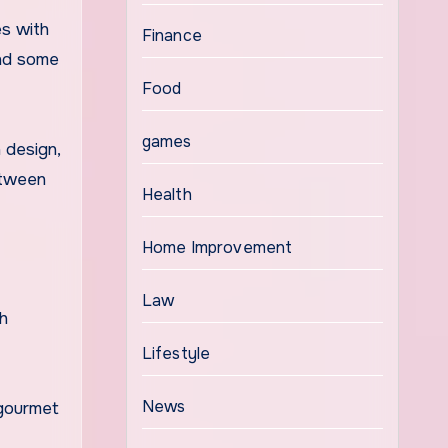
s with
Finance
and some
Food
games
n design,
etween
Health
Home Improvement
Law
ch
Lifestyle
News
 gourmet