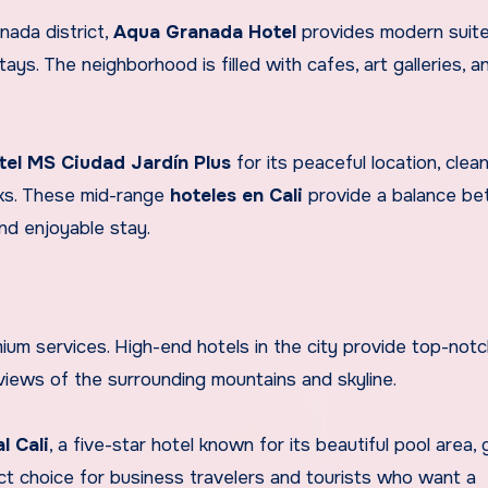
nada district,
Aqua Granada Hotel
provides modern suite
tays. The neighborhood is filled with cafes, art galleries, 
tel MS Ciudad Jardín Plus
for its peaceful location, clea
rks. These mid-range
hoteles en Cali
provide a balance b
and enjoyable stay.
mium services. High-end hotels in the city provide top-not
 views of the surrounding mountains and skyline.
l Cali
, a five-star hotel known for its beautiful pool area,
ect choice for business travelers and tourists who want a