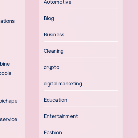
Automotive
Blog
dations
Business
Cleaning
mbine
crypto
pools,
digital marketing
Education
ipichape
.
Entertainment
 service
Fashion