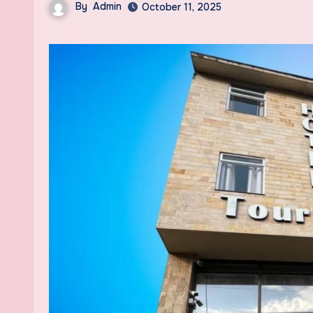
By
Admin
October 11, 2025