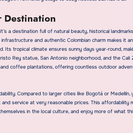
 Destination
t’s a destination full of natural beauty, historical landmark
 infrastructure and authentic Colombian charm makes it an
d. Its tropical climate ensures sunny days year-round, maki
 Cristo Rey statue, San Antonio neighborhood, and the Cali 
ns and coffee plantations, offering countless outdoor adve
dability. Compared to larger cities like Bogotá or Medellín,
and service at very reasonable prices. This affordability 
themselves in the local culture, and enjoy more of what this