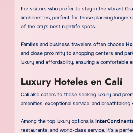
For visitors who prefer to stay in the vibrant Gra
kitchenettes, perfect for those planning longer s
of the city’s best nightlife spots.
Families and business travelers often choose
Ho
and close proximity to shopping centers and pa
luxury and affordability, ensuring a comfortable 
Luxury Hoteles en Cali
Cali also caters to those seeking luxury and pre
amenities, exceptional service, and breathtaking
Among the top luxury options is
InterContinenta
restaurants, and world-class service. It’s a perf