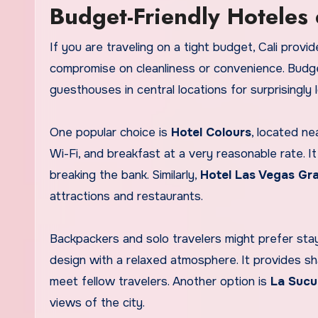
Budget-Friendly Hoteles 
If you are traveling on a tight budget, Cali pr
compromise on cleanliness or convenience. Budget
guesthouses in central locations for surprisingly 
One popular choice is
Hotel Colours
, located ne
Wi-Fi, and breakfast at a very reasonable rate. 
breaking the bank. Similarly,
Hotel Las Vegas Gr
attractions and restaurants.
Backpackers and solo travelers might prefer sta
design with a relaxed atmosphere. It provides 
meet fellow travelers. Another option is
La Sucu
views of the city.