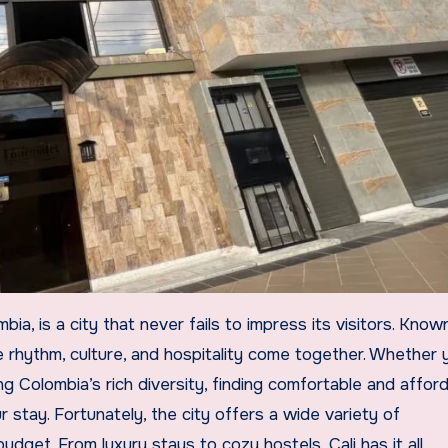
re rhythm, culture, and hospitality come together. Whether 
ing Colombia’s rich diversity, finding comfortable and affor
 stay. Fortunately, the city offers a wide variety of
get. From luxury stays to cozy hostels, Cali has it all.