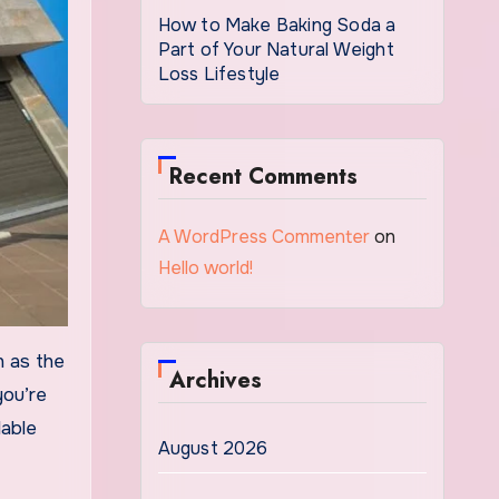
How to Make Baking Soda a
Part of Your Natural Weight
Loss Lifestyle
Recent Comments
A WordPress Commenter
on
Hello world!
Archives
you’re
dable
August 2026