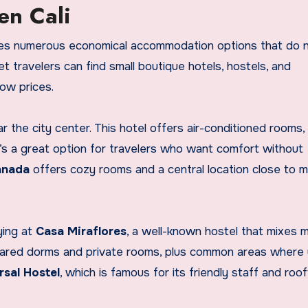
en Cali
ovides numerous economical accommodation options that do 
 travelers can find small boutique hotels, hostels, and
low prices.
ar the city center. This hotel offers air-conditioned rooms,
It’s a great option for travelers who want comfort without
anada
offers cozy rooms and a central location close to m
ying at
Casa Miraflores
, a well-known hostel that mixes 
shared dorms and private rooms, plus common areas where
rsal Hostel
, which is famous for its friendly staff and roo