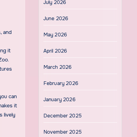
July 2026
June 2026
s, and
May 2026
ng it
April 2026
Zoo.
March 2026
ntures
February 2026
 you can
January 2026
makes it
 lively
December 2025
November 2025