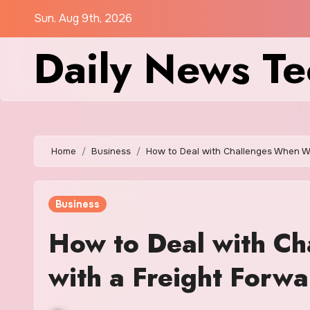
Skip
Sun. Aug 9th, 2026
to
Daily News Te
content
Home
Business
How to Deal with Challenges When Wo
Business
How to Deal with C
with a Freight Forwa