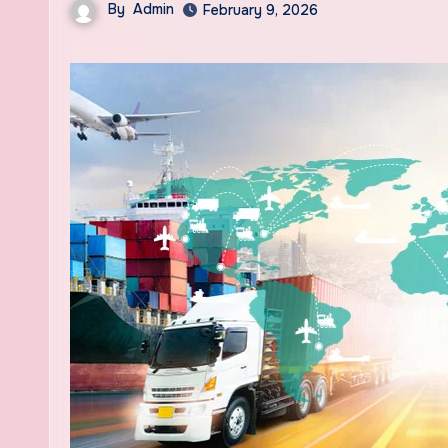
By
Admin
February 9, 2026