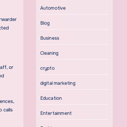
Automotive
orwarder
Blog
ected
Business
Cleaning
aff, or
crypto
ed
digital marketing
Education
rences,
o calls
Entertainment