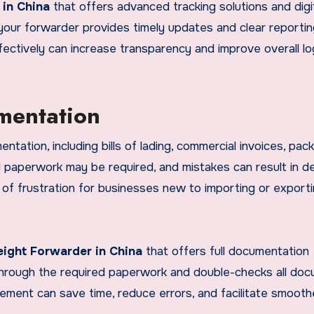
 in China
that offers advanced tracking solutions and digi
your forwarder provides timely updates and clear reporti
ectively can increase transparency and improve overall lo
mentation
ntation, including bills of lading, commercial invoices, pack
onal paperwork may be required, and mistakes can result in d
 of frustration for businesses new to importing or export
eight Forwarder in China
that offers full documentation
through the required paperwork and double-checks all do
ment can save time, reduce errors, and facilitate smooth