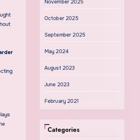
November 2025
aught
October 2025
thout
September 2025
May 2024
arder
August 2023
ecting
June 2023
February 2021
elays
the
Categories