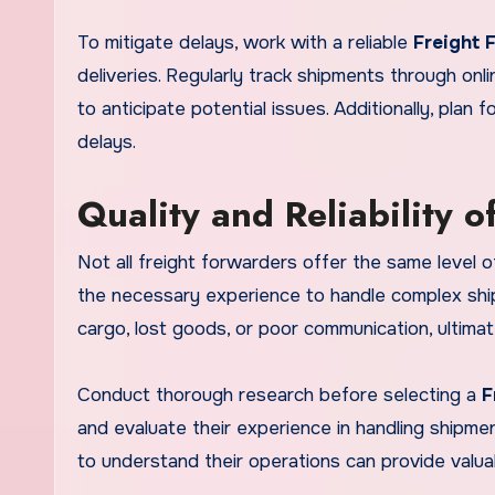
To mitigate delays, work with a reliable
Freight 
deliveries. Regularly track shipments through o
to anticipate potential issues. Additionally, plan
delays.
Quality and Reliability o
Not all freight forwarders offer the same level of
the necessary experience to handle complex shi
cargo, lost goods, or poor communication, ultimat
Conduct thorough research before selecting a
F
and evaluate their experience in handling shipments 
to understand their operations can provide valuable