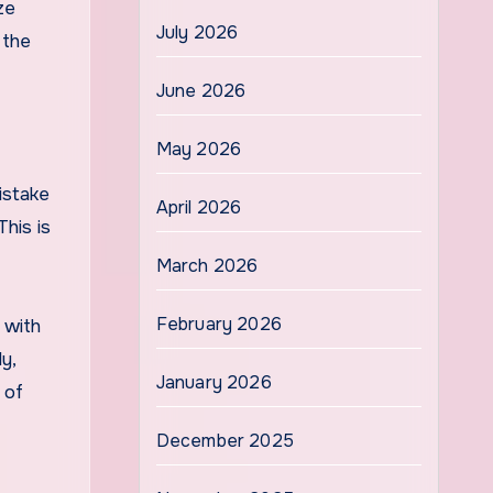
ze
July 2026
 the
June 2026
May 2026
istake
April 2026
This is
March 2026
February 2026
 with
y,
January 2026
 of
December 2025