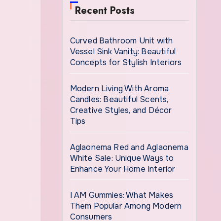
Recent Posts
Curved Bathroom Unit with
Vessel Sink Vanity: Beautiful
Concepts for Stylish Interiors
Modern Living With Aroma
Candles: Beautiful Scents,
Creative Styles, and Décor
Tips
Aglaonema Red and Aglaonema
White Sale: Unique Ways to
Enhance Your Home Interior
I AM Gummies: What Makes
Them Popular Among Modern
Consumers