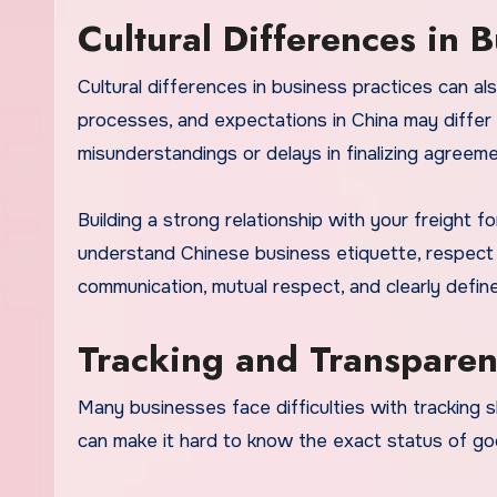
Cultural Differences in B
Cultural differences in business practices can al
processes, and expectations in China may differ 
misunderstandings or delays in finalizing agreeme
Building a strong relationship with your freight 
understand Chinese business etiquette, respect l
communication, mutual respect, and clearly defin
Tracking and Transpare
Many businesses face difficulties with tracking 
can make it hard to know the exact status of goo