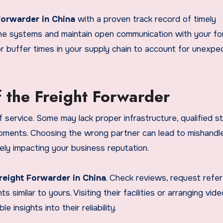
Forwarder in China
with a proven track record of timely
nline systems and maintain open communication with your f
 for buffer times in your supply chain to account for unexp
f the Freight Forwarder
 service. Some may lack proper infrastructure, qualified st
pments. Choosing the wrong partner can lead to mishandl
ely impacting your business reputation.
reight Forwarder in China
. Check reviews, request refe
similar to yours. Visiting their facilities or arranging vide
 insights into their reliability.