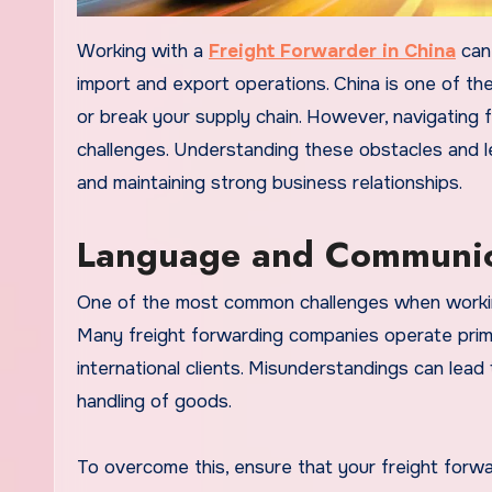
Working with a
Freight Forwarder in China
can 
import and export operations. China is one of the
or break your supply chain. However, navigating f
challenges. Understanding these obstacles and 
and maintaining strong business relationships.
Language and Communica
One of the most common challenges when worki
Many freight forwarding companies operate primar
international clients. Misunderstandings can lead
handling of goods.
To overcome this, ensure that your freight forwa