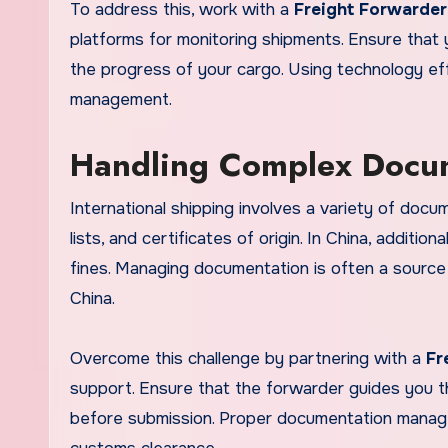
To address this, work with a
Freight Forwarder
platforms for monitoring shipments. Ensure that 
the progress of your cargo. Using technology eff
management.
Handling Complex Docu
International shipping involves a variety of docume
lists, and certificates of origin. In China, additi
fines. Managing documentation is often a source
China.
Overcome this challenge by partnering with a
Fr
support. Ensure that the forwarder guides you 
before submission. Proper documentation manage