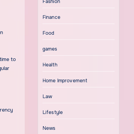
Fashion
Finance
in
Food
games
time to
Health
gular
Home Improvement
Law
arency
Lifestyle
News