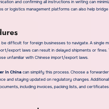
ication and confirming all instructions in writing can minimi
apps or logistics management platforms can also help bridge
dures
be difficult for foreign businesses to navigate. A single m
port/export laws can result in delayed shipments or fines. 
hose unfamiliar with Chinese import/export laws.
er in China
can simplify this process. Choose a forwarder
ce and staying updated on regulatory changes. Additionall
cuments, including invoices, packing lists, and certificates