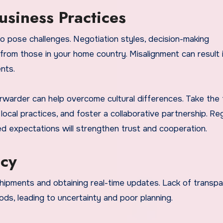
usiness Practices
so pose challenges. Negotiation styles, decision-making
from those in your home country. Misalignment can result 
nts.
forwarder can help overcome cultural differences. Take the 
ocal practices, and foster a collaborative partnership. Re
ed expectations will strengthen trust and cooperation.
ncy
shipments and obtaining real-time updates. Lack of transp
ds, leading to uncertainty and poor planning.