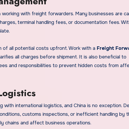
Management
working with freight forwarders. Many businesses are c
charges, terminal handling fees, or documentation fees. Wi
late.
 of all potential costs upfront. Work with a
Freight Forw
ifies all charges before shipment. It is also beneficial to
ees and responsibilities to prevent hidden costs from aff
ogistics
 with international logistics, and China is no exception. D
nditions, customs inspections, or inefficient handling by 
ly chains and affect business operations.