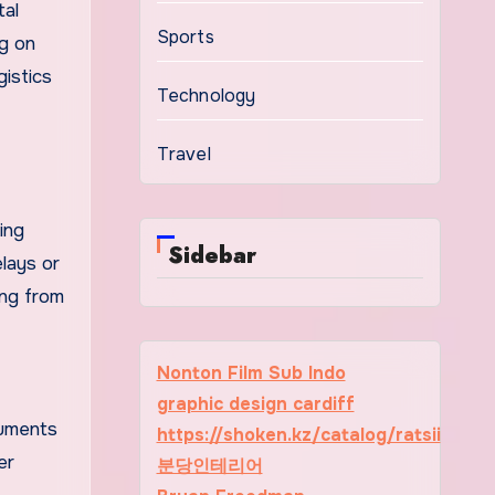
tal
Sports
ng on
gistics
Technology
Travel
ing
Sidebar
elays or
ing from
Nonton Film Sub Indo
graphic design cardiff
cuments
https://shoken.kz/catalog/ratsii
er
분당인테리어