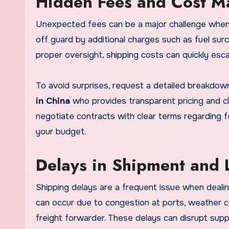
Hidden Fees and Cost 
Unexpected fees can be a major challenge when 
off guard by additional charges such as fuel sur
proper oversight, shipping costs can quickly esca
To avoid surprises, request a detailed breakdown
in China
who provides transparent pricing and clar
negotiate contracts with clear terms regarding f
your budget.
Delays in Shipment and L
Shipping delays are a frequent issue when dealing
can occur due to congestion at ports, weather co
freight forwarder. These delays can disrupt supp