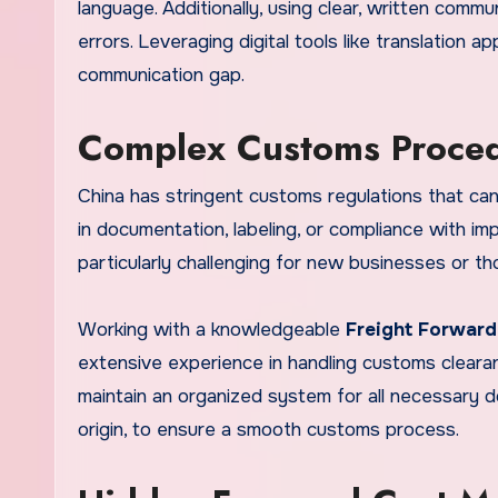
language. Additionally, using clear, written commun
errors. Leveraging digital tools like translation 
communication gap.
Complex Customs Proce
China has stringent customs regulations that can 
in documentation, labeling, or compliance with im
particularly challenging for new businesses or t
Working with a knowledgeable
Freight Forward
extensive experience in handling customs clearan
maintain an organized system for all necessary do
origin, to ensure a smooth customs process.