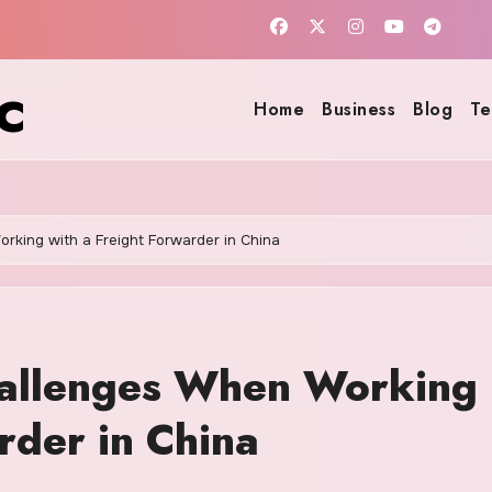
c
Home
Business
Blog
Te
rking with a Freight Forwarder in China
hallenges When Working
rder in China