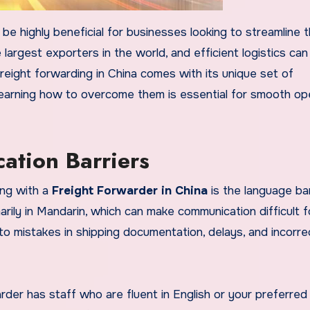
be highly beneficial for businesses looking to streamline t
 largest exporters in the world, and efficient logistics ca
reight forwarding in China comes with its unique set of
learning how to overcome them is essential for smooth op
tion Barriers
ng with a
Freight Forwarder in China
is the language bar
ily in Mandarin, which can make communication difficult f
 to mistakes in shipping documentation, delays, and incorre
rder has staff who are fluent in English or your preferred