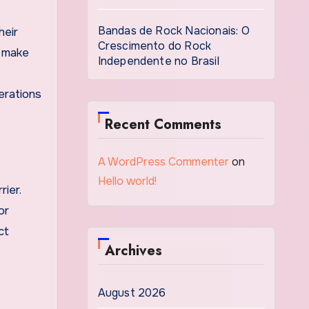
Bandas de Rock Nacionais: O
heir
Crescimento do Rock
n make
Independente no Brasil
erations
Recent Comments
A WordPress Commenter
on
Hello world!
rier.
or
ct
Archives
August 2026