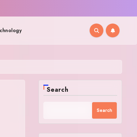
chnology
Search
Search