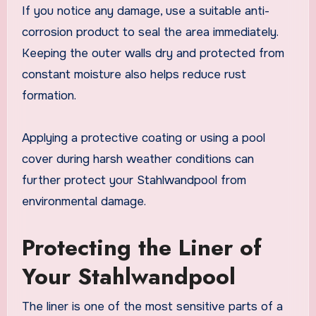
If you notice any damage, use a suitable anti-
corrosion product to seal the area immediately.
Keeping the outer walls dry and protected from
constant moisture also helps reduce rust
formation.
Applying a protective coating or using a pool
cover during harsh weather conditions can
further protect your Stahlwandpool from
environmental damage.
Protecting the Liner of
Your Stahlwandpool
The liner is one of the most sensitive parts of a