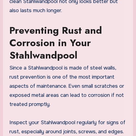
clean Stahlwandpool not only looks better but
also lasts much longer.
Preventing Rust and
Corrosion in Your
Stahlwandpool
Since a Stahlwandpool is made of steel walls,
rust prevention is one of the most important
aspects of maintenance. Even small scratches or
exposed metal areas can lead to corrosion if not
treated promptly.
Inspect your Stahlwandpool regularly for signs of
rust, especially around joints, screws, and edges.