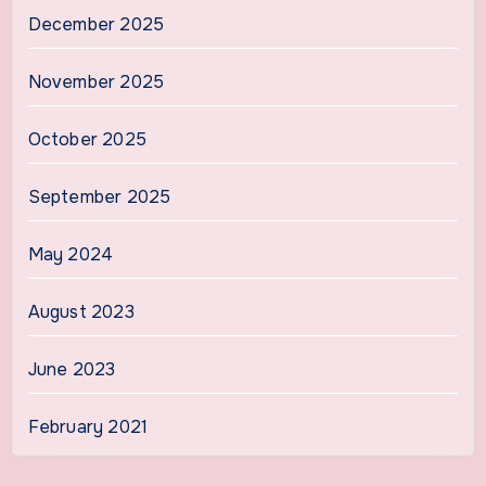
December 2025
November 2025
October 2025
September 2025
May 2024
August 2023
June 2023
February 2021