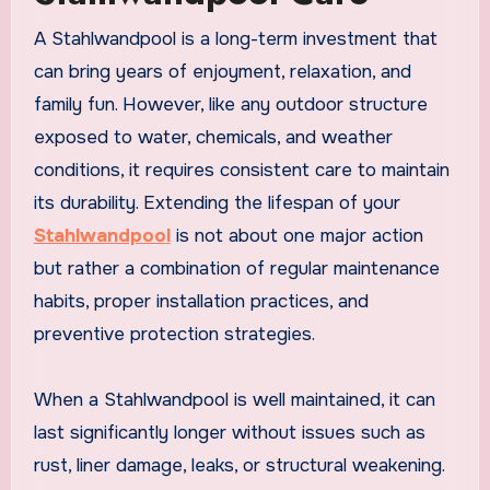
A Stahlwandpool is a long-term investment that
can bring years of enjoyment, relaxation, and
family fun. However, like any outdoor structure
exposed to water, chemicals, and weather
conditions, it requires consistent care to maintain
its durability. Extending the lifespan of your
Stahlwandpool
is not about one major action
but rather a combination of regular maintenance
habits, proper installation practices, and
preventive protection strategies.
When a Stahlwandpool is well maintained, it can
last significantly longer without issues such as
rust, liner damage, leaks, or structural weakening.