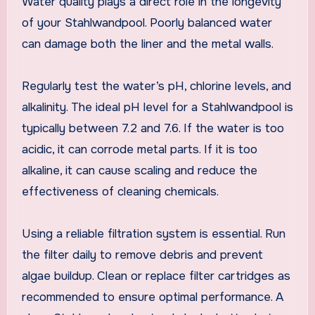
Water quality plays a direct role in the longevity
of your Stahlwandpool. Poorly balanced water
can damage both the liner and the metal walls.
Regularly test the water’s pH, chlorine levels, and
alkalinity. The ideal pH level for a Stahlwandpool is
typically between 7.2 and 7.6. If the water is too
acidic, it can corrode metal parts. If it is too
alkaline, it can cause scaling and reduce the
effectiveness of cleaning chemicals.
Using a reliable filtration system is essential. Run
the filter daily to remove debris and prevent
algae buildup. Clean or replace filter cartridges as
recommended to ensure optimal performance. A