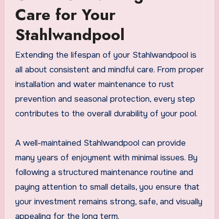
Care for Your
Stahlwandpool
Extending the lifespan of your Stahlwandpool is
all about consistent and mindful care. From proper
installation and water maintenance to rust
prevention and seasonal protection, every step
contributes to the overall durability of your pool.
A well-maintained Stahlwandpool can provide
many years of enjoyment with minimal issues. By
following a structured maintenance routine and
paying attention to small details, you ensure that
your investment remains strong, safe, and visually
appealing for the long term.