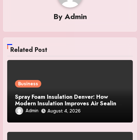
By
Admin
Related Post
Business
Spray Foam Insulation Denver: How
Modern Insulation Improves Air Sealing
and Strengthens Your Property
Admin
August 4, 2026