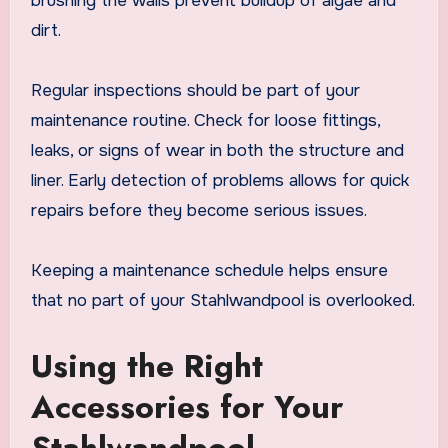
brushing the walls prevent buildup of algae and
dirt.
Regular inspections should be part of your
maintenance routine. Check for loose fittings,
leaks, or signs of wear in both the structure and
liner. Early detection of problems allows for quick
repairs before they become serious issues.
Keeping a maintenance schedule helps ensure
that no part of your Stahlwandpool is overlooked.
Using the Right
Accessories for Your
Stahlwandpool