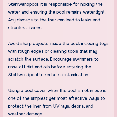
Stahlwandpool. It is responsible for holding the
water and ensuring the pool remains watertight.
Any damage to the liner can lead to leaks and
structural issues.
Avoid sharp objects inside the pool, including toys
with rough edges or cleaning tools that may
scratch the surface. Encourage swimmers to
rinse off dirt and oils before entering the
Stahlwandpool to reduce contamination.
Using a pool cover when the pool is not in use is
one of the simplest yet most effective ways to
protect the liner from UV rays, debris, and
weather damage.