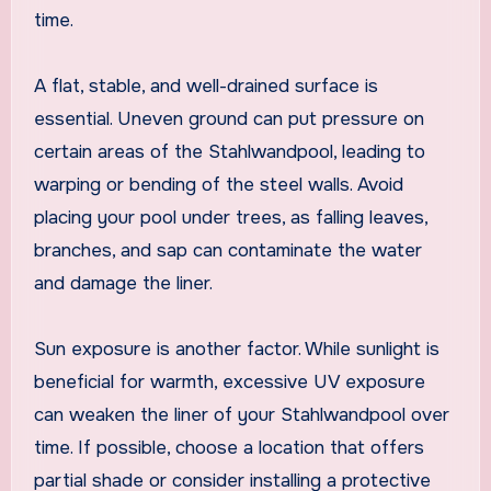
time.
A flat, stable, and well-drained surface is
essential. Uneven ground can put pressure on
certain areas of the Stahlwandpool, leading to
warping or bending of the steel walls. Avoid
placing your pool under trees, as falling leaves,
branches, and sap can contaminate the water
and damage the liner.
Sun exposure is another factor. While sunlight is
beneficial for warmth, excessive UV exposure
can weaken the liner of your Stahlwandpool over
time. If possible, choose a location that offers
partial shade or consider installing a protective