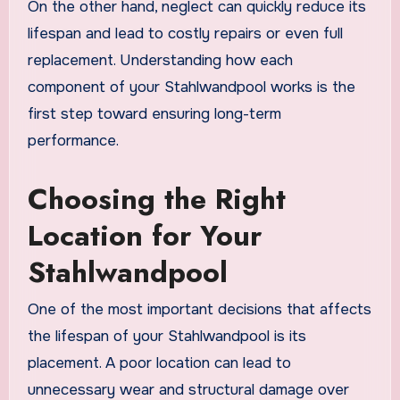
On the other hand, neglect can quickly reduce its
lifespan and lead to costly repairs or even full
replacement. Understanding how each
component of your Stahlwandpool works is the
first step toward ensuring long-term
performance.
Choosing the Right
Location for Your
Stahlwandpool
One of the most important decisions that affects
the lifespan of your Stahlwandpool is its
placement. A poor location can lead to
unnecessary wear and structural damage over