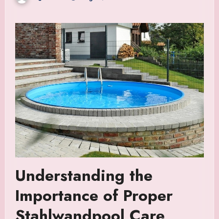
Understanding the
Importance of Proper
Stahlwandpool Care