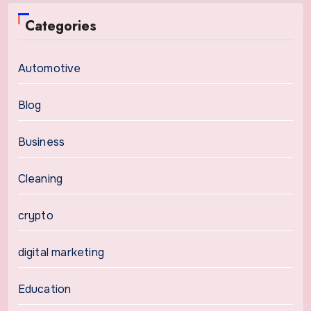
Categories
Automotive
Blog
Business
Cleaning
crypto
digital marketing
Education