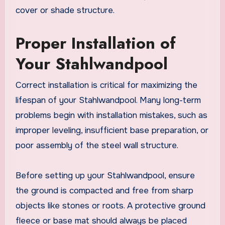
cover or shade structure.
Proper Installation of
Your Stahlwandpool
Correct installation is critical for maximizing the
lifespan of your Stahlwandpool. Many long-term
problems begin with installation mistakes, such as
improper leveling, insufficient base preparation, or
poor assembly of the steel wall structure.
Before setting up your Stahlwandpool, ensure
the ground is compacted and free from sharp
objects like stones or roots. A protective ground
fleece or base mat should always be placed