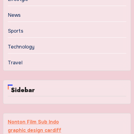
News
Sports
Technology
Travel
Sidebar
Nonton Film Sub Indo
graphic design cardiff