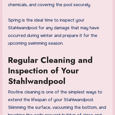
chemicals, and covering the pool securely.
Spring is the ideal time to inspect your
Stahlwandpool for any damage that may have
occurred during winter and prepare it for the
upcoming swimming season.
Regular Cleaning and
Inspection of Your
Stahlwandpool
Routine cleaning is one of the simplest ways to
extend the lifespan of your Stahlwandpool.
Skimming the surface, vacuuming the bottom, and