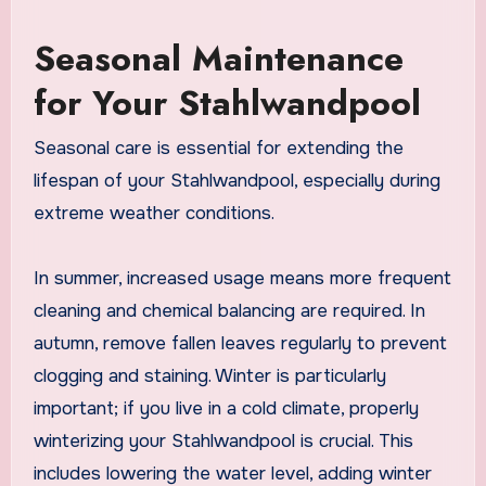
Seasonal Maintenance
for Your Stahlwandpool
Seasonal care is essential for extending the
lifespan of your Stahlwandpool, especially during
extreme weather conditions.
In summer, increased usage means more frequent
cleaning and chemical balancing are required. In
autumn, remove fallen leaves regularly to prevent
clogging and staining. Winter is particularly
important; if you live in a cold climate, properly
winterizing your Stahlwandpool is crucial. This
includes lowering the water level, adding winter