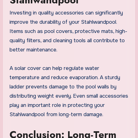
Investing in quality accessories can significantly
improve the durability of your Stahlwandpool.
Items such as pool covers, protective mats, high-
quality filters, and cleaning tools all contribute to
better maintenance.
A solar cover can help regulate water
temperature and reduce evaporation. A sturdy
ladder prevents damage to the pool walls by
distributing weight evenly. Even small accessories
play an important role in protecting your
Stahlwandpool from long-term damage.
Conclusion: Long-Term