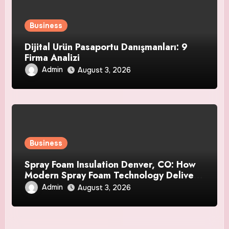
Business
Dijital Ürün Pasaportu Danışmanları: 9
Firma Analizi
Admin
August 3, 2026
Business
Spray Foam Insulation Denver, CO: How
Modern Spray Foam Technology Delivers
Exceptional Efficiency and Long-Lasting
Admin
August 3, 2026
Protection