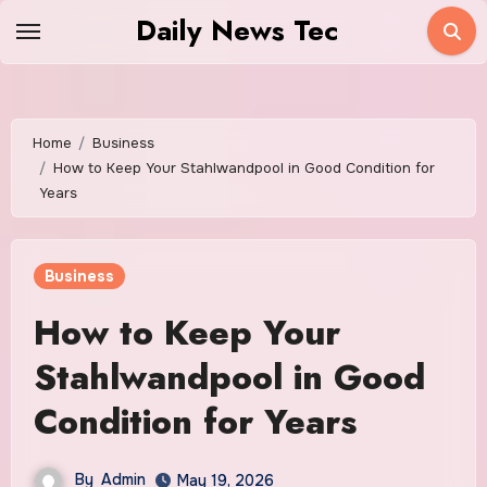
Skip
Daily News Tec
to
content
Home
Business
How to Keep Your Stahlwandpool in Good Condition for
Years
Business
How to Keep Your
Stahlwandpool in Good
Condition for Years
By
Admin
May 19, 2026