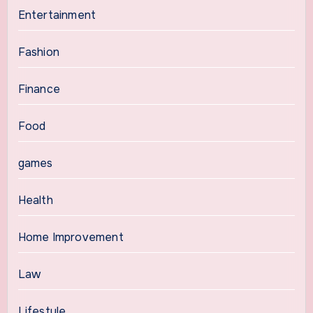
Entertainment
Fashion
Finance
Food
games
Health
Home Improvement
Law
Lifestyle