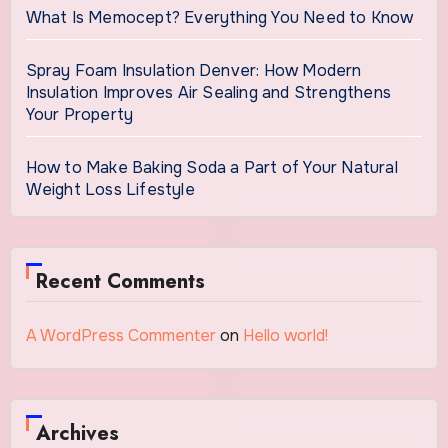
What Is Memocept? Everything You Need to Know
Spray Foam Insulation Denver: How Modern
Insulation Improves Air Sealing and Strengthens
Your Property
How to Make Baking Soda a Part of Your Natural
Weight Loss Lifestyle
Recent Comments
A WordPress Commenter
on
Hello world!
Archives