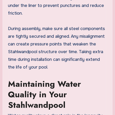
under the liner to prevent punctures and reduce
friction.
During assembly, make sure all steel components
are tightly secured and aligned. Any misalignment
can create pressure points that weaken the
Stahlwandpool structure over time. Taking extra
time during installation can significantly extend
the life of your pool.
Maintaining Water
Quality in Your
Stahlwandpool