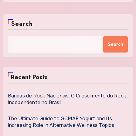
Search
Search
Recent Posts
Bandas de Rock Nacionais: O Crescimento do Rock
Independente no Brasil
The Ultimate Guide to GCMAF Yogurt and Its
Increasing Role in Alternative Wellness Topics