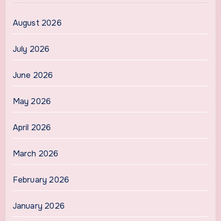
August 2026
July 2026
June 2026
May 2026
April 2026
March 2026
February 2026
January 2026