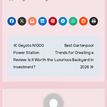
Post
Geyoto N1000
Best Gartenpool
navigation
Power Station
Trends for Creating a
Review: Is It Worth the
Luxurious Backyard in
Investment?
2026