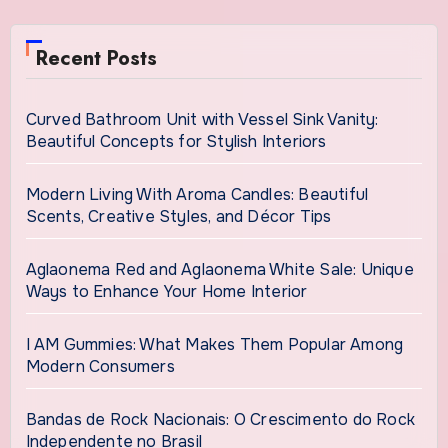
Recent Posts
Curved Bathroom Unit with Vessel Sink Vanity:
Beautiful Concepts for Stylish Interiors
Modern Living With Aroma Candles: Beautiful
Scents, Creative Styles, and Décor Tips
Aglaonema Red and Aglaonema White Sale: Unique
Ways to Enhance Your Home Interior
I AM Gummies: What Makes Them Popular Among
Modern Consumers
Bandas de Rock Nacionais: O Crescimento do Rock
Independente no Brasil