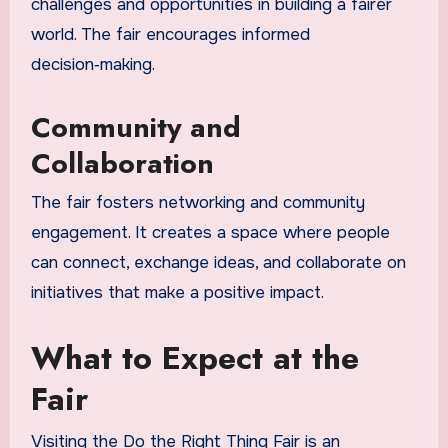
challenges and opportunities in building a fairer
world. The fair encourages informed
decision‑making.
Community and
Collaboration
The fair fosters networking and community
engagement. It creates a space where people
can connect, exchange ideas, and collaborate on
initiatives that make a positive impact.
What to Expect at the
Fair
Visiting the Do the Right Thing Fair is an