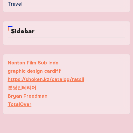
Travel
Sidebar
Nonton Film Sub Indo
graphic design cardiff
https://shoken.kz/catalog/ratsii
분당인테리어
Bryan Freedman
TotalOver