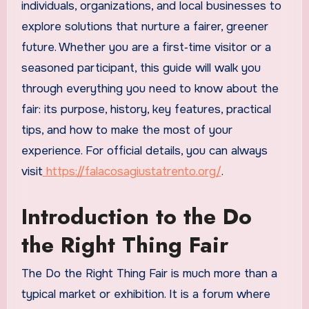
individuals, organizations, and local businesses to
explore solutions that nurture a fairer, greener
future. Whether you are a first‑time visitor or a
seasoned participant, this guide will walk you
through everything you need to know about the
fair: its purpose, history, key features, practical
tips, and how to make the most of your
experience. For official details, you can always
visit
https://falacosagiustatrento.org/
.
Introduction to the Do
the Right Thing Fair
The Do the Right Thing Fair is much more than a
typical market or exhibition. It is a forum where