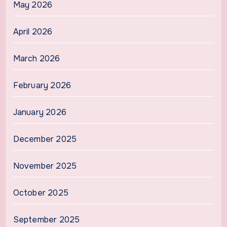
May 2026
April 2026
March 2026
February 2026
January 2026
December 2025
November 2025
October 2025
September 2025