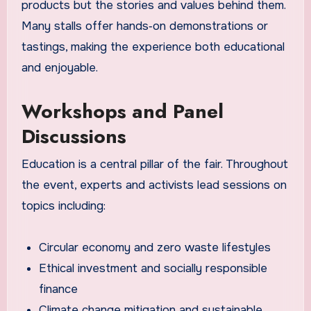
products but the stories and values behind them.
Many stalls offer hands‑on demonstrations or
tastings, making the experience both educational
and enjoyable.
Workshops and Panel
Discussions
Education is a central pillar of the fair. Throughout
the event, experts and activists lead sessions on
topics including:
Circular economy and zero waste lifestyles
Ethical investment and socially responsible
finance
Climate change mitigation and sustainable