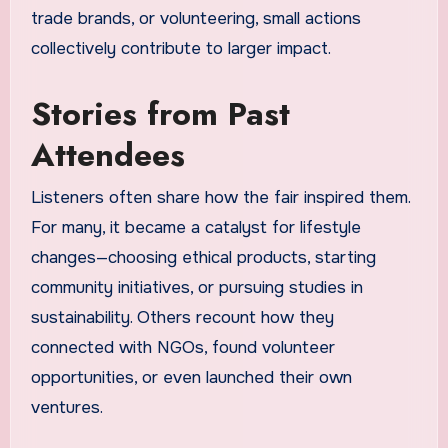
trade brands, or volunteering, small actions
collectively contribute to larger impact.
Stories from Past
Attendees
Listeners often share how the fair inspired them.
For many, it became a catalyst for lifestyle
changes—choosing ethical products, starting
community initiatives, or pursuing studies in
sustainability. Others recount how they
connected with NGOs, found volunteer
opportunities, or even launched their own
ventures.