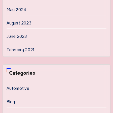
May 2024
August 2023
June 2023
February 2021
Categories
Automotive
Blog