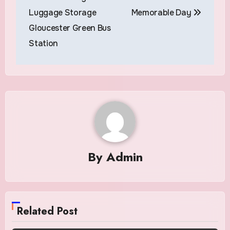
Luggage Storage
Memorable Day
Gloucester Green Bus
Station
By
Admin
Related Post