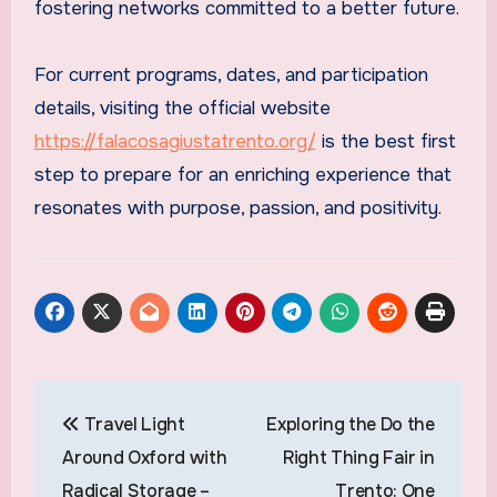
fostering networks committed to a better future.
For current programs, dates, and participation
details, visiting the official website
https://falacosagiustatrento.org/
is the best first
step to prepare for an enriching experience that
resonates with purpose, passion, and positivity.
Post
Travel Light
Exploring the Do the
navigation
Around Oxford with
Right Thing Fair in
Radical Storage –
Trento: One