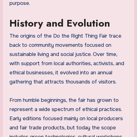
purpose.
History and Evolution
The origins of the Do the Right Thing Fair trace
back to community movements focused on
sustainable living and social justice. Over time,
with support from local authorities, activists, and
ethical businesses, it evolved into an annual
gathering that attracts thousands of visitors.
From humble beginnings, the fair has grown to
represent a wide spectrum of ethical practices.
Early editions focused mainly on local producers
and fair trade products, but today the scope
includes green technologies, cultural workshops,