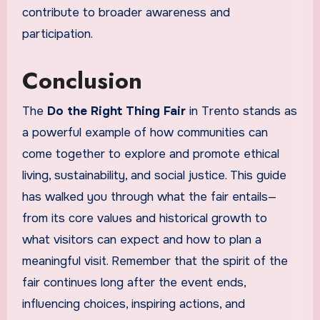
contribute to broader awareness and
participation.
Conclusion
The
Do the Right Thing Fair
in Trento stands as
a powerful example of how communities can
come together to explore and promote ethical
living, sustainability, and social justice. This guide
has walked you through what the fair entails—
from its core values and historical growth to
what visitors can expect and how to plan a
meaningful visit. Remember that the spirit of the
fair continues long after the event ends,
influencing choices, inspiring actions, and