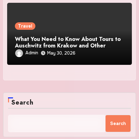
Travel
What You Need to Know About Tours to
Auschwitz from Krakow and Other
Destinations
Admin
May 30, 2026
Search
Search