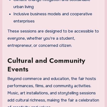
urban living
Inclusive business models and cooperative
enterprises
These sessions are designed to be accessible to
everyone, whether you’re a student,
entrepreneur, or concerned citizen.
Cultural and Community
Events
Beyond commerce and education, the fair hosts
performances, films, and community activities.
Music, art installations, and storytelling sessions
add cultural richness, making the fair a celebration