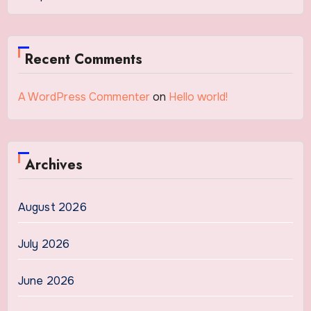
Recent Comments
A WordPress Commenter
on
Hello world!
Archives
August 2026
July 2026
June 2026