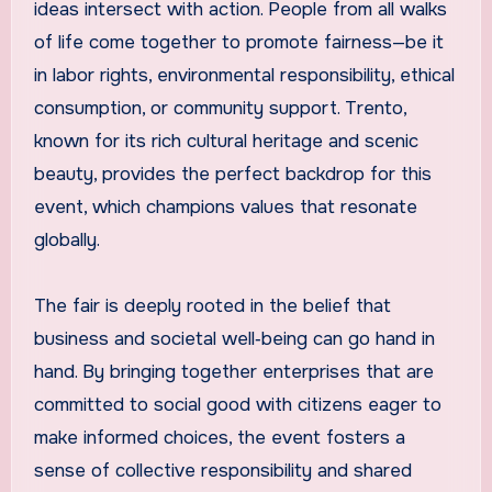
ideas intersect with action. People from all walks
of life come together to promote fairness—be it
in labor rights, environmental responsibility, ethical
consumption, or community support. Trento,
known for its rich cultural heritage and scenic
beauty, provides the perfect backdrop for this
event, which champions values that resonate
globally.
The fair is deeply rooted in the belief that
business and societal well‑being can go hand in
hand. By bringing together enterprises that are
committed to social good with citizens eager to
make informed choices, the event fosters a
sense of collective responsibility and shared