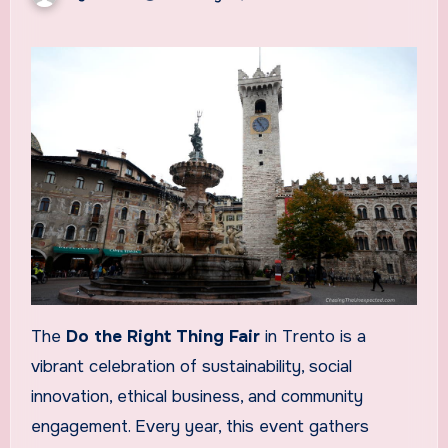
The
Do the Right Thing Fair
in Trento is a
vibrant celebration of sustainability, social
innovation, ethical business, and community
engagement. Every year, this event gathers