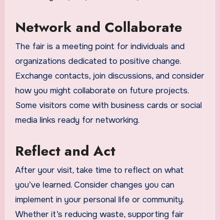
Network and Collaborate
The fair is a meeting point for individuals and
organizations dedicated to positive change.
Exchange contacts, join discussions, and consider
how you might collaborate on future projects.
Some visitors come with business cards or social
media links ready for networking.
Reflect and Act
After your visit, take time to reflect on what
you’ve learned. Consider changes you can
implement in your personal life or community.
Whether it’s reducing waste, supporting fair