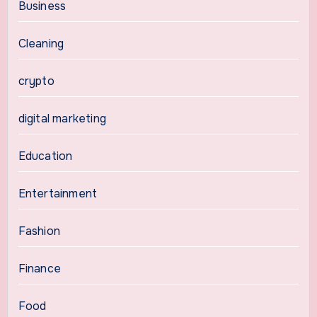
Business
Cleaning
crypto
digital marketing
Education
Entertainment
Fashion
Finance
Food