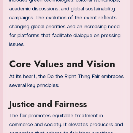
academic discussions, and global sustainability
campaigns. The evolution of the event reflects
changing global priorities and an increasing need
for platforms that facilitate dialogue on pressing
issues.
Core Values and Vision
At its heart, the Do the Right Thing Fair embraces
several key principles:
Justice and Fairness
The fair promotes equitable treatment in
commerce and society. It elevates producers and