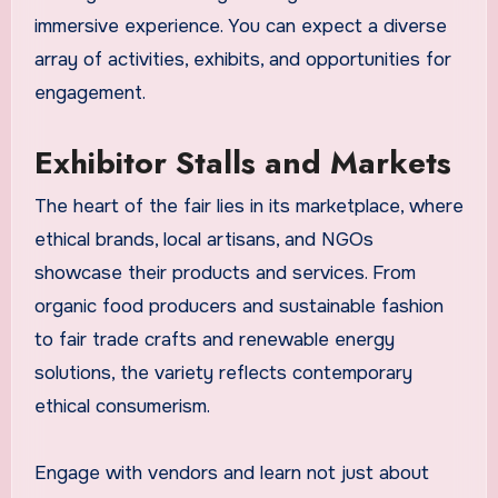
immersive experience. You can expect a diverse
array of activities, exhibits, and opportunities for
engagement.
Exhibitor Stalls and Markets
The heart of the fair lies in its marketplace, where
ethical brands, local artisans, and NGOs
showcase their products and services. From
organic food producers and sustainable fashion
to fair trade crafts and renewable energy
solutions, the variety reflects contemporary
ethical consumerism.
Engage with vendors and learn not just about