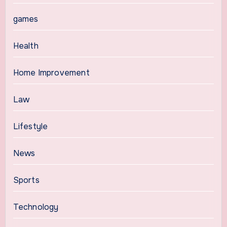
games
Health
Home Improvement
Law
Lifestyle
News
Sports
Technology