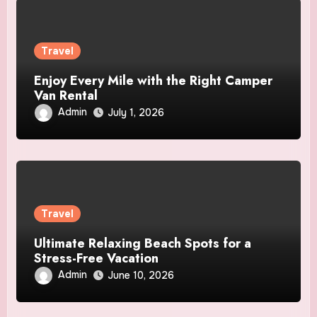
Travel
Enjoy Every Mile with the Right Camper
Van Rental
Admin
July 1, 2026
Travel
Ultimate Relaxing Beach Spots for a
Stress-Free Vacation
Admin
June 10, 2026