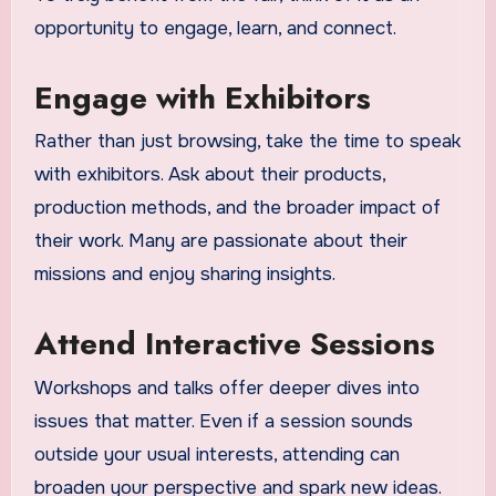
opportunity to engage, learn, and connect.
Engage with Exhibitors
Rather than just browsing, take the time to speak
with exhibitors. Ask about their products,
production methods, and the broader impact of
their work. Many are passionate about their
missions and enjoy sharing insights.
Attend Interactive Sessions
Workshops and talks offer deeper dives into
issues that matter. Even if a session sounds
outside your usual interests, attending can
broaden your perspective and spark new ideas.