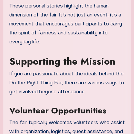
These personal stories highlight the human
dimension of the fair. It’s not just an event; it’s a
movement that encourages participants to carry
the spirit of fairness and sustainability into
everyday life.
Supporting the Mission
If you are passionate about the ideals behind the
Do the Right Thing Fair, there are various ways to
get involved beyond attendance.
Volunteer Opportunities
The fair typically welcomes volunteers who assist
with organization, logistics, guest assistance, and