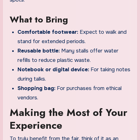
What to Bring
Comfortable footwear:
Expect to walk and
stand for extended periods.
Reusable bottle:
Many stalls offer water
refills to reduce plastic waste.
Notebook or digital device:
For taking notes
during talks.
Shopping bag:
For purchases from ethical
vendors.
Making the Most of Your
Experience
To truly benefit from the fair, think of it as an