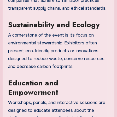
companies that adhere to fair labor practices,
transparent supply chains, and ethical standards.
Sustainability and Ecology
A cornerstone of the event is its focus on
environmental stewardship. Exhibitors often
present eco‑friendly products or innovations
designed to reduce waste, conserve resources,
and decrease carbon footprints.
Education and
Empowerment
Workshops, panels, and interactive sessions are
designed to educate attendees about the