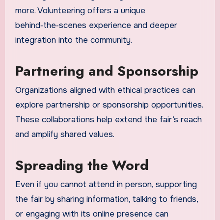
more. Volunteering offers a unique
behind‑the‑scenes experience and deeper
integration into the community.
Partnering and Sponsorship
Organizations aligned with ethical practices can
explore partnership or sponsorship opportunities.
These collaborations help extend the fair’s reach
and amplify shared values.
Spreading the Word
Even if you cannot attend in person, supporting
the fair by sharing information, talking to friends,
or engaging with its online presence can