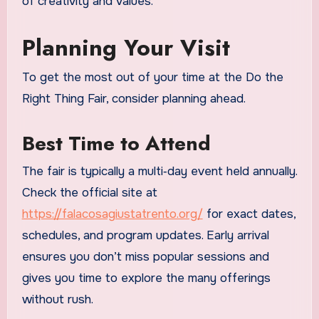
of creativity and values.
Planning Your Visit
To get the most out of your time at the Do the
Right Thing Fair, consider planning ahead.
Best Time to Attend
The fair is typically a multi‑day event held annually.
Check the official site at
https://falacosagiustatrento.org/
for exact dates,
schedules, and program updates. Early arrival
ensures you don’t miss popular sessions and
gives you time to explore the many offerings
without rush.