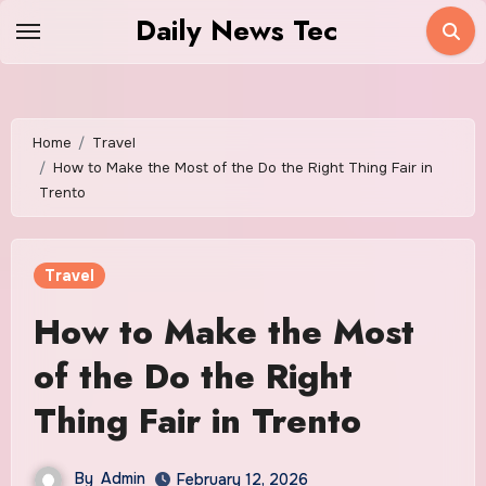
Skip
Daily News Tec
to
content
Home
Travel
How to Make the Most of the Do the Right Thing Fair in
Trento
Travel
How to Make the Most
of the Do the Right
Thing Fair in Trento
By
Admin
February 12, 2026