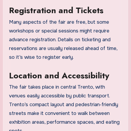
Registration and Tickets
Many aspects of the fair are free, but some
workshops or special sessions might require
advance registration. Details on ticketing and
reservations are usually released ahead of time,
so it’s wise to register early.
Location and Accessibility
The fair takes place in central Trento, with
venues easily accessible by public transport.
Trento’s compact layout and pedestrian‑friendly
streets make it convenient to walk between
exhibition areas, performance spaces, and eating
spots.