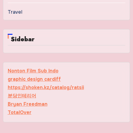
Travel
Sidebar
Nonton Film Sub Indo
graphic design cardiff
https://shoken.kz/catalog/ratsii
분당인테리어
Bryan Freedman
TotalOver