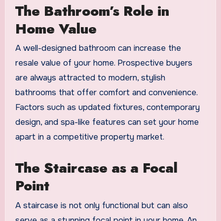
The Bathroom’s Role in
Home Value
A well-designed bathroom can increase the
resale value of your home. Prospective buyers
are always attracted to modern, stylish
bathrooms that offer comfort and convenience.
Factors such as updated fixtures, contemporary
design, and spa-like features can set your home
apart in a competitive property market.
The Staircase as a Focal
Point
A staircase is not only functional but can also
serve as a stunning focal point in your home. An