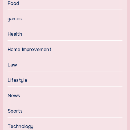
Food
games
Health
Home Improvement
Law
Lifestyle
News
Sports
Technology