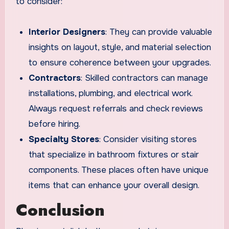
to consider:
Interior Designers
: They can provide valuable
insights on layout, style, and material selection
to ensure coherence between your upgrades.
Contractors
: Skilled contractors can manage
installations, plumbing, and electrical work.
Always request referrals and check reviews
before hiring.
Specialty Stores
: Consider visiting stores
that specialize in bathroom fixtures or stair
components. These places often have unique
items that can enhance your overall design.
Conclusion