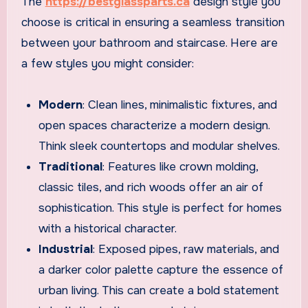
The
https://bestglassparts.ca
design style you
choose is critical in ensuring a seamless transition
between your bathroom and staircase. Here are
a few styles you might consider:
Modern
: Clean lines, minimalistic fixtures, and
open spaces characterize a modern design.
Think sleek countertops and modular shelves.
Traditional
: Features like crown molding,
classic tiles, and rich woods offer an air of
sophistication. This style is perfect for homes
with a historical character.
Industrial
: Exposed pipes, raw materials, and
a darker color palette capture the essence of
urban living. This can create a bold statement