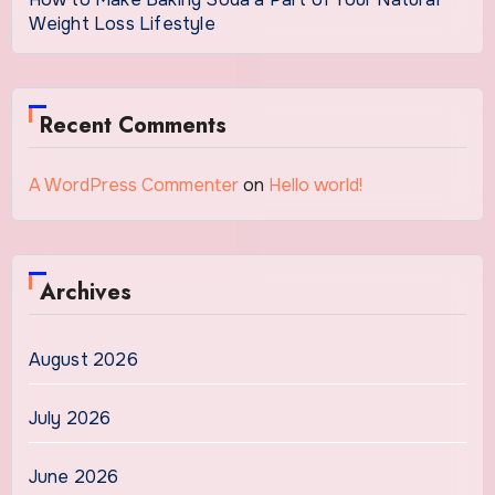
Weight Loss Lifestyle
Recent Comments
A WordPress Commenter
on
Hello world!
Archives
August 2026
July 2026
June 2026