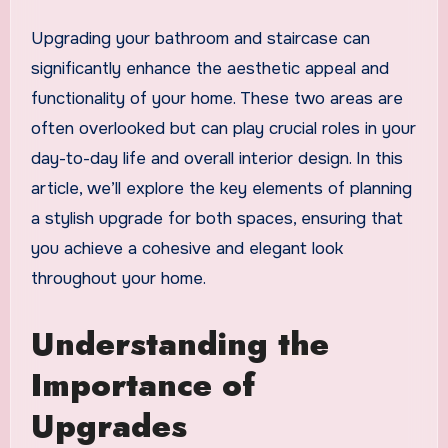
Upgrading your bathroom and staircase can
significantly enhance the aesthetic appeal and
functionality of your home. These two areas are
often overlooked but can play crucial roles in your
day-to-day life and overall interior design. In this
article, we’ll explore the key elements of planning
a stylish upgrade for both spaces, ensuring that
you achieve a cohesive and elegant look
throughout your home.
Understanding the
Importance of
Upgrades