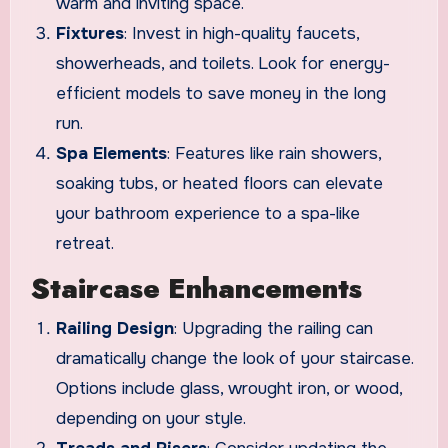
warm and inviting space.
Fixtures
: Invest in high-quality faucets,
showerheads, and toilets. Look for energy-
efficient models to save money in the long
run.
Spa Elements
: Features like rain showers,
soaking tubs, or heated floors can elevate
your bathroom experience to a spa-like
retreat.
Staircase Enhancements
Railing Design
: Upgrading the railing can
dramatically change the look of your staircase.
Options include glass, wrought iron, or wood,
depending on your style.