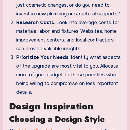
just cosmetic changes, or do you need to
invest in new plumbing or structural supports?
Research Costs
: Look into average costs for
materials, labor, and fixtures. Websites, home
improvement centers, and local contractors
can provide valuable insights.
Prioritize Your Needs
: Identify what aspects
of the upgrade are most vital to you. Allocate
more of your budget to these priorities while
being willing to compromise on less important
details.
Design Inspiration
Choosing a Design Style