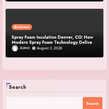
Business
Spray Foam Insulation Denver, CO: How
Modern Spray Foam Technology Delivers
Exceptional Efficiency and Long-Lasting
Admin
August 3, 2026
Protection
Search
Search