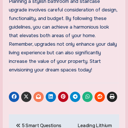
Planning a stylish bathroom and staircase
upgrade involves careful consideration of design,
functionality, and budget. By following these
guidelines, you can achieve a harmonious look
that elevates both areas of your home.
Remember, upgrades not only enhance your daily
living experience but can also significantly
increase the value of your property. Start
envisioning your dream spaces today!
Post
5 Smart Questions
Leading Lithium