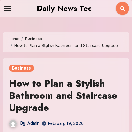
Skip
Daily News Tec
to
content
Home
Business
How to Plan a Stylish Bathroom and Staircase Upgrade
Business
How to Plan a Stylish
Bathroom and Staircase
Upgrade
By
Admin
February 19, 2026