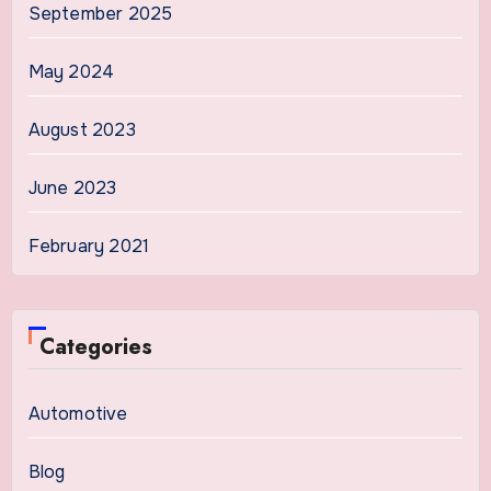
September 2025
May 2024
August 2023
June 2023
February 2021
Categories
Automotive
Blog