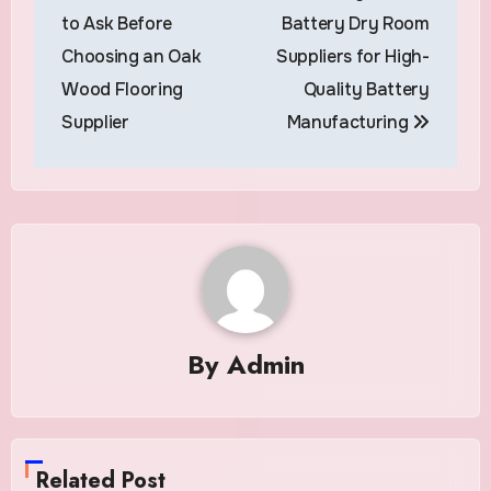
navigation
to Ask Before
Battery Dry Room
Choosing an Oak
Suppliers for High-
Wood Flooring
Quality Battery
Supplier
Manufacturing
By
Admin
Related Post