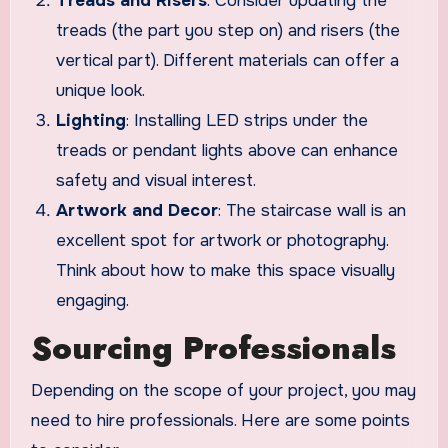
Treads and Risers
: Consider updating the
treads (the part you step on) and risers (the
vertical part). Different materials can offer a
unique look.
Lighting
: Installing LED strips under the
treads or pendant lights above can enhance
safety and visual interest.
Artwork and Decor
: The staircase wall is an
excellent spot for artwork or photography.
Think about how to make this space visually
engaging.
Sourcing Professionals
Depending on the scope of your project, you may
need to hire professionals. Here are some points