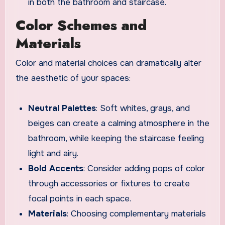
in both the bathroom and staircase.
Color Schemes and
Materials
Color and material choices can dramatically alter
the aesthetic of your spaces:
Neutral Palettes
: Soft whites, grays, and
beiges can create a calming atmosphere in the
bathroom, while keeping the staircase feeling
light and airy.
Bold Accents
: Consider adding pops of color
through accessories or fixtures to create
focal points in each space.
Materials
: Choosing complementary materials