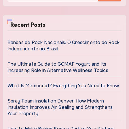
Recent Posts
Bandas de Rock Nacionais: O Crescimento do Rock
Independente no Brasil
The Ultimate Guide to GCMAF Yogurt and Its
Increasing Role in Alternative Wellness Topics
What Is Memocept? Everything You Need to Know
Spray Foam Insulation Denver: How Modern
Insulation Improves Air Sealing and Strengthens
Your Property
How to Make Baking Soda a Part of Your Natural