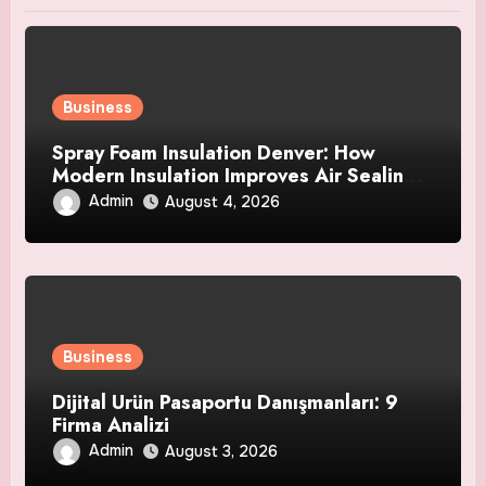
Business
Spray Foam Insulation Denver: How
Modern Insulation Improves Air Sealing
and Strengthens Your Property
Admin
August 4, 2026
Business
Dijital Ürün Pasaportu Danışmanları: 9
Firma Analizi
Admin
August 3, 2026