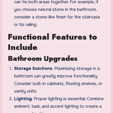
can tie both areas together. For example, if
you choose natural stone in the bathroom,
consider a stone-like finish for the staircase
or its railing.
Functional Features to
Include
Bathroom Upgrades
Storage Solutions
: Maximizing storage in a
bathroom can greatly improve functionality.
Consider built-in cabinets, floating shelves, or
vanity units.
Lighting
: Proper lighting is essential. Combine
ambient, task, and accent lighting to create a