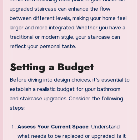
upgraded staircase can enhance the flow
between different levels, making your home feel
larger and more integrated. Whether you have a
traditional or modern style, your staircase can
reflect your personal taste.
Setting a Budget
Before diving into design choices, it’s essential to
establish a realistic budget for your bathroom
and staircase upgrades. Consider the following
steps:
Assess Your Current Space
: Understand
what needs to be replaced or upgraded. Is it