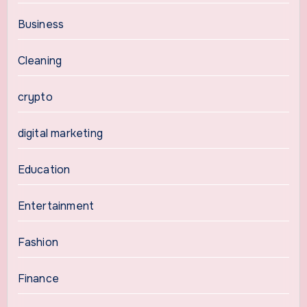
Business
Cleaning
crypto
digital marketing
Education
Entertainment
Fashion
Finance