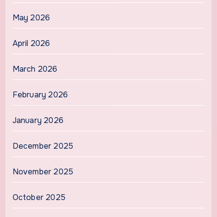
May 2026
April 2026
March 2026
February 2026
January 2026
December 2025
November 2025
October 2025