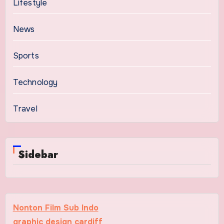
Lifestyle
News
Sports
Technology
Travel
Sidebar
Nonton Film Sub Indo
graphic design cardiff