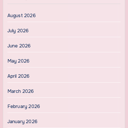
August 2026
July 2026
June 2026
May 2026
April 2026
March 2026
February 2026
January 2026