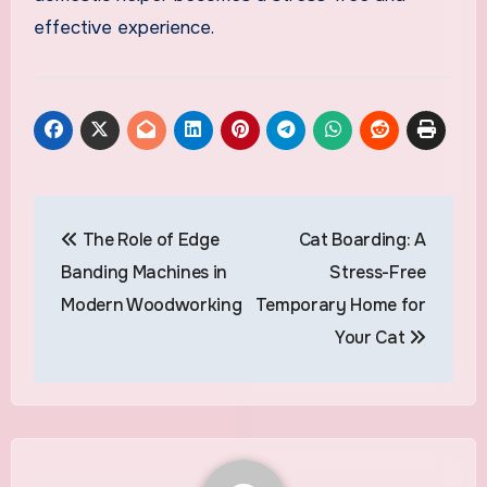
effective experience.
Post
The Role of Edge
Cat Boarding: A
navigation
Banding Machines in
Stress-Free
Modern Woodworking
Temporary Home for
Your Cat