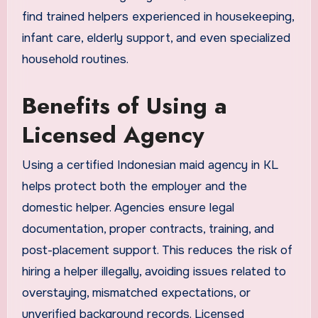
find trained helpers experienced in housekeeping,
infant care, elderly support, and even specialized
household routines.
Benefits of Using a
Licensed Agency
Using a certified Indonesian maid agency in KL
helps protect both the employer and the
domestic helper. Agencies ensure legal
documentation, proper contracts, training, and
post-placement support. This reduces the risk of
hiring a helper illegally, avoiding issues related to
overstaying, mismatched expectations, or
unverified background records. Licensed