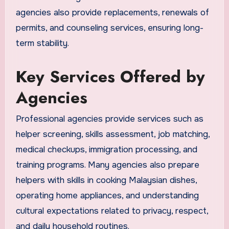
agencies also provide replacements, renewals of
permits, and counseling services, ensuring long-
term stability.
Key Services Offered by
Agencies
Professional agencies provide services such as
helper screening, skills assessment, job matching,
medical checkups, immigration processing, and
training programs. Many agencies also prepare
helpers with skills in cooking Malaysian dishes,
operating home appliances, and understanding
cultural expectations related to privacy, respect,
and daily household routines.