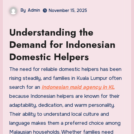
By
Admin
November 15, 2025
Understanding the
Demand for Indonesian
Domestic Helpers
The need for reliable domestic helpers has been
rising steadily, and families in Kuala Lumpur often
search for an
Indonesian maid agency in KL
because Indonesian helpers are known for their
adaptability, dedication, and warm personality.
Their ability to understand local culture and
language makes them a preferred choice among
Malaysian households. Whether families need