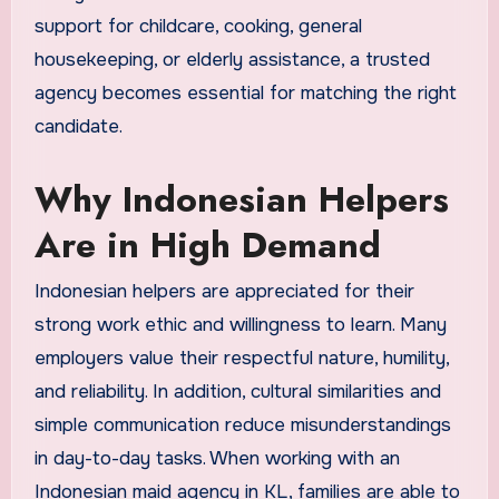
support for childcare, cooking, general
housekeeping, or elderly assistance, a trusted
agency becomes essential for matching the right
candidate.
Why Indonesian Helpers
Are in High Demand
Indonesian helpers are appreciated for their
strong work ethic and willingness to learn. Many
employers value their respectful nature, humility,
and reliability. In addition, cultural similarities and
simple communication reduce misunderstandings
in day-to-day tasks. When working with an
Indonesian maid agency in KL, families are able to