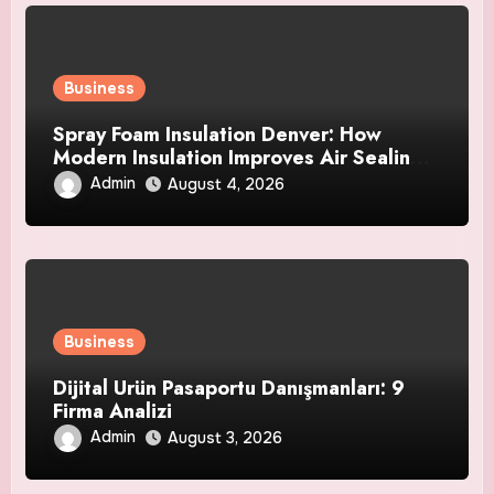
Business
Spray Foam Insulation Denver: How
Modern Insulation Improves Air Sealing
and Strengthens Your Property
Admin
August 4, 2026
Business
Dijital Ürün Pasaportu Danışmanları: 9
Firma Analizi
Admin
August 3, 2026