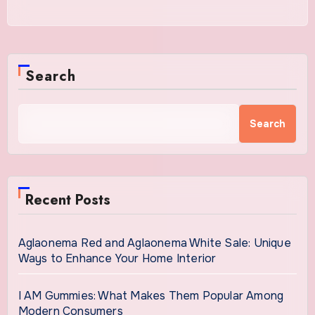
Search
Search
Recent Posts
Aglaonema Red and Aglaonema White Sale: Unique
Ways to Enhance Your Home Interior
I AM Gummies: What Makes Them Popular Among
Modern Consumers