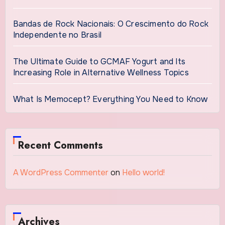
Bandas de Rock Nacionais: O Crescimento do Rock
Independente no Brasil
The Ultimate Guide to GCMAF Yogurt and Its
Increasing Role in Alternative Wellness Topics
What Is Memocept? Everything You Need to Know
Recent Comments
A WordPress Commenter
on
Hello world!
Archives