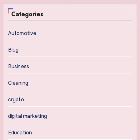
Categories
Automotive
Blog
Business
Cleaning
crypto
digital marketing
Education