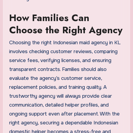
How Families Can
Choose the Right Agency
Choosing the right Indonesian maid agency in KL
involves checking customer reviews, comparing
service fees, verifying licenses, and ensuring
transparent contracts. Families should also
evaluate the agency’s customer service,
replacement policies, and training quality. A
trustworthy agency will always provide clear
communication, detailed helper profiles, and
ongoing support even after placement. With the
right agency, securing a dependable Indonesian
domestic helper becomes a stress-free and