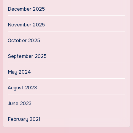
December 2025
November 2025
October 2025
September 2025
May 2024
August 2023
June 2023
February 2021