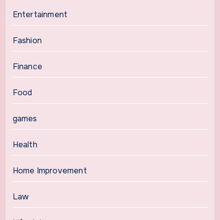
Entertainment
Fashion
Finance
Food
games
Health
Home Improvement
Law