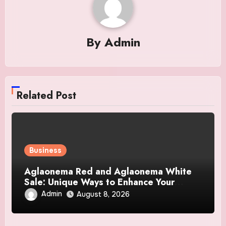
By
Admin
Related Post
Business
Aglaonema Red and Aglaonema White
Sale: Unique Ways to Enhance Your
Home Interior
Admin
August 8, 2026