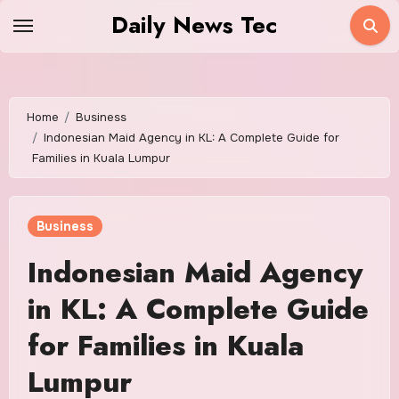
Skip
Daily News Tec
to
content
Home
Business
Indonesian Maid Agency in KL: A Complete Guide for
Families in Kuala Lumpur
Business
Indonesian Maid Agency
in KL: A Complete Guide
for Families in Kuala
Lumpur