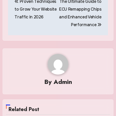
Proven Techniques
The Ultimate Guide to
navigation
to Grow Your Website
ECU Remapping Chips
Traffic in 2026
and Enhanced Vehicle
Performance
By
Admin
Related Post