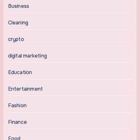
Business
Cleaning
crypto
digital marketing
Education
Entertainment
Fashion
Finance
Food