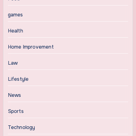
games
Health
Home Improvement
Law
Lifestyle
News
Sports
Technology