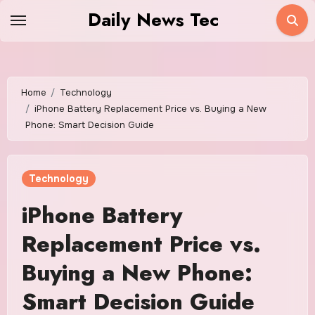
Skip
Daily News Tec
to
content
Home
Technology
iPhone Battery Replacement Price vs. Buying a New
Phone: Smart Decision Guide
Technology
iPhone Battery
Replacement Price vs.
Buying a New Phone:
Smart Decision Guide