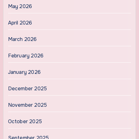
May 2026
April 2026
March 2026
February 2026
January 2026
December 2025
November 2025
October 2025
September 2025