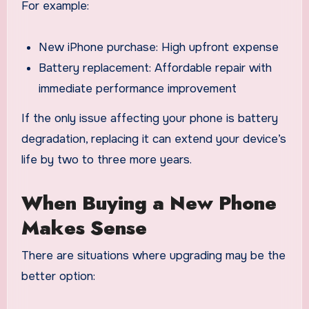
For example:
New iPhone purchase: High upfront expense
Battery replacement: Affordable repair with
immediate performance improvement
If the only issue affecting your phone is battery
degradation, replacing it can extend your device’s
life by two to three more years.
When Buying a New Phone
Makes Sense
There are situations where upgrading may be the
better option: