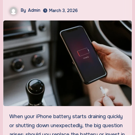
By
Admin
March 3, 2026
When your iPhone battery starts draining quickly
or shutting down unexpectedly, the big question
arises: should you replace the battery or invest in