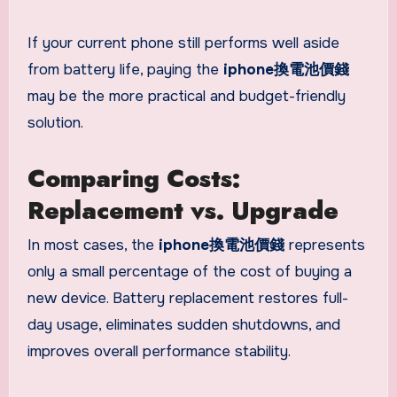
If your current phone still performs well aside
from battery life, paying the
iphone換電池價錢
may be the more practical and budget-friendly
solution.
Comparing Costs:
Replacement vs. Upgrade
In most cases, the
iphone換電池價錢
represents
only a small percentage of the cost of buying a
new device. Battery replacement restores full-
day usage, eliminates sudden shutdowns, and
improves overall performance stability.