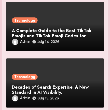
Technology
A Complete Guide to the Best TikTok
Emojis and TikTok Emoji Codes for
Creative Users
Admin
July 14, 2026
Technology
Decades of Search Expertise. A New
Standard in AI Visibility.
Admin
July 13, 2026