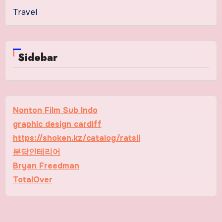
Travel
Sidebar
Nonton Film Sub Indo
graphic design cardiff
https://shoken.kz/catalog/ratsii
분당인테리어
Bryan Freedman
TotalOver