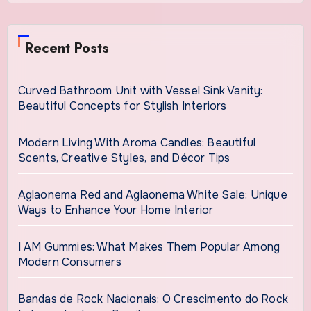
Recent Posts
Curved Bathroom Unit with Vessel Sink Vanity:
Beautiful Concepts for Stylish Interiors
Modern Living With Aroma Candles: Beautiful
Scents, Creative Styles, and Décor Tips
Aglaonema Red and Aglaonema White Sale: Unique
Ways to Enhance Your Home Interior
I AM Gummies: What Makes Them Popular Among
Modern Consumers
Bandas de Rock Nacionais: O Crescimento do Rock