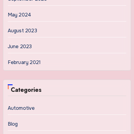
May 2024
August 2023
June 2023
February 2021
Categories
Automotive
Blog