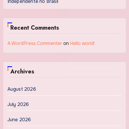
Independente no Brasil
Recent Comments
A WordPress Commenter
on
Hello world!
Archives
August 2026
July 2026
June 2026