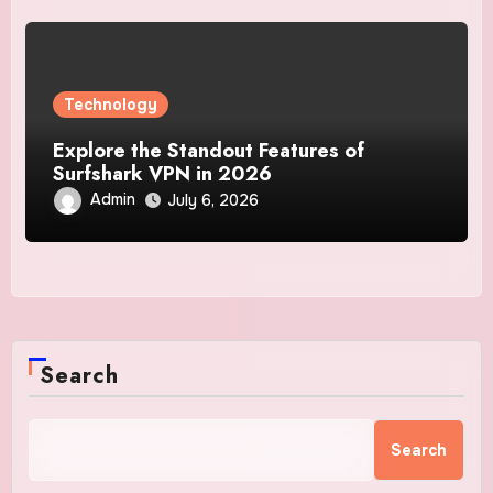
Technology
Explore the Standout Features of
Surfshark VPN in 2026
Admin
July 6, 2026
Search
Search