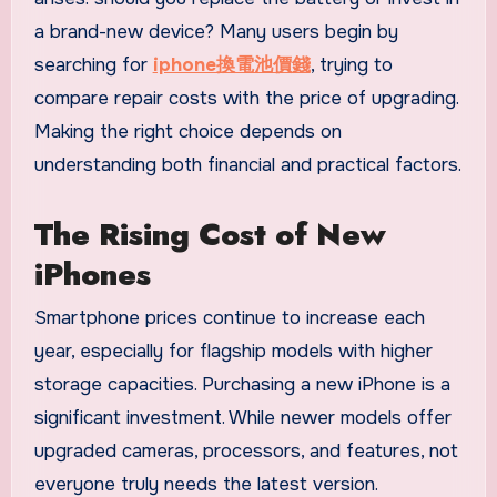
a brand-new device? Many users begin by
searching for
iphone換電池價錢
, trying to
compare repair costs with the price of upgrading.
Making the right choice depends on
understanding both financial and practical factors.
The Rising Cost of New
iPhones
Smartphone prices continue to increase each
year, especially for flagship models with higher
storage capacities. Purchasing a new iPhone is a
significant investment. While newer models offer
upgraded cameras, processors, and features, not
everyone truly needs the latest version.