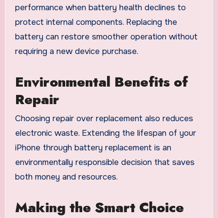
performance when battery health declines to
protect internal components. Replacing the
battery can restore smoother operation without
requiring a new device purchase.
Environmental Benefits of
Repair
Choosing repair over replacement also reduces
electronic waste. Extending the lifespan of your
iPhone through battery replacement is an
environmentally responsible decision that saves
both money and resources.
Making the Smart Choice