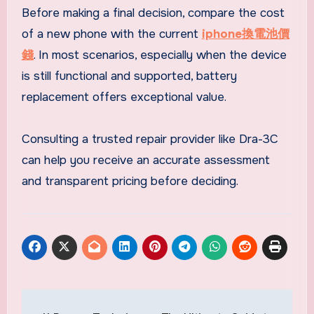
Before making a final decision, compare the cost
of a new phone with the current
iphone換電池價
錢
. In most scenarios, especially when the device
is still functional and supported, battery
replacement offers exceptional value.
Consulting a trusted repair provider like Dra-3C
can help you receive an accurate assessment
and transparent pricing before deciding.
Post