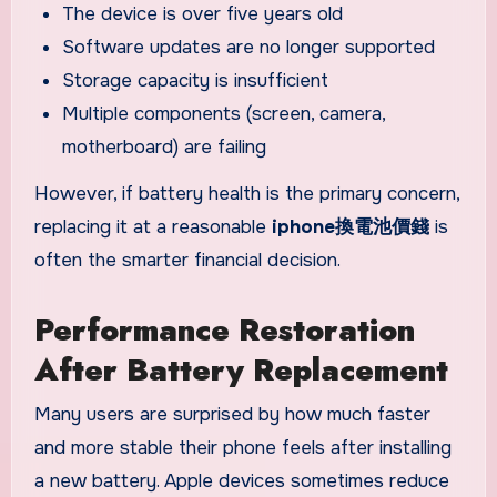
The device is over five years old
Software updates are no longer supported
Storage capacity is insufficient
Multiple components (screen, camera,
motherboard) are failing
However, if battery health is the primary concern,
replacing it at a reasonable
iphone換電池價錢
is
often the smarter financial decision.
Performance Restoration
After Battery Replacement
Many users are surprised by how much faster
and more stable their phone feels after installing
a new battery. Apple devices sometimes reduce