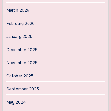
March 2026
February 2026
January 2026
December 2025
November 2025
October 2025
September 2025
May 2024