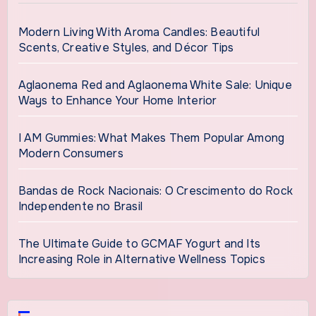
Modern Living With Aroma Candles: Beautiful
Scents, Creative Styles, and Décor Tips
Aglaonema Red and Aglaonema White Sale: Unique
Ways to Enhance Your Home Interior
I AM Gummies: What Makes Them Popular Among
Modern Consumers
Bandas de Rock Nacionais: O Crescimento do Rock
Independente no Brasil
The Ultimate Guide to GCMAF Yogurt and Its
Increasing Role in Alternative Wellness Topics