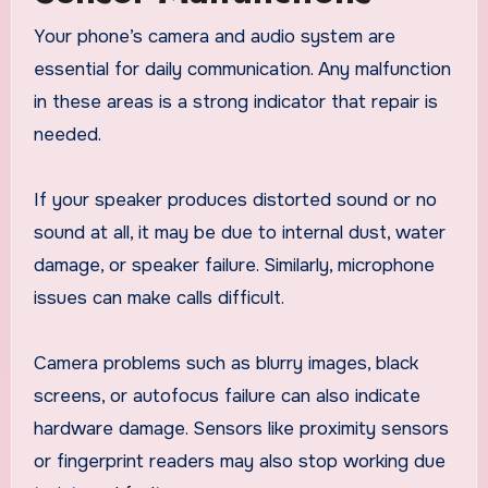
Your phone’s camera and audio system are
essential for daily communication. Any malfunction
in these areas is a strong indicator that repair is
needed.
If your speaker produces distorted sound or no
sound at all, it may be due to internal dust, water
damage, or speaker failure. Similarly, microphone
issues can make calls difficult.
Camera problems such as blurry images, black
screens, or autofocus failure can also indicate
hardware damage. Sensors like proximity sensors
or fingerprint readers may also stop working due