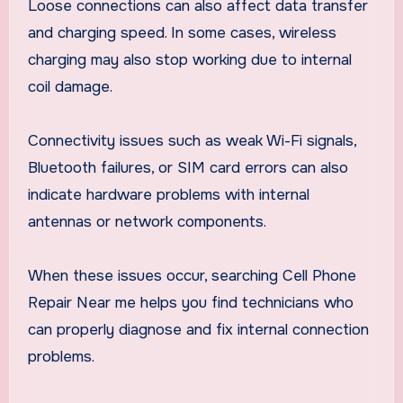
Loose connections can also affect data transfer
and charging speed. In some cases, wireless
charging may also stop working due to internal
coil damage.
Connectivity issues such as weak Wi-Fi signals,
Bluetooth failures, or SIM card errors can also
indicate hardware problems with internal
antennas or network components.
When these issues occur, searching Cell Phone
Repair Near me helps you find technicians who
can properly diagnose and fix internal connection
problems.