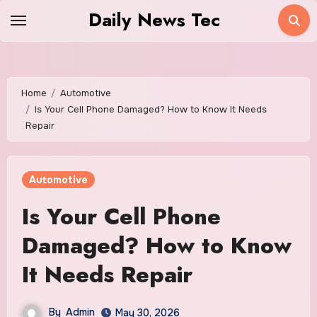
Skip
Daily News Tec
to
content
Home
Automotive
Is Your Cell Phone Damaged? How to Know It Needs
Repair
Automotive
Is Your Cell Phone
Damaged? How to Know
It Needs Repair
By
Admin
May 30, 2026