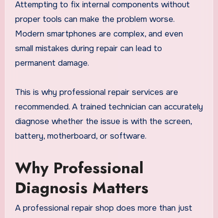
Attempting to fix internal components without
proper tools can make the problem worse.
Modern smartphones are complex, and even
small mistakes during repair can lead to
permanent damage.
This is why professional repair services are
recommended. A trained technician can accurately
diagnose whether the issue is with the screen,
battery, motherboard, or software.
Why Professional
Diagnosis Matters
A professional repair shop does more than just