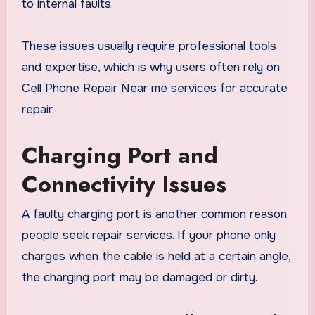
to internal faults.
These issues usually require professional tools
and expertise, which is why users often rely on
Cell Phone Repair Near me services for accurate
repair.
Charging Port and
Connectivity Issues
A faulty charging port is another common reason
people seek repair services. If your phone only
charges when the cable is held at a certain angle,
the charging port may be damaged or dirty.