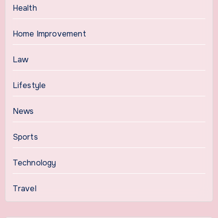
Health
Home Improvement
Law
Lifestyle
News
Sports
Technology
Travel