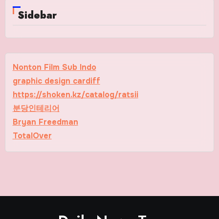
Sidebar
Nonton Film Sub Indo
graphic design cardiff
https://shoken.kz/catalog/ratsii
분당인테리어
Bryan Freedman
TotalOver