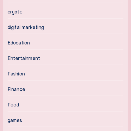
crypto
digital marketing
Education
Entertainment
Fashion
Finance
Food
games