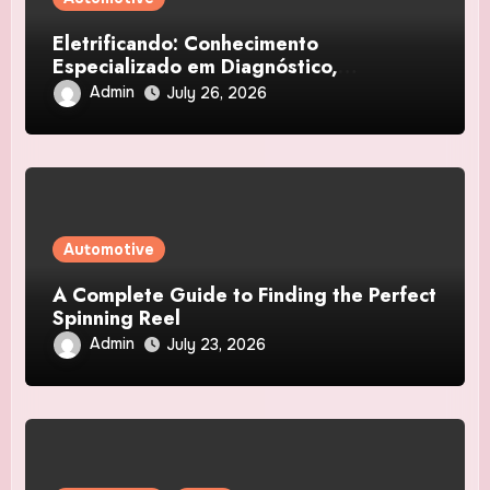
Eletrificando: Conhecimento
Especializado em Diagnóstico,
Manutenção e Tecnologias de Veículos
Admin
July 26, 2026
Híbridos e Elétricos
Automotive
A Complete Guide to Finding the Perfect
Spinning Reel
Admin
July 23, 2026