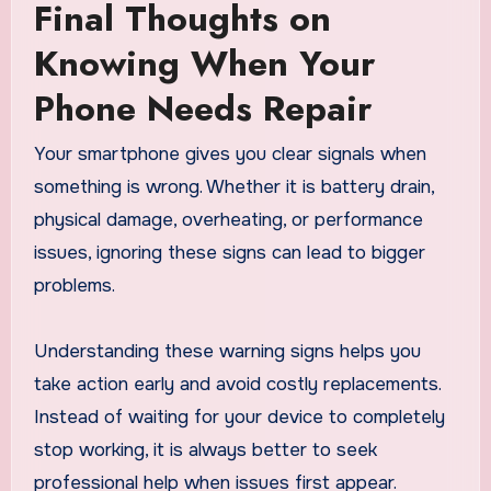
Final Thoughts on
Knowing When Your
Phone Needs Repair
Your smartphone gives you clear signals when
something is wrong. Whether it is battery drain,
physical damage, overheating, or performance
issues, ignoring these signs can lead to bigger
problems.
Understanding these warning signs helps you
take action early and avoid costly replacements.
Instead of waiting for your device to completely
stop working, it is always better to seek
professional help when issues first appear.