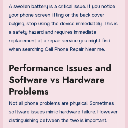
A swollen battery is a critical issue. If you notice
your phone screen lifting or the back cover
bulging, stop using the device immediately. This is
a safety hazard and requires immediate
replacement at a repair service you might find
when searching Cell Phone Repair Near me.
Performance Issues and
Software vs Hardware
Problems
Not all phone problems are physical. Sometimes
software issues mimic hardware failure. However,
distinguishing between the two is important.