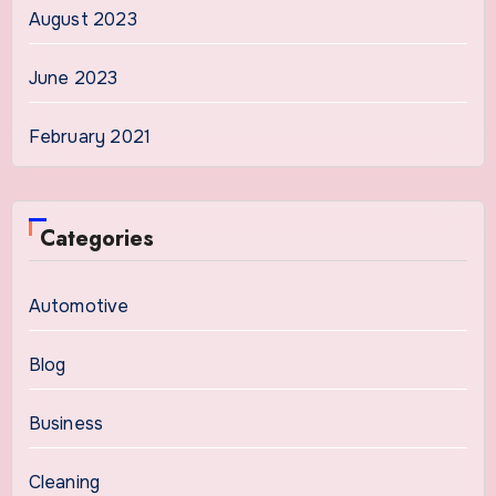
August 2023
June 2023
February 2021
Categories
Automotive
Blog
Business
Cleaning