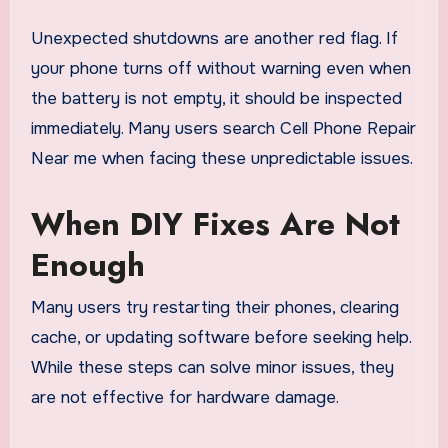
Unexpected shutdowns are another red flag. If
your phone turns off without warning even when
the battery is not empty, it should be inspected
immediately. Many users search Cell Phone Repair
Near me when facing these unpredictable issues.
When DIY Fixes Are Not
Enough
Many users try restarting their phones, clearing
cache, or updating software before seeking help.
While these steps can solve minor issues, they
are not effective for hardware damage.