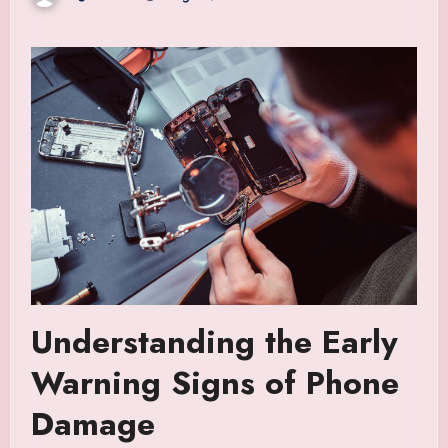
Understanding the Early
Warning Signs of Phone
Damage