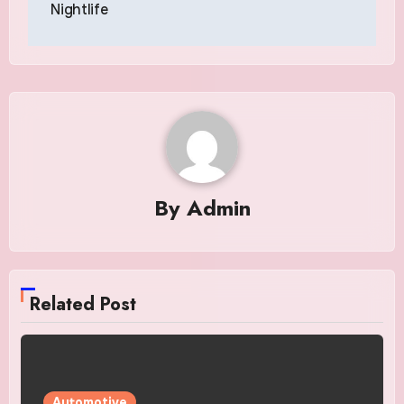
Nightlife
By
Admin
Related Post
Automotive