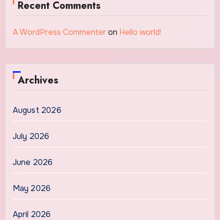
Recent Comments
A WordPress Commenter
on
Hello world!
Archives
August 2026
July 2026
June 2026
May 2026
April 2026