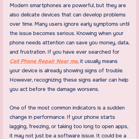
Modern smartphones are powerful, but they are
also delicate devices that can develop problems
over time. Many users ignore early symptoms until
the issue becomes serious. Knowing when your
phone needs attention can save you money, data,
and frustration. If you have ever searched for
Cell Phone Repair Near me
, it usually means
your device is already showing signs of trouble.
However, recognizing these signs earlier can help
you act before the damage worsens.
One of the most common indicators is a sudden
change in performance. If your phone starts
lagging, freezing, or taking too long to open apps,
it may not just be a software issue. It could be a