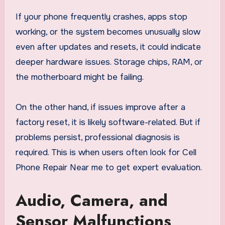
If your phone frequently crashes, apps stop
working, or the system becomes unusually slow
even after updates and resets, it could indicate
deeper hardware issues. Storage chips, RAM, or
the motherboard might be failing.
On the other hand, if issues improve after a
factory reset, it is likely software-related. But if
problems persist, professional diagnosis is
required. This is when users often look for Cell
Phone Repair Near me to get expert evaluation.
Audio, Camera, and
Sensor Malfunctions