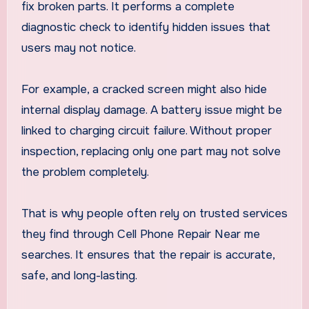
fix broken parts. It performs a complete
diagnostic check to identify hidden issues that
users may not notice.
For example, a cracked screen might also hide
internal display damage. A battery issue might be
linked to charging circuit failure. Without proper
inspection, replacing only one part may not solve
the problem completely.
That is why people often rely on trusted services
they find through Cell Phone Repair Near me
searches. It ensures that the repair is accurate,
safe, and long-lasting.