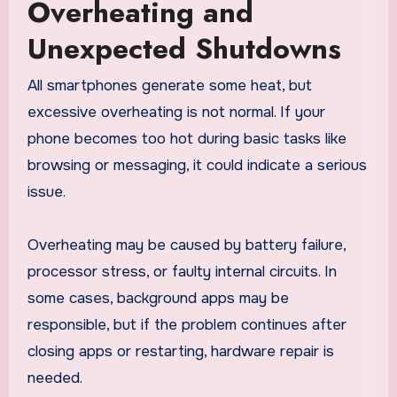
Overheating and
Unexpected Shutdowns
All smartphones generate some heat, but
excessive overheating is not normal. If your
phone becomes too hot during basic tasks like
browsing or messaging, it could indicate a serious
issue.
Overheating may be caused by battery failure,
processor stress, or faulty internal circuits. In
some cases, background apps may be
responsible, but if the problem continues after
closing apps or restarting, hardware repair is
needed.