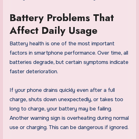
Battery Problems That
Affect Daily Usage
Battery health is one of the most important
factors in smartphone performance. Over time, all
batteries degrade, but certain symptoms indicate
faster deterioration.
If your phone drains quickly even after a full
charge, shuts down unexpectedly, or takes too
long to charge, your battery may be failing.
Another warning sign is overheating during normal
use or charging. This can be dangerous if ignored.