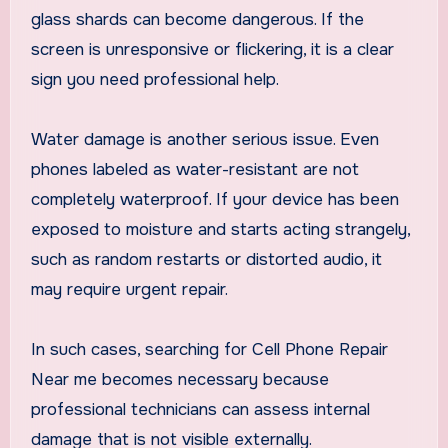
glass shards can become dangerous. If the
screen is unresponsive or flickering, it is a clear
sign you need professional help.
Water damage is another serious issue. Even
phones labeled as water-resistant are not
completely waterproof. If your device has been
exposed to moisture and starts acting strangely,
such as random restarts or distorted audio, it
may require urgent repair.
In such cases, searching for Cell Phone Repair
Near me becomes necessary because
professional technicians can assess internal
damage that is not visible externally.