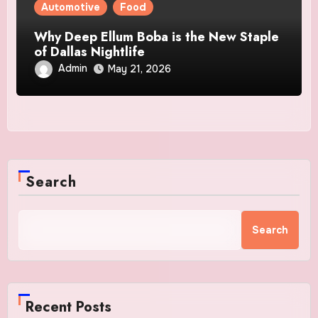
Automotive
Food
Why Deep Ellum Boba is the New Staple
of Dallas Nightlife
Admin
May 21, 2026
Search
Search
Recent Posts