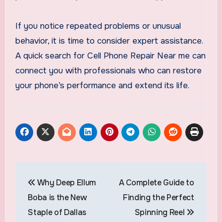
If you notice repeated problems or unusual
behavior, it is time to consider expert assistance.
A quick search for Cell Phone Repair Near me can
connect you with professionals who can restore
your phone’s performance and extend its life.
Post
Why Deep Ellum
A Complete Guide to
navigation
Boba is the New
Finding the Perfect
Staple of Dallas
Spinning Reel