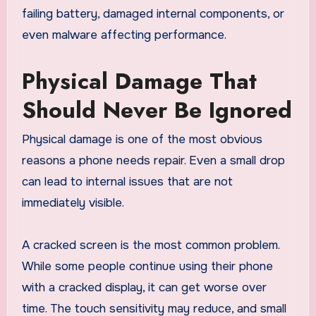
failing battery, damaged internal components, or
even malware affecting performance.
Physical Damage That
Should Never Be Ignored
Physical damage is one of the most obvious
reasons a phone needs repair. Even a small drop
can lead to internal issues that are not
immediately visible.
A cracked screen is the most common problem.
While some people continue using their phone
with a cracked display, it can get worse over
time. The touch sensitivity may reduce, and small