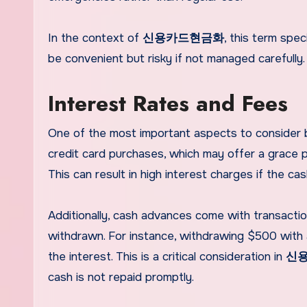
In the context of
신용카드현금화
, this term spec
be convenient but risky if not managed carefully.
Interest Rates and Fees
One of the most important aspects to consider be
credit card purchases, which may offer a grace p
This can result in high interest charges if the cas
Additionally, cash advances come with transactio
withdrawn. For instance, withdrawing $500 with 
the interest. This is a critical consideration in
신
cash is not repaid promptly.