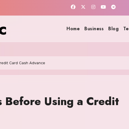
c
Home
Business
Blog
Te
Credit Card Cash Advance
 Before Using a Credit