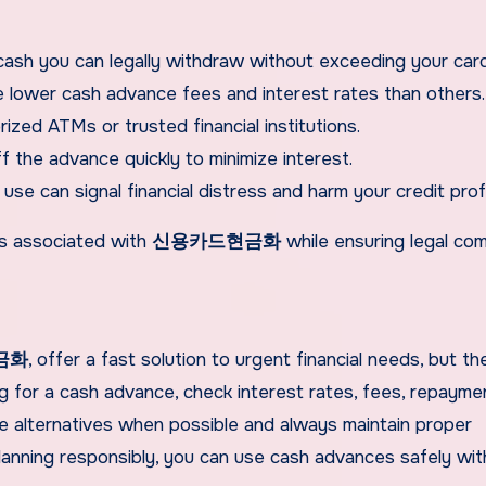
h you can legally withdraw without exceeding your card’s
lower cash advance fees and interest rates than others.
zed ATMs or trusted financial institutions.
ff the advance quickly to minimize interest.
se can signal financial distress and harm your credit profi
sks associated with
신용카드현금화
while ensuring legal com
금화
, offer a fast solution to urgent financial needs, but th
ng for a cash advance, check interest rates, fees, repayme
ore alternatives when possible and always maintain proper
lanning responsibly, you can use cash advances safely wi