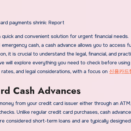
d emergency cash, a cash advance allows you to access f
, it is crucial to understand the legal, financial, and practi
, we will explore everything you need to check before using
t rates, and legal considerations, with a focus on
신용카드
ard Cash Advances
money from your credit card issuer either through an ATM
hecks. Unlike regular credit card purchases, cash advanc
re considered short-term loans and are typically designed