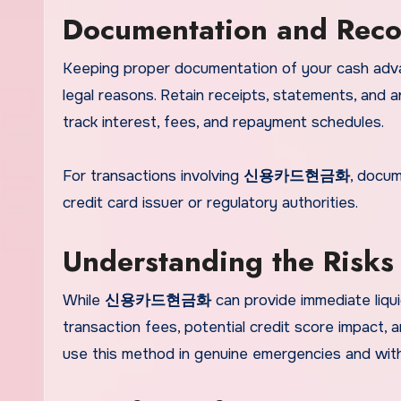
Documentation and Reco
Keeping proper documentation of your cash adv
legal reasons. Retain receipts, statements, and 
track interest, fees, and repayment schedules.
For transactions involving
신용카드현금화
, docum
credit card issuer or regulatory authorities.
Understanding the R
While
신용카드현금화
can provide immediate liquid
transaction fees, potential credit score impact, a
use this method in genuine emergencies and with