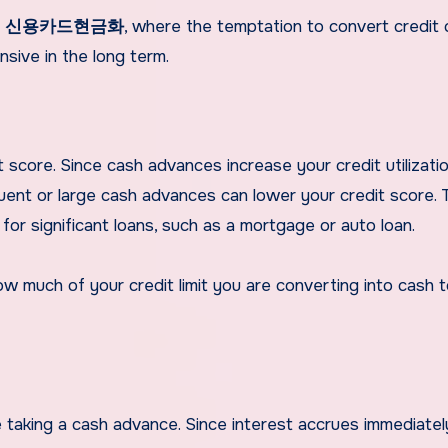
n
신용카드현금화
, where the temptation to convert credit 
sive in the long term.
score. Since cash advances increase your credit utilizatio
quent or large cash advances can lower your credit score. T
 for significant loans, such as a mortgage or auto loan.
how much of your credit limit you are converting into cash 
 taking a cash advance. Since interest accrues immediatel