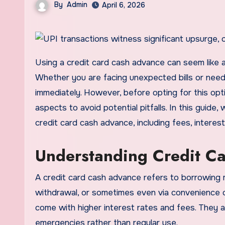
By
Admin
April 6, 2026
Using a credit card cash advance can seem like a quick and convenient solution for urgent financial needs.
Whether you are facing unexpected bills or nee
immediately. However, before opting for this option
aspects to avoid potential pitfalls. In this guide
credit card cash advance, including fees, interes
Understanding Credit C
A credit card cash advance refers to borrowing 
withdrawal, or sometimes even via convenience c
come with higher interest rates and fees. They a
emergencies rather than regular use.