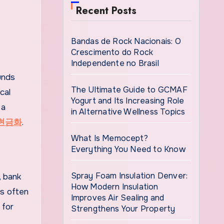
Recent Posts
Bandas de Rock Nacionais: O
Crescimento do Rock
Independente no Brasil
unds
The Ultimate Guide to GCMAF
cal
Yogurt and Its Increasing Role
 a
in Alternative Wellness Topics
현금화
.
What Is Memocept?
Everything You Need to Know
Spray Foam Insulation Denver:
, bank
How Modern Insulation
es often
Improves Air Sealing and
 for
Strengthens Your Property