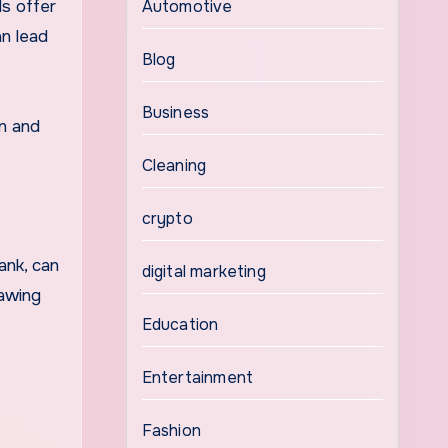
ds offer
Automotive
n lead
Blog
Business
in and
Cleaning
crypto
ank, can
digital marketing
rawing
Education
Entertainment
Fashion