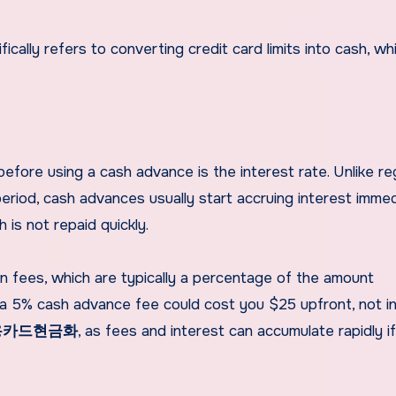
ifically refers to converting credit card limits into cash, wh
fore using a cash advance is the interest rate. Unlike re
eriod, cash advances usually start accruing interest immed
h is not repaid quickly.
n fees, which are typically a percentage of the amount
a 5% cash advance fee could cost you $25 upfront, not in
용카드현금화
, as fees and interest can accumulate rapidly i