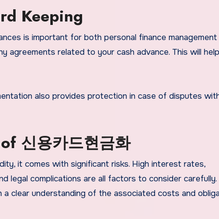
rd Keeping
ances is important for both personal finance management
any agreements related to your cash advance. This will hel
entation also provides protection in case of disputes wit
isks of 신용카드현금화
ity, it comes with significant risks. High interest rates,
nd legal complications are all factors to consider carefully.
 a clear understanding of the associated costs and obliga