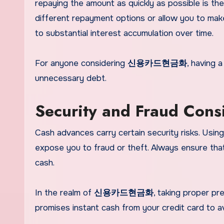
repaying the amount as quickly as possible is the
different repayment options or allow you to ma
to substantial interest accumulation over time.
For anyone considering
신용카드현금화
, having 
unnecessary debt.
Security and Fraud Cons
Cash advances carry certain security risks. Using
expose you to fraud or theft. Always ensure tha
cash.
In the realm of
신용카드현금화
, taking proper pre
promises instant cash from your credit card to av