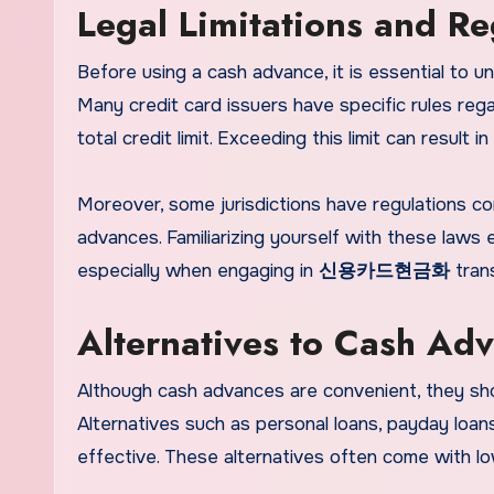
Legal Limitations and Re
Before using a cash advance, it is essential to un
Many credit card issuers have specific rules reg
total credit limit. Exceeding this limit can result
Moreover, some jurisdictions have regulations co
advances. Familiarizing yourself with these laws 
especially when engaging in
신용카드현금화
trans
Alternatives to Cash Ad
Although cash advances are convenient, they shou
Alternatives such as personal loans, payday loan
effective. These alternatives often come with lo