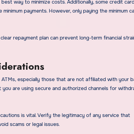
 best way to minimize costs. Additionally, some credit car
ke minimum payments. However, only paying the minimum ca
a clear repayment plan can prevent long-term financial stra
iderations
 ATMs, especially those that are not affiliated with your b
t you are using secure and authorized channels for withd
cautions is vital. Verify the legitimacy of any service that
oid scams or legal issues.