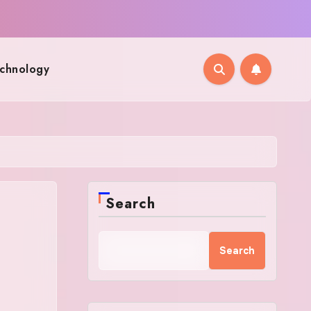
chnology
Search
Search