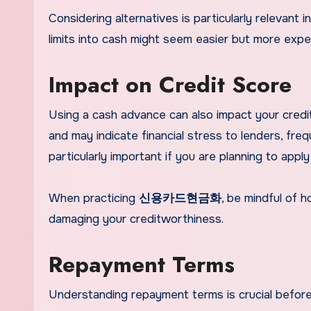
Considering alternatives is particularly relevant i
limits into cash might seem easier but more expen
Impact on Credit Score
Using a cash advance can also impact your credit 
and may indicate financial stress to lenders, fre
particularly important if you are planning to apply
When practicing
신용카드현금화
, be mindful of 
damaging your creditworthiness.
Repayment Terms
Understanding repayment terms is crucial before