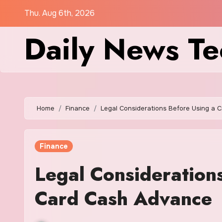
Skip
Thu. Aug 6th, 2026
to
Daily News Te
content
Home
Finance
Legal Considerations Before Using a 
Finance
Legal Considerations
Card Cash Advance