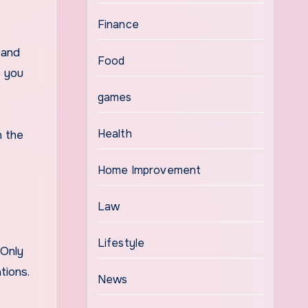
Finance
 and
Food
p you
games
Health
h the
Home Improvement
Law
Lifestyle
 Only
tions.
News