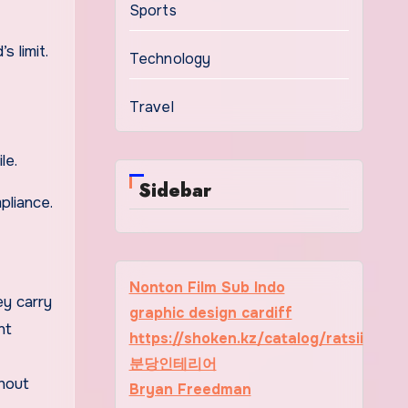
Sports
 limit.
Technology
Travel
le.
Sidebar
pliance.
Nonton Film Sub Indo
ey carry
graphic design cardiff
nt
https://shoken.kz/catalog/ratsii
분당인테리어
thout
Bryan Freedman