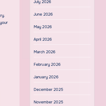
July 2026
June 2026
ry.
 your
May 2026
April 2026
March 2026
February 2026
January 2026
December 2025
November 2025