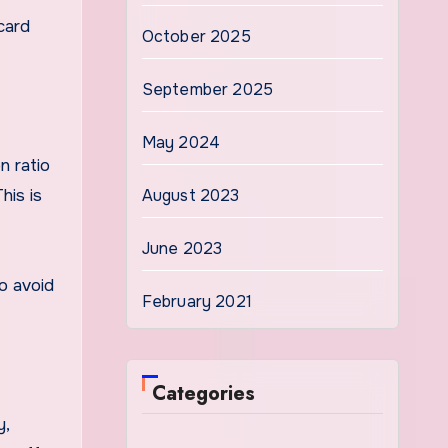
card
October 2025
September 2025
May 2024
n ratio
his is
August 2023
June 2023
to avoid
February 2021
Categories
y,