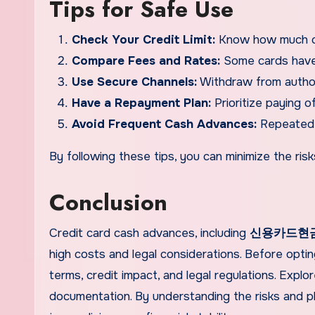
Tips for Safe Use
Check Your Credit Limit:
Know how much cas
Compare Fees and Rates:
Some cards have 
Use Secure Channels:
Withdraw from authori
Have a Repayment Plan:
Prioritize paying o
Avoid Frequent Cash Advances:
Repeated u
By following these tips, you can minimize the ri
Conclusion
Credit card cash advances, including
신용카드현
high costs and legal considerations. Before opti
terms, credit impact, and legal regulations. Expl
documentation. By understanding the risks and p