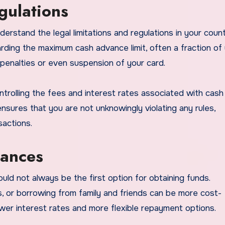
gulations
derstand the legal limitations and regulations in your count
arding the maximum cash advance limit, often a fraction of
 in penalties or even suspension of your card.
ntrolling the fees and interest rates associated with cash
ensures that you are not unknowingly violating any rules,
actions.
vances
ld not always be the first option for obtaining funds.
s, or borrowing from family and friends can be more cost-
wer interest rates and more flexible repayment options.