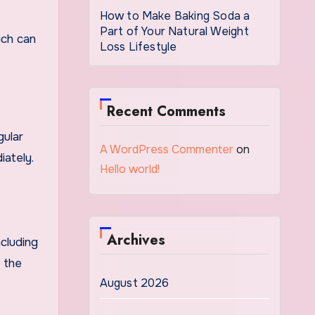
How to Make Baking Soda a
Part of Your Natural Weight
ich can
Loss Lifestyle
Recent Comments
gular
A WordPress Commenter
on
iately.
Hello world!
Archives
cluding
f the
August 2026