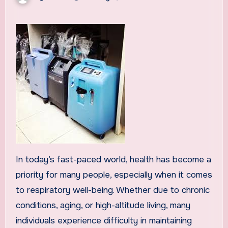
In today’s fast-paced world, health has become a
priority for many people, especially when it comes
to respiratory well-being. Whether due to chronic
conditions, aging, or high-altitude living, many
individuals experience difficulty in maintaining