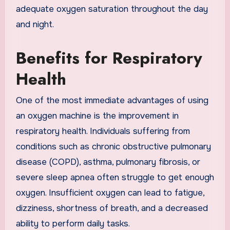
adequate oxygen saturation throughout the day
and night.
Benefits for Respiratory
Health
One of the most immediate advantages of using
an oxygen machine is the improvement in
respiratory health. Individuals suffering from
conditions such as chronic obstructive pulmonary
disease (COPD), asthma, pulmonary fibrosis, or
severe sleep apnea often struggle to get enough
oxygen. Insufficient oxygen can lead to fatigue,
dizziness, shortness of breath, and a decreased
ability to perform daily tasks.