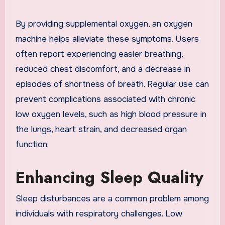
By providing supplemental oxygen, an oxygen
machine helps alleviate these symptoms. Users
often report experiencing easier breathing,
reduced chest discomfort, and a decrease in
episodes of shortness of breath. Regular use can
prevent complications associated with chronic
low oxygen levels, such as high blood pressure in
the lungs, heart strain, and decreased organ
function.
Enhancing Sleep Quality
Sleep disturbances are a common problem among
individuals with respiratory challenges. Low