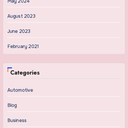
May 2024
August 2023
June 2023
February 2021
Categories
Automotive
Blog
Business