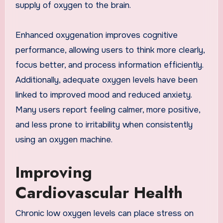
supply of oxygen to the brain.
Enhanced oxygenation improves cognitive
performance, allowing users to think more clearly,
focus better, and process information efficiently.
Additionally, adequate oxygen levels have been
linked to improved mood and reduced anxiety.
Many users report feeling calmer, more positive,
and less prone to irritability when consistently
using an oxygen machine.
Improving
Cardiovascular Health
Chronic low oxygen levels can place stress on