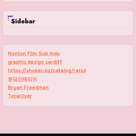
Sidebar
Nonton Film Sub Indo
graphic design cardiff
https://shoken.kz/catalog/ratsii
분당인테리어
Bryan Freedman
TotalOver