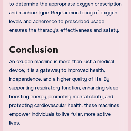
to determine the appropriate oxygen prescription
and machine type. Regular monitoring of oxygen
levels and adherence to prescribed usage
ensures the therapy’s effectiveness and safety.
Conclusion
An oxygen machine is more than just a medical
device; it is a gateway to improved health,
independence, and a higher quality of life. By
supporting respiratory function, enhancing sleep,
boosting energy, promoting mental clarity, and
protecting cardiovascular health, these machines
empower individuals to live fuller, more active
lives.