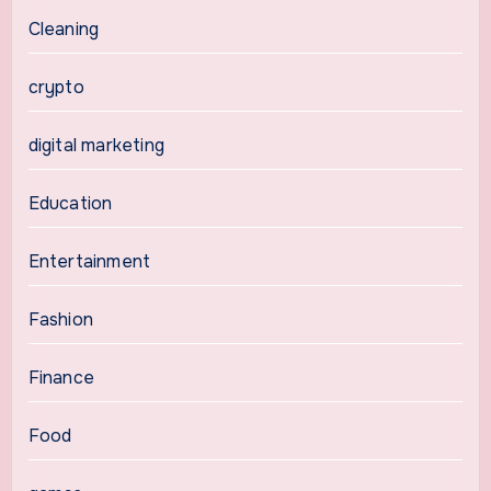
Cleaning
crypto
digital marketing
Education
Entertainment
Fashion
Finance
Food