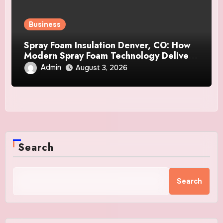
Business
Spray Foam Insulation Denver, CO: How
Modern Spray Foam Technology Delivers
Exceptional Efficiency and Long-Lasting
Admin
August 3, 2026
Protection
Search
Search