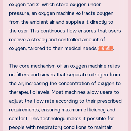
oxygen tanks, which store oxygen under
pressure, an oxygen machine extracts oxygen
from the ambient air and supplies it directly to
the user. This continuous flow ensures that users
receive a steady and controlled amount of
oxygen, tailored to their medical needs
氧氣機
.
The core mechanism of an oxygen machine relies
on filters and sieves that separate nitrogen from
the air, increasing the concentration of oxygen to
therapeutic levels. Most machines allow users to
adjust the flow rate according to their prescribed
requirements, ensuring maximum efficiency and
comfort. This technology makes it possible for
people with respiratory conditions to maintain