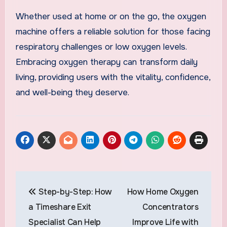
Whether used at home or on the go, the oxygen
machine offers a reliable solution for those facing
respiratory challenges or low oxygen levels.
Embracing oxygen therapy can transform daily
living, providing users with the vitality, confidence,
and well-being they deserve.
Post
Step-by-Step: How
How Home Oxygen
navigation
a Timeshare Exit
Concentrators
Specialist Can Help
Improve Life with