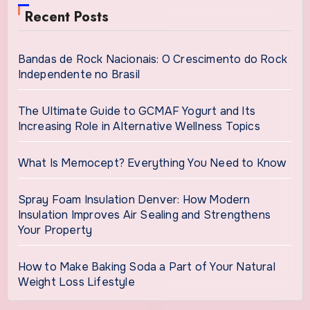
Recent Posts
Bandas de Rock Nacionais: O Crescimento do Rock
Independente no Brasil
The Ultimate Guide to GCMAF Yogurt and Its
Increasing Role in Alternative Wellness Topics
What Is Memocept? Everything You Need to Know
Spray Foam Insulation Denver: How Modern
Insulation Improves Air Sealing and Strengthens
Your Property
How to Make Baking Soda a Part of Your Natural
Weight Loss Lifestyle