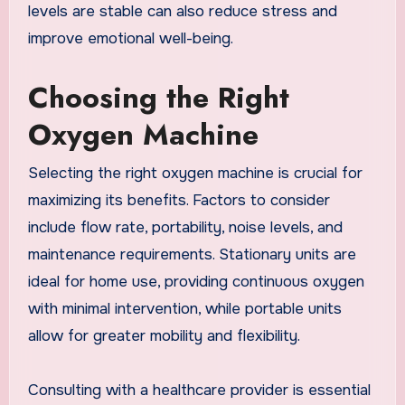
levels are stable can also reduce stress and
improve emotional well-being.
Choosing the Right
Oxygen Machine
Selecting the right oxygen machine is crucial for
maximizing its benefits. Factors to consider
include flow rate, portability, noise levels, and
maintenance requirements. Stationary units are
ideal for home use, providing continuous oxygen
with minimal intervention, while portable units
allow for greater mobility and flexibility.
Consulting with a healthcare provider is essential