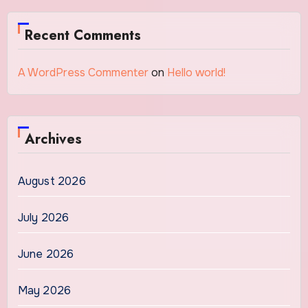
Recent Comments
A WordPress Commenter
on
Hello world!
Archives
August 2026
July 2026
June 2026
May 2026