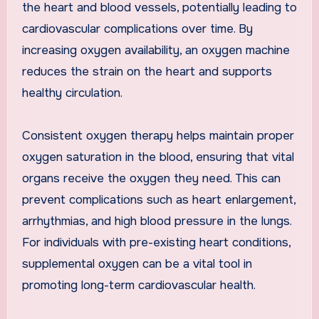
the heart and blood vessels, potentially leading to
cardiovascular complications over time. By
increasing oxygen availability, an oxygen machine
reduces the strain on the heart and supports
healthy circulation.
Consistent oxygen therapy helps maintain proper
oxygen saturation in the blood, ensuring that vital
organs receive the oxygen they need. This can
prevent complications such as heart enlargement,
arrhythmias, and high blood pressure in the lungs.
For individuals with pre-existing heart conditions,
supplemental oxygen can be a vital tool in
promoting long-term cardiovascular health.