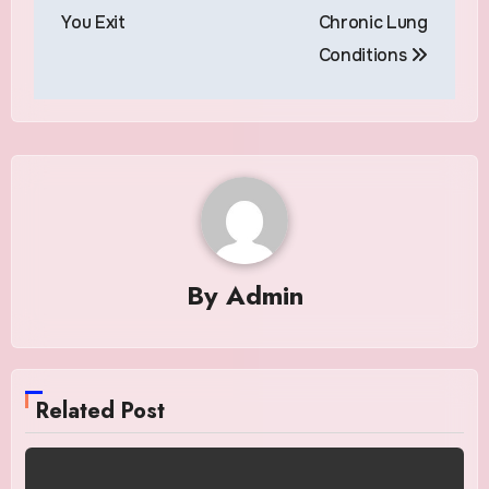
You Exit
Chronic Lung
Conditions
By
Admin
Related Post