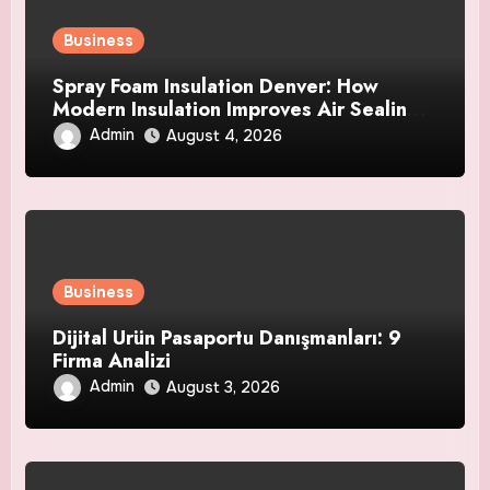
Business
Spray Foam Insulation Denver: How
Modern Insulation Improves Air Sealing
and Strengthens Your Property
Admin
August 4, 2026
Business
Dijital Ürün Pasaportu Danışmanları: 9
Firma Analizi
Admin
August 3, 2026