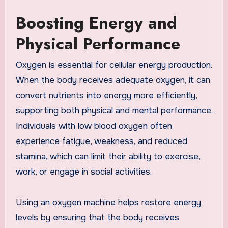
Boosting Energy and
Physical Performance
Oxygen is essential for cellular energy production.
When the body receives adequate oxygen, it can
convert nutrients into energy more efficiently,
supporting both physical and mental performance.
Individuals with low blood oxygen often
experience fatigue, weakness, and reduced
stamina, which can limit their ability to exercise,
work, or engage in social activities.
Using an oxygen machine helps restore energy
levels by ensuring that the body receives