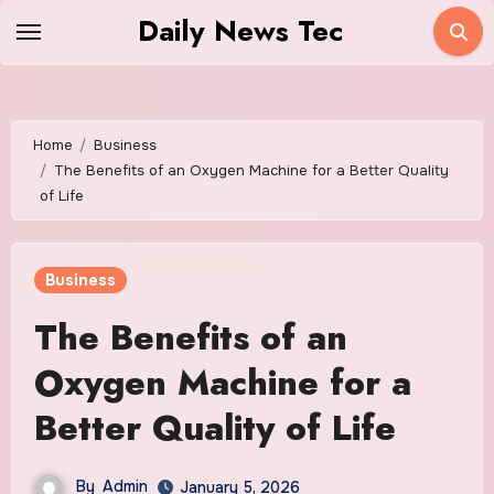
Skip
Daily News Tec
to
content
Home
Business
The Benefits of an Oxygen Machine for a Better Quality
of Life
Business
The Benefits of an
Oxygen Machine for a
Better Quality of Life
By
Admin
January 5, 2026