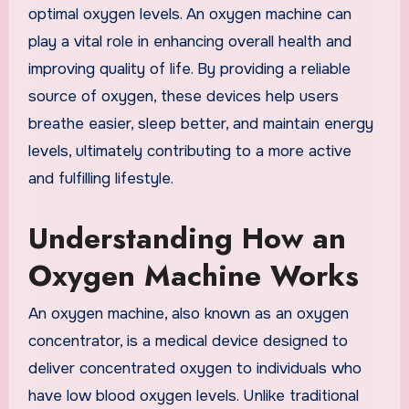
optimal oxygen levels. An oxygen machine can
play a vital role in enhancing overall health and
improving quality of life. By providing a reliable
source of oxygen, these devices help users
breathe easier, sleep better, and maintain energy
levels, ultimately contributing to a more active
and fulfilling lifestyle.
Understanding How an
Oxygen Machine Works
An oxygen machine, also known as an oxygen
concentrator, is a medical device designed to
deliver concentrated oxygen to individuals who
have low blood oxygen levels. Unlike traditional