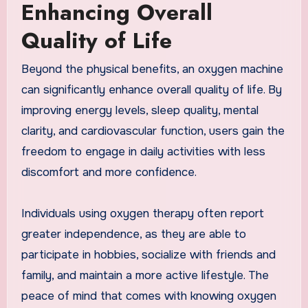
Enhancing Overall
Quality of Life
Beyond the physical benefits, an oxygen machine
can significantly enhance overall quality of life. By
improving energy levels, sleep quality, mental
clarity, and cardiovascular function, users gain the
freedom to engage in daily activities with less
discomfort and more confidence.
Individuals using oxygen therapy often report
greater independence, as they are able to
participate in hobbies, socialize with friends and
family, and maintain a more active lifestyle. The
peace of mind that comes with knowing oxygen