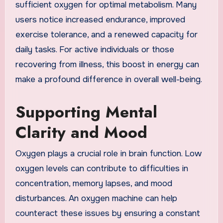
sufficient oxygen for optimal metabolism. Many
users notice increased endurance, improved
exercise tolerance, and a renewed capacity for
daily tasks. For active individuals or those
recovering from illness, this boost in energy can
make a profound difference in overall well-being.
Supporting Mental
Clarity and Mood
Oxygen plays a crucial role in brain function. Low
oxygen levels can contribute to difficulties in
concentration, memory lapses, and mood
disturbances. An oxygen machine can help
counteract these issues by ensuring a constant