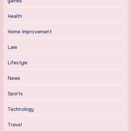
games
Health
Home Improvement
Law
Lifestyle
News
Sports
Technology
Travel