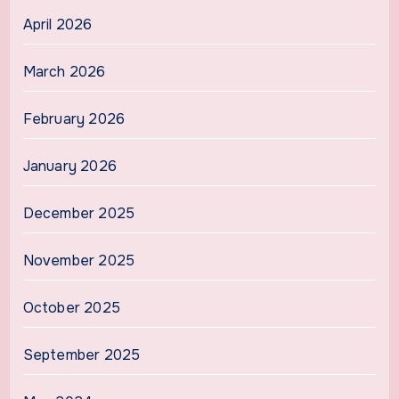
April 2026
March 2026
February 2026
January 2026
December 2025
November 2025
October 2025
September 2025