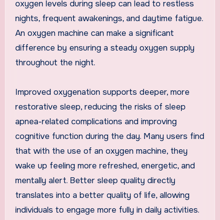
oxygen levels during sleep can lead to restless
nights, frequent awakenings, and daytime fatigue.
An oxygen machine can make a significant
difference by ensuring a steady oxygen supply
throughout the night.
Improved oxygenation supports deeper, more
restorative sleep, reducing the risks of sleep
apnea-related complications and improving
cognitive function during the day. Many users find
that with the use of an oxygen machine, they
wake up feeling more refreshed, energetic, and
mentally alert. Better sleep quality directly
translates into a better quality of life, allowing
individuals to engage more fully in daily activities.