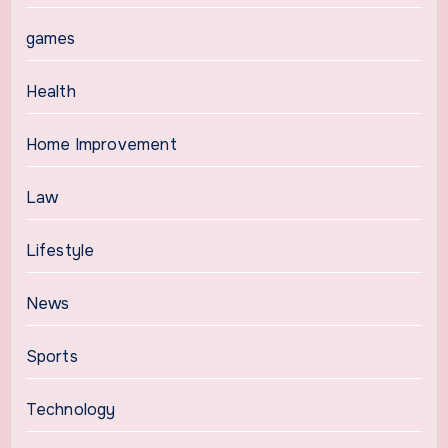
games
Health
Home Improvement
Law
Lifestyle
News
Sports
Technology