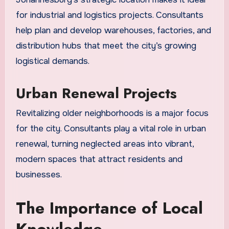
for industrial and logistics projects. Consultants
help plan and develop warehouses, factories, and
distribution hubs that meet the city’s growing
logistical demands.
Urban Renewal Projects
Revitalizing older neighborhoods is a major focus
for the city. Consultants play a vital role in urban
renewal, turning neglected areas into vibrant,
modern spaces that attract residents and
businesses.
The Importance of Local