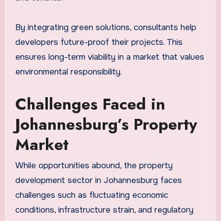
By integrating green solutions, consultants help
developers future-proof their projects. This
ensures long-term viability in a market that values
environmental responsibility.
Challenges Faced in
Johannesburg’s Property
Market
While opportunities abound, the property
development sector in Johannesburg faces
challenges such as fluctuating economic
conditions, infrastructure strain, and regulatory