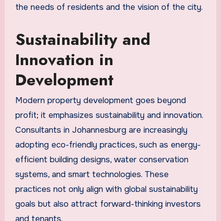
the needs of residents and the vision of the city.
Sustainability and
Innovation in
Development
Modern property development goes beyond
profit; it emphasizes sustainability and innovation.
Consultants in Johannesburg are increasingly
adopting eco-friendly practices, such as energy-
efficient building designs, water conservation
systems, and smart technologies. These
practices not only align with global sustainability
goals but also attract forward-thinking investors
and tenants.