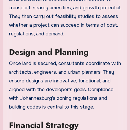
transport, nearby amenities, and growth potential.
They then carry out feasibility studies to assess
whether a project can succeed in terms of cost,
regulations, and demand.
Design and Planning
Once land is secured, consultants coordinate with
architects, engineers, and urban planners. They
ensure designs are innovative, functional, and
aligned with the developer’s goals. Compliance
with Johannesburg’s zoning regulations and
building codes is central to this stage.
Financial Strategy