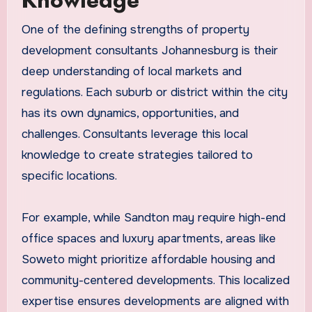
Knowledge
One of the defining strengths of property
development consultants Johannesburg is their
deep understanding of local markets and
regulations. Each suburb or district within the city
has its own dynamics, opportunities, and
challenges. Consultants leverage this local
knowledge to create strategies tailored to
specific locations.
For example, while Sandton may require high-end
office spaces and luxury apartments, areas like
Soweto might prioritize affordable housing and
community-centered developments. This localized
expertise ensures developments are aligned with