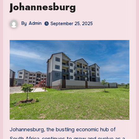
Johannesburg
By
Admin
September 25, 2025
Johannesburg, the bustling economic hub of
South Africa, continues to grow and evolve as a