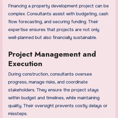
Financing a property development project can be
complex. Consultants assist with budgeting, cash
flow forecasting, and securing funding. Their
expertise ensures that projects are not only
well-planned but also financially sustainable.
Project Management and
Execution
During construction, consultants oversee
progress, manage risks, and coordinate
stakeholders. They ensure the project stays
within budget and timelines, while maintaining
quality. Their oversight prevents costly delays or
missteps.