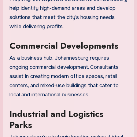
help identify high-demand areas and develop
solutions that meet the city’s housing needs
while delivering profits.
Commercial Developments
As a business hub, Johannesburg requires
ongoing commercial development. Consultants
assist in creating modern office spaces, retail
centers, and mixed-use buildings that cater to
local and international businesses.
Industrial and Logistics
Parks
Johannesburg’s strategic location makes it ideal