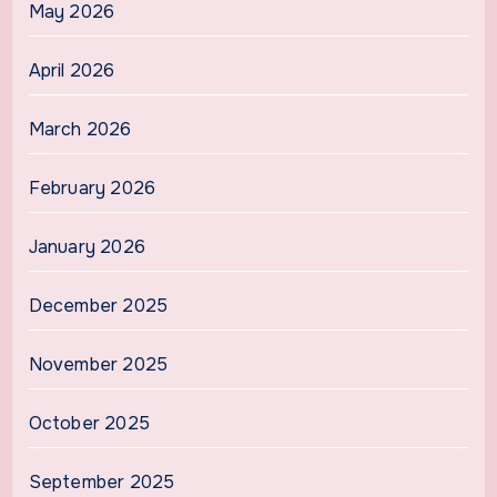
May 2026
April 2026
March 2026
February 2026
January 2026
December 2025
November 2025
October 2025
September 2025