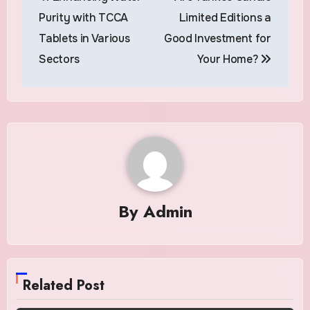
navigation
Purity with TCCA
Limited Editions a
Tablets in Various
Good Investment for
Sectors
Your Home?
By
Admin
Related Post