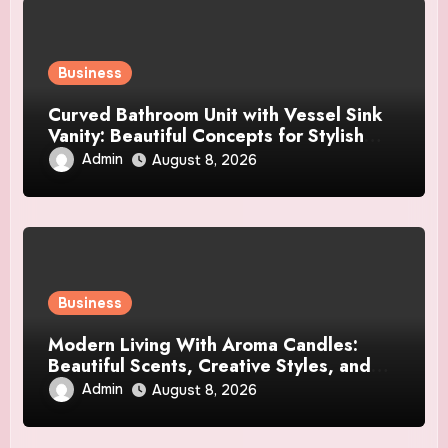
Business
Curved Bathroom Unit with Vessel Sink
Vanity: Beautiful Concepts for Stylish
Interiors
Admin
August 8, 2026
Business
Modern Living With Aroma Candles:
Beautiful Scents, Creative Styles, and
Décor Tips
Admin
August 8, 2026