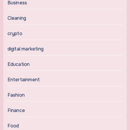
Business
Cleaning
crypto
digital marketing
Education
Entertainment
Fashion
Finance
Food