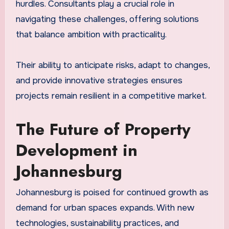
hurdles. Consultants play a crucial role in
navigating these challenges, offering solutions
that balance ambition with practicality.
Their ability to anticipate risks, adapt to changes,
and provide innovative strategies ensures
projects remain resilient in a competitive market.
The Future of Property
Development in
Johannesburg
Johannesburg is poised for continued growth as
demand for urban spaces expands. With new
technologies, sustainability practices, and