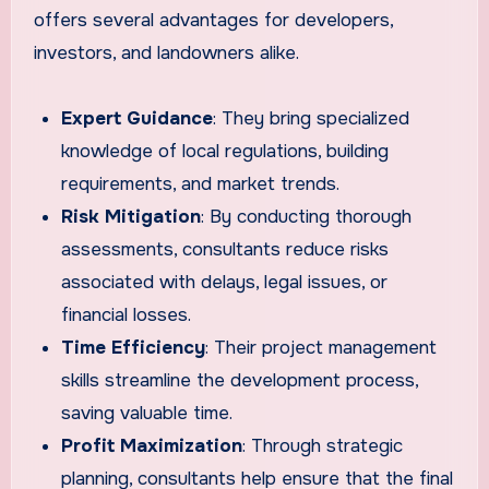
offers several advantages for developers,
investors, and landowners alike.
Expert Guidance
: They bring specialized
knowledge of local regulations, building
requirements, and market trends.
Risk Mitigation
: By conducting thorough
assessments, consultants reduce risks
associated with delays, legal issues, or
financial losses.
Time Efficiency
: Their project management
skills streamline the development process,
saving valuable time.
Profit Maximization
: Through strategic
planning, consultants help ensure that the final