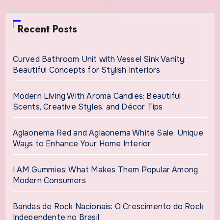
Recent Posts
Curved Bathroom Unit with Vessel Sink Vanity:
Beautiful Concepts for Stylish Interiors
Modern Living With Aroma Candles: Beautiful
Scents, Creative Styles, and Décor Tips
Aglaonema Red and Aglaonema White Sale: Unique
Ways to Enhance Your Home Interior
I AM Gummies: What Makes Them Popular Among
Modern Consumers
Bandas de Rock Nacionais: O Crescimento do Rock
Independente no Brasil