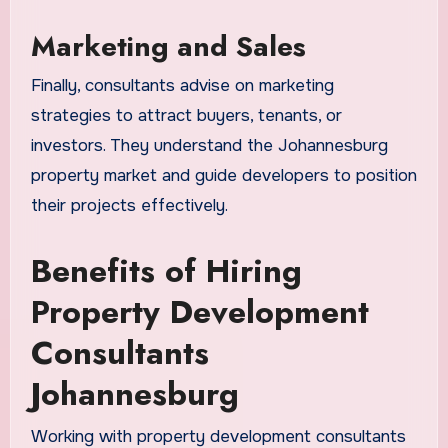
Marketing and Sales
Finally, consultants advise on marketing
strategies to attract buyers, tenants, or
investors. They understand the Johannesburg
property market and guide developers to position
their projects effectively.
Benefits of Hiring
Property Development
Consultants
Johannesburg
Working with property development consultants