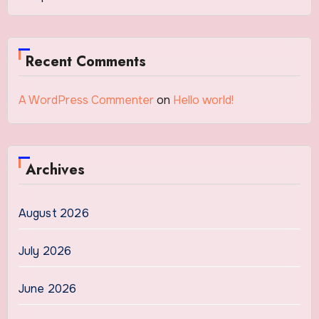
Recent Comments
A WordPress Commenter
on
Hello world!
Archives
August 2026
July 2026
June 2026