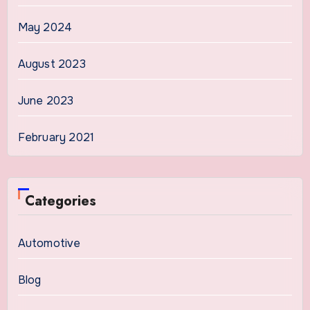
May 2024
August 2023
June 2023
February 2021
Categories
Automotive
Blog