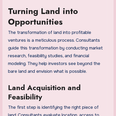
Turning Land into
Opportunities
The transformation of land into profitable
ventures is a meticulous process. Consultants
guide this transformation by conducting market
research, feasibility studies, and financial
modeling. They help investors see beyond the
bare land and envision what is possible.
Land Acquisition and
Feasibility
The first step is identifying the right piece of
land. Consultants evaluate location, access to