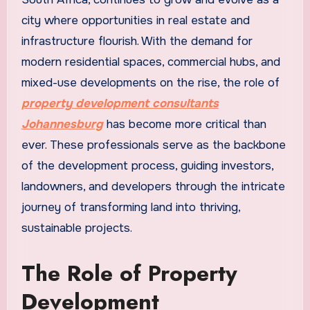
city where opportunities in real estate and
infrastructure flourish. With the demand for
modern residential spaces, commercial hubs, and
mixed-use developments on the rise, the role of
property development consultants
Johannesburg
has become more critical than
ever. These professionals serve as the backbone
of the development process, guiding investors,
landowners, and developers through the intricate
journey of transforming land into thriving,
sustainable projects.
The Role of Property
Development