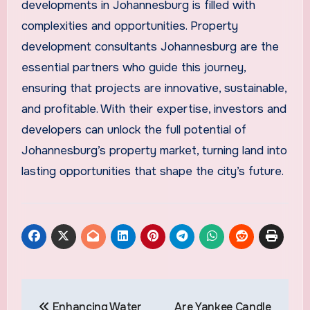
developments in Johannesburg is filled with
complexities and opportunities. Property
development consultants Johannesburg are the
essential partners who guide this journey,
ensuring that projects are innovative, sustainable,
and profitable. With their expertise, investors and
developers can unlock the full potential of
Johannesburg’s property market, turning land into
lasting opportunities that shape the city’s future.
Post
Enhancing Water
Are Yankee Candle