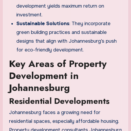
development yields maximum return on
investment.
Sustainable Solutions
: They incorporate
green building practices and sustainable
designs that align with Johannesburg’s push
for eco-friendly development.
Key Areas of Property
Development in
Johannesburg
Residential Developments
Johannesburg faces a growing need for
residential spaces, especially affordable housing.
Property development consultants Johannesburg