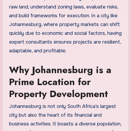
raw land, understand zoning laws, evaluate risks,
and build frameworks for execution. In a city like
Johannesburg, where property markets can shift
quickly due to economic and social factors, having
expert consultants ensures projects are resilient,
adaptable, and profitable.
Why Johannesburg is a
Prime Location for
Property Development
Johannesburg is not only South Africa’s largest
city but also the heart of its financial and
business activities. It boasts a diverse population,