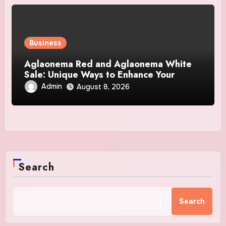
Business
Aglaonema Red and Aglaonema White
Sale: Unique Ways to Enhance Your
Home Interior
Admin
August 8, 2026
Search
Search