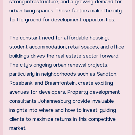
strong infrastructure, and a growing demand for
urban living spaces. These factors make the city
fertile ground for development opportunities.
The constant need for affordable housing,
student accommodation, retail spaces, and office
buildings drives the real estate sector forward.
The city’s ongoing urban renewal projects,
particularly in neighborhoods such as Sandton,
Rosebank, and Braamfontein, create exciting
avenues for developers. Property development
consultants Johannesburg provide invaluable
insights into where and how to invest, guiding
clients to maximize returns in this competitive
market.