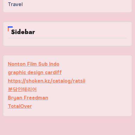
Travel
Sidebar
Nonton Film Sub Indo
graphic design cardiff
https://shoken.kz/catalog/ratsii
분당인테리어
Bryan Freedman
TotalOver