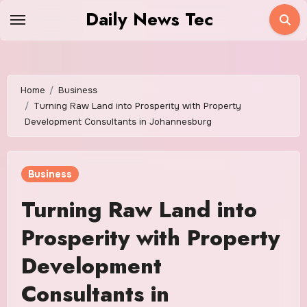
Skip
Daily News Tec
to
content
Home
Business
Turning Raw Land into Prosperity with Property
Development Consultants in Johannesburg
Business
Turning Raw Land into
Prosperity with Property
Development
Consultants in