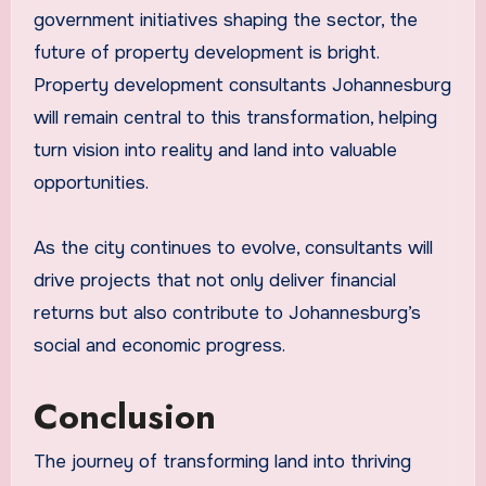
government initiatives shaping the sector, the
future of property development is bright.
Property development consultants Johannesburg
will remain central to this transformation, helping
turn vision into reality and land into valuable
opportunities.
As the city continues to evolve, consultants will
drive projects that not only deliver financial
returns but also contribute to Johannesburg’s
social and economic progress.
Conclusion
The journey of transforming land into thriving