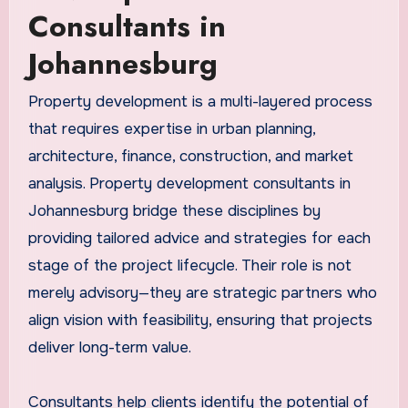
Consultants in
Johannesburg
Property development is a multi-layered process
that requires expertise in urban planning,
architecture, finance, construction, and market
analysis. Property development consultants in
Johannesburg bridge these disciplines by
providing tailored advice and strategies for each
stage of the project lifecycle. Their role is not
merely advisory—they are strategic partners who
align vision with feasibility, ensuring that projects
deliver long-term value.
Consultants help clients identify the potential of