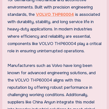
environments. Built with precision engineering
standards, the
VOLVO THP60004
is associated
with durability, stability, and long service life in
heavy-duty applications. In modern industries
where efficiency and reliability are essential,
components like VOLVO THP60004 play a critical
role in ensuring uninterrupted operations.
Manufacturers such as Volvo have long been
known for advanced engineering solutions, and
the VOLVO THP60004 aligns with this
reputation by offering robust performance in
challenging working conditions. Additionally,
suppliers like China Anyun integrate this model