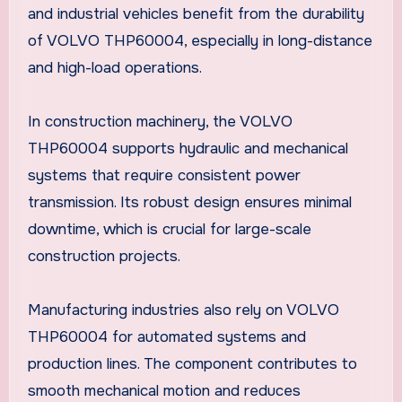
and industrial vehicles benefit from the durability
of VOLVO THP60004, especially in long-distance
and high-load operations.
In construction machinery, the VOLVO
THP60004 supports hydraulic and mechanical
systems that require consistent power
transmission. Its robust design ensures minimal
downtime, which is crucial for large-scale
construction projects.
Manufacturing industries also rely on VOLVO
THP60004 for automated systems and
production lines. The component contributes to
smooth mechanical motion and reduces