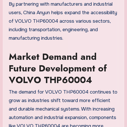
By partnering with manufacturers and industrial
users, China Anyun helps expand the accessibility
of VOLVO THP60004 across various sectors,
including transportation, engineering, and
manufacturing industries.
Market Demand and
Future Development of
VOLVO THP60004
The demand for VOLVO THP60004 continues to
grow as industries shift toward more efficient
and durable mechanical systems. With increasing
automation and industrial expansion, components
like VOLVO THP60004 are becoming more