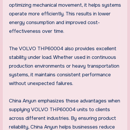
optimizing mechanical movement, it helps systems
operate more efficiently. This results in lower
energy consumption and improved cost-
effectiveness over time.
The VOLVO THP60004 also provides excellent
stability under load. Whether used in continuous
production environments or heavy transportation
systems, it maintains consistent performance
without unexpected failures.
China Anyun emphasizes these advantages when
supplying VOLVO THP60004 units to clients
across different industries. By ensuring product
reliability, China Anyun helps businesses reduce