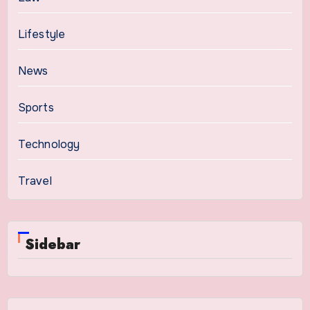
Lifestyle
News
Sports
Technology
Travel
Sidebar