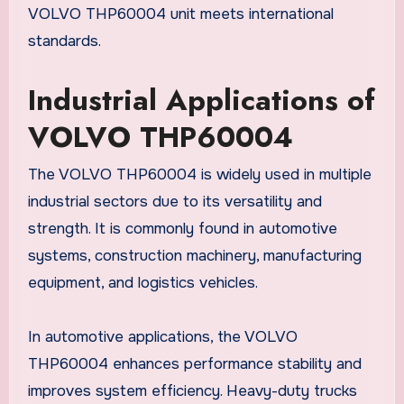
VOLVO THP60004 unit meets international
standards.
Industrial Applications of
VOLVO THP60004
The VOLVO THP60004 is widely used in multiple
industrial sectors due to its versatility and
strength. It is commonly found in automotive
systems, construction machinery, manufacturing
equipment, and logistics vehicles.
In automotive applications, the VOLVO
THP60004 enhances performance stability and
improves system efficiency. Heavy-duty trucks