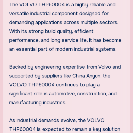
The VOLVO THP60004 is a highly reliable and
versatile industrial component designed for
demanding applications across multiple sectors.
With its strong build quality, efficient
performance, and long service life, it has become
an essential part of modern industrial systems.
Backed by engineering expertise from Volvo and
supported by suppliers like China Anyun, the
VOLVO THP60004 continues to play a
significant role in automotive, construction, and
manufacturing industries.
As industrial demands evolve, the VOLVO
THP60004 is expected to remain a key solution