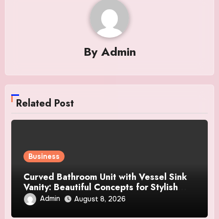
By
Admin
Related Post
Business
Curved Bathroom Unit with Vessel Sink
Vanity: Beautiful Concepts for Stylish
Interiors
Admin
August 8, 2026