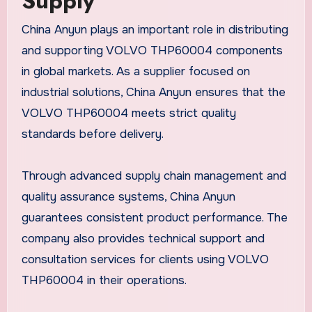
Supply
China Anyun plays an important role in distributing
and supporting VOLVO THP60004 components
in global markets. As a supplier focused on
industrial solutions, China Anyun ensures that the
VOLVO THP60004 meets strict quality
standards before delivery.
Through advanced supply chain management and
quality assurance systems, China Anyun
guarantees consistent product performance. The
company also provides technical support and
consultation services for clients using VOLVO
THP60004 in their operations.