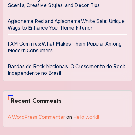
Scents, Creative Styles, and Décor Tips
Aglaonema Red and Aglaonema White Sale: Unique
Ways to Enhance Your Home Interior
I AM Gummies: What Makes Them Popular Among
Modern Consumers
Bandas de Rock Nacionais: O Crescimento do Rock
Independente no Brasil
Recent Comments
A WordPress Commenter
on
Hello world!