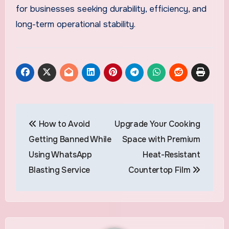
for businesses seeking durability, efficiency, and
long-term operational stability.
Post
How to Avoid
Upgrade Your Cooking
navigation
Getting Banned While
Space with Premium
Using WhatsApp
Heat-Resistant
Blasting Service
Countertop Film