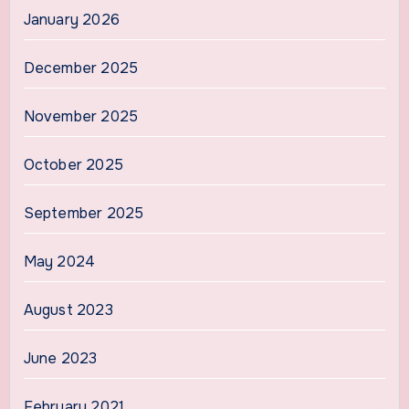
January 2026
December 2025
November 2025
October 2025
September 2025
May 2024
August 2023
June 2023
February 2021