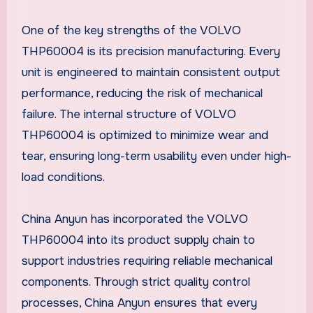
One of the key strengths of the VOLVO
THP60004 is its precision manufacturing. Every
unit is engineered to maintain consistent output
performance, reducing the risk of mechanical
failure. The internal structure of VOLVO
THP60004 is optimized to minimize wear and
tear, ensuring long-term usability even under high-
load conditions.
China Anyun has incorporated the VOLVO
THP60004 into its product supply chain to
support industries requiring reliable mechanical
components. Through strict quality control
processes, China Anyun ensures that every