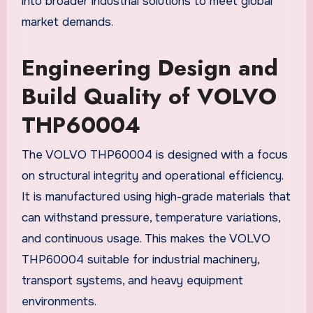
into broader industrial solutions to meet global
market demands.
Engineering Design and
Build Quality of VOLVO
THP60004
The VOLVO THP60004 is designed with a focus
on structural integrity and operational efficiency.
It is manufactured using high-grade materials that
can withstand pressure, temperature variations,
and continuous usage. This makes the VOLVO
THP60004 suitable for industrial machinery,
transport systems, and heavy equipment
environments.