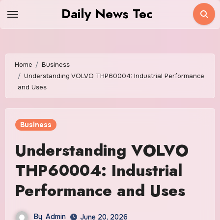
Skip
Daily News Tec
to
content
Home
Business
Understanding VOLVO THP60004: Industrial Performance
and Uses
Business
Understanding VOLVO
THP60004: Industrial
Performance and Uses
By
Admin
June 20, 2026