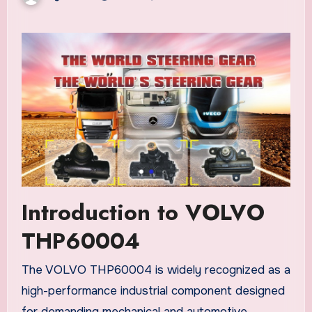
Introduction to VOLVO
THP60004
The VOLVO THP60004 is widely recognized as a
high-performance industrial component designed
for demanding mechanical and automotive