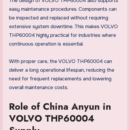
The design of VOLVO THP60004 also supports
easy maintenance procedures. Components can
be inspected and replaced without requiring
extensive system downtime. This makes VOLVO
THP60004 highly practical for industries where
continuous operation is essential.
With proper care, the VOLVO THP60004 can
deliver a long operational lifespan, reducing the
need for frequent replacements and lowering
overall maintenance costs.
Role of China Anyun in
VOLVO THP60004