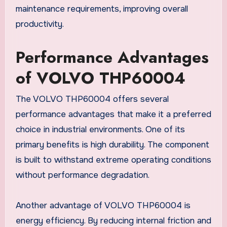
maintenance requirements, improving overall
productivity.
Performance Advantages
of VOLVO THP60004
The VOLVO THP60004 offers several
performance advantages that make it a preferred
choice in industrial environments. One of its
primary benefits is high durability. The component
is built to withstand extreme operating conditions
without performance degradation.
Another advantage of VOLVO THP60004 is
energy efficiency. By reducing internal friction and