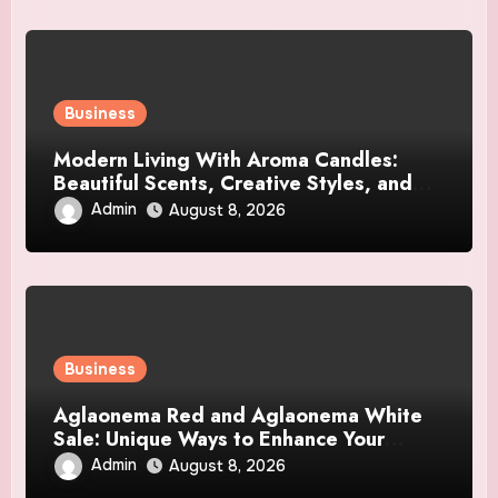
Business
Modern Living With Aroma Candles:
Beautiful Scents, Creative Styles, and
Décor Tips
Admin
August 8, 2026
Business
Aglaonema Red and Aglaonema White
Sale: Unique Ways to Enhance Your
Home Interior
Admin
August 8, 2026