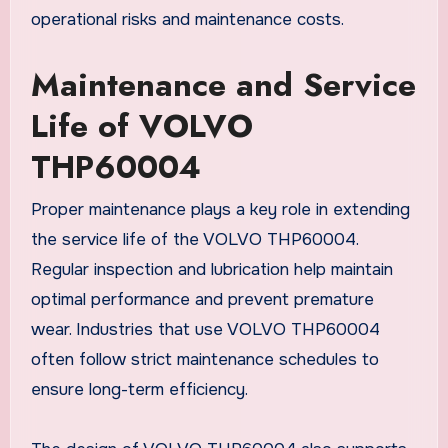
operational risks and maintenance costs.
Maintenance and Service
Life of VOLVO
THP60004
Proper maintenance plays a key role in extending
the service life of the VOLVO THP60004.
Regular inspection and lubrication help maintain
optimal performance and prevent premature
wear. Industries that use VOLVO THP60004
often follow strict maintenance schedules to
ensure long-term efficiency.