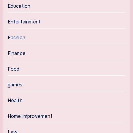
Education
Entertainment
Fashion
Finance
Food
games
Health
Home Improvement
Law