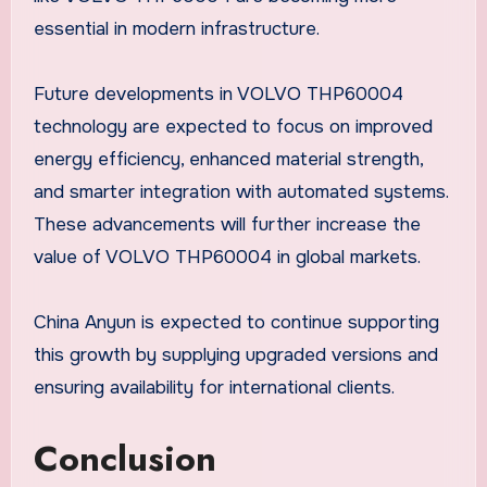
essential in modern infrastructure.
Future developments in VOLVO THP60004
technology are expected to focus on improved
energy efficiency, enhanced material strength,
and smarter integration with automated systems.
These advancements will further increase the
value of VOLVO THP60004 in global markets.
China Anyun is expected to continue supporting
this growth by supplying upgraded versions and
ensuring availability for international clients.
Conclusion