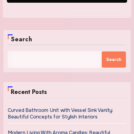
Search
Search
Recent Posts
Curved Bathroom Unit with Vessel Sink Vanity:
Beautiful Concepts for Stylish Interiors
Modern Living With Aroma Candles: Beautiful