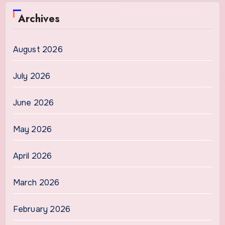
Archives
August 2026
July 2026
June 2026
May 2026
April 2026
March 2026
February 2026