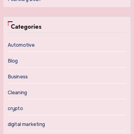
Categories
Automotive
Blog
Business
Cleaning
crypto
digital marketing