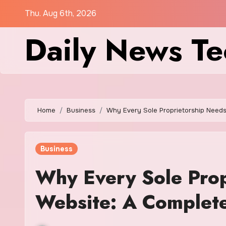
Skip
Thu. Aug 6th, 2026
to
Daily News Te
content
Home
Business
Why Every Sole Proprietorship Needs
Business
Why Every Sole Prop
Website: A Complet