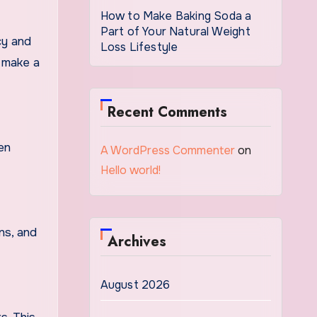
How to Make Baking Soda a
Part of Your Natural Weight
cy and
Loss Lifestyle
n make a
Recent Comments
ven
A WordPress Commenter
on
Hello world!
ns, and
Archives
August 2026