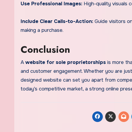
Use Professional Images:
High-quality visuals 
Include Clear Calls-to-Action:
Guide visitors o
making a purchase.
Conclusion
A
website for sole proprietorships
is more tha
and customer engagement. Whether you are just st
designed website can set you apart from competi
today’s competitive market, a strong online prese