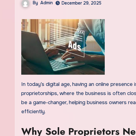
By
Admin
December 29, 2025
In today’s digital age, having an online presence is no longer optional—it’s essential. This is especially true for sole
proprietorships, where the business is often clos
be a game-changer, helping business owners reach
efficiently.
Why Sole Proprietors N