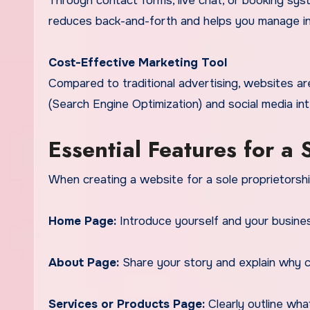
Through contact forms, live chat, or booking sys
reduces back-and-forth and helps you manage inqu
Cost-Effective Marketing Tool
Compared to traditional advertising, websites a
(Search Engine Optimization) and social media int
Essential Features for a
When creating a website for a sole proprietorship
Home Page:
Introduce yourself and your business
About Page:
Share your story and explain why c
Services or Products Page:
Clearly outline wha