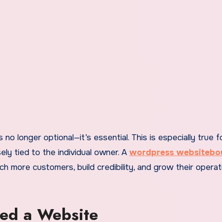
ely tied to the individual owner. A
wordpress websiteb
 more customers, build credibility, and grow their operat
eed a Website