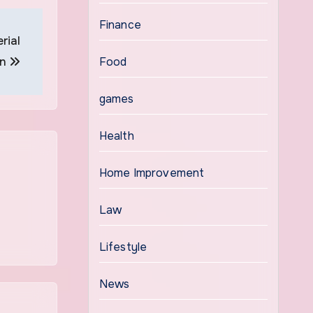
Finance
rial
on
Food
games
Health
Home Improvement
Law
Lifestyle
News