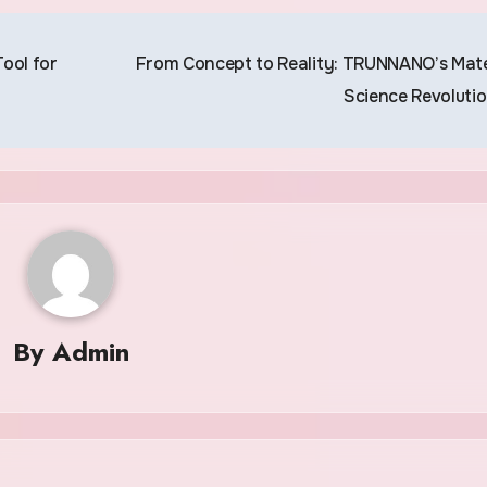
ool for
From Concept to Reality: TRUNNANO’s Mate
Science Revoluti
By
Admin