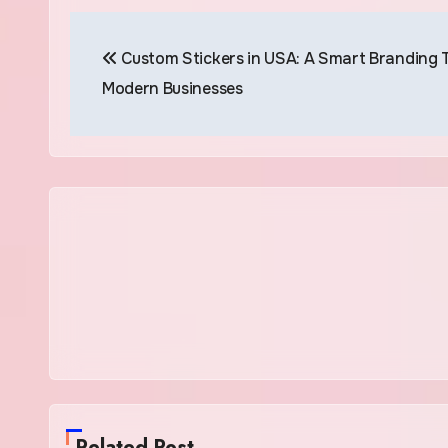
Post
Custom Stickers in USA: A Smart Branding T
navigation
Modern Businesses
Related Post