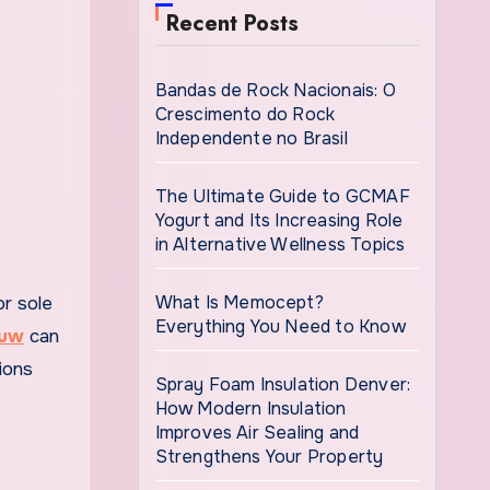
Recent Posts
Bandas de Rock Nacionais: O
Crescimento do Rock
Independente no Brasil
The Ultimate Guide to GCMAF
Yogurt and Its Increasing Role
in Alternative Wellness Topics
What Is Memocept?
Everything You Need to Know
ouw
can
ions
Spray Foam Insulation Denver:
How Modern Insulation
Improves Air Sealing and
Strengthens Your Property