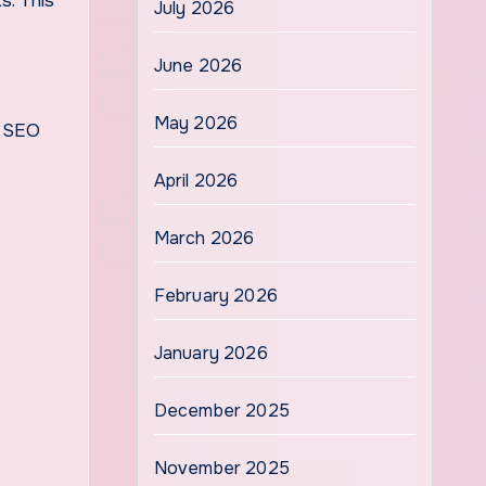
s. This
July 2026
June 2026
May 2026
h SEO
April 2026
March 2026
February 2026
January 2026
December 2025
November 2025