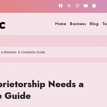
c
Home
Business
Blog
Te
 a Website: A Complete Guide
rietorship Needs a
e Guide