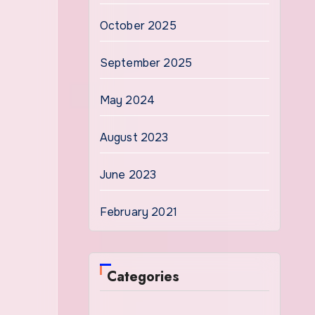
October 2025
September 2025
May 2024
August 2023
June 2023
February 2021
Categories