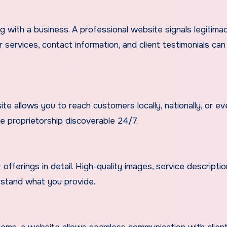
 with a business. A professional website signals legitima
 services, contact information, and client testimonials ca
site allows you to reach customers locally, nationally, or e
le proprietorship discoverable 24/7.
offerings in detail. High-quality images, service descriptio
erstand what you provide.