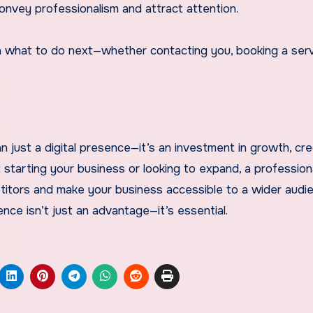
convey professionalism and attract attention.
n what to do next—whether contacting you, booking a serv
n just a digital presence—it’s an investment in growth, credi
arting your business or looking to expand, a professiona
tors and make your business accessible to a wider audie
nce isn’t just an advantage—it’s essential.