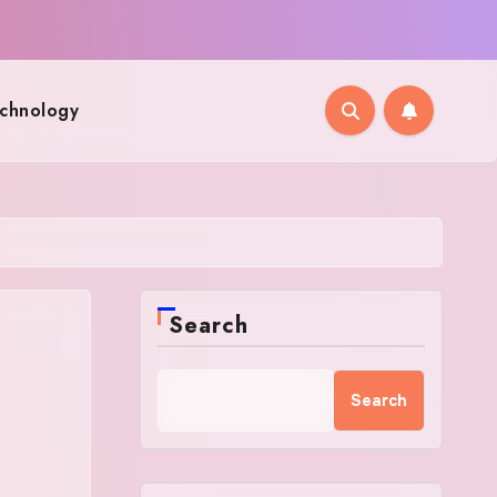
chnology
Search
Search