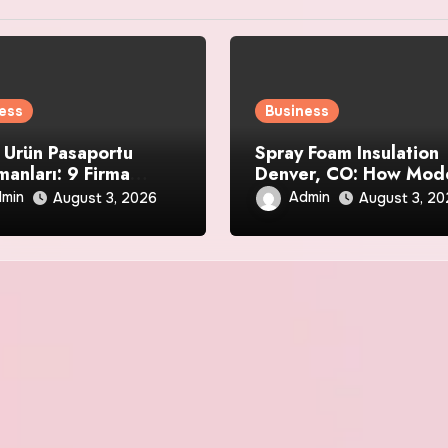
ess
Business
l Ürün Pasaportu
Spray Foam Insulation
manları: 9 Firma
Denver, CO: How Mod
i
Spray Foam Technolog
min
Admin
August 3, 2026
August 3, 2
Delivers Exceptional
Efficiency and Long-
Lasting Protection