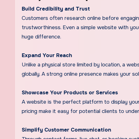
Build Credibility and Trust
Customers often research online before engaging
trustworthiness. Even a simple website with your
huge difference.
Expand Your Reach
Unlike a physical store limited by location, a web
globally. A strong online presence makes your so
Showcase Your Products or Services
A website is the perfect platform to display your 
pricing make it easy for potential clients to und
Simplify Customer Communication