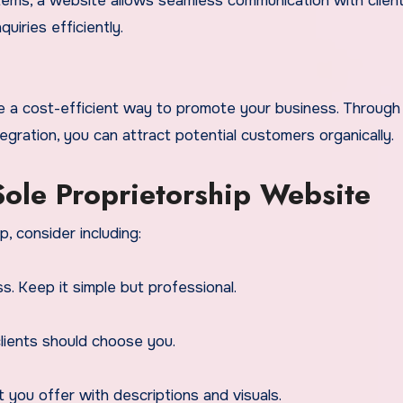
tems, a website allows seamless communication with client
iries efficiently.
re a cost-efficient way to promote your business. Throug
egration, you can attract potential customers organically.
 Sole Proprietorship Website
, consider including:
. Keep it simple but professional.
lients should choose you.
t you offer with descriptions and visuals.