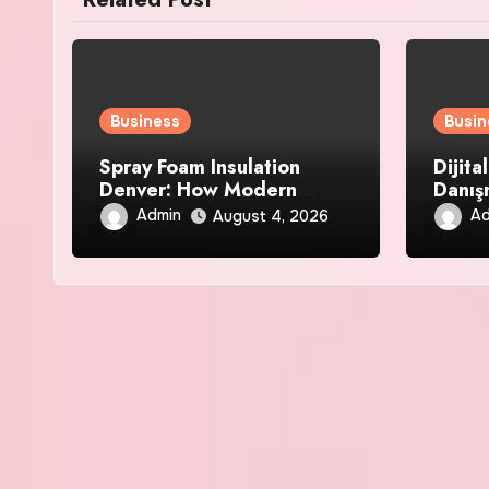
Business
Busin
Spray Foam Insulation
Dijita
Denver: How Modern
Danış
Insulation Improves Air
Analiz
Admin
Ad
August 4, 2026
Sealing and Strengthens
Your Property