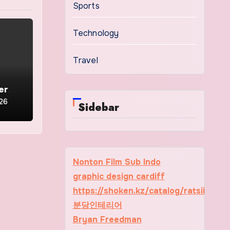
Sports
Technology
Travel
ern
y
026
Sidebar
Nonton Film Sub Indo
graphic design cardiff
https://shoken.kz/catalog/ratsii
분당인테리어
Bryan Freedman