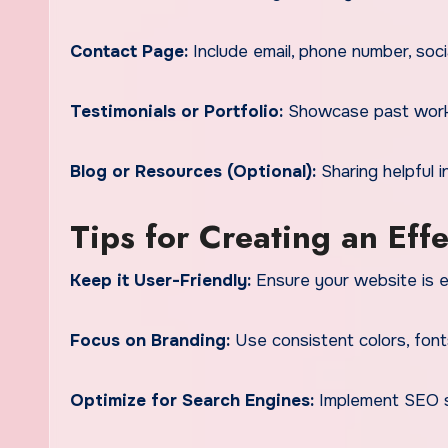
Contact Page:
Include email, phone number, socia
Testimonials or Portfolio:
Showcase past work a
Blog or Resources (Optional):
Sharing helpful 
Tips for Creating an Eff
Keep it User-Friendly:
Ensure your website is ea
Focus on Branding:
Use consistent colors, font
Optimize for Search Engines:
Implement SEO st