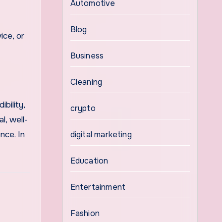
Automotive
Blog
ice, or
Business
Cleaning
bility,
crypto
l, well-
nce. In
digital marketing
Education
Entertainment
Fashion