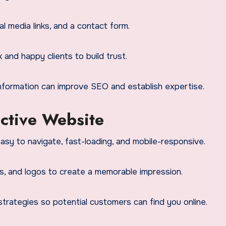
l media links, and a contact form.
nd happy clients to build trust.
information can improve SEO and establish expertise.
ective Website
sy to navigate, fast-loading, and mobile-responsive.
s, and logos to create a memorable impression.
rategies so potential customers can find you online.