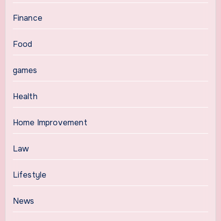
Finance
Food
games
Health
Home Improvement
Law
Lifestyle
News