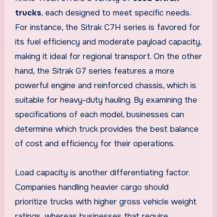
trucks
, each designed to meet specific needs.
For instance, the Sitrak C7H series is favored for
its fuel efficiency and moderate payload capacity,
making it ideal for regional transport. On the other
hand, the Sitrak G7 series features a more
powerful engine and reinforced chassis, which is
suitable for heavy-duty hauling. By examining the
specifications of each model, businesses can
determine which truck provides the best balance
of cost and efficiency for their operations.
Load capacity is another differentiating factor.
Companies handling heavier cargo should
prioritize trucks with higher gross vehicle weight
ratings, whereas businesses that require