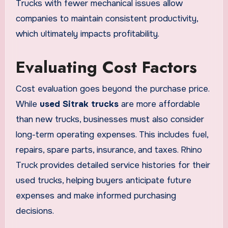
Trucks with fewer mechanical issues allow
companies to maintain consistent productivity,
which ultimately impacts profitability.
Evaluating Cost Factors
Cost evaluation goes beyond the purchase price.
While
used Sitrak trucks
are more affordable
than new trucks, businesses must also consider
long-term operating expenses. This includes fuel,
repairs, spare parts, insurance, and taxes. Rhino
Truck provides detailed service histories for their
used trucks, helping buyers anticipate future
expenses and make informed purchasing
decisions.