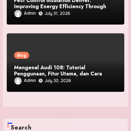
Pest Control Insulation Denver:
Improving Energy Efficiency Through
Better Insulation and Effective Pest
Admin
July 31, 2026
Damage Prevention
Blog
Mengenal Audi 108: Tutorial
Penggunaan, Fitur Utama, dan Cara
Login ke Platform Digital
Admin
July 30, 2026
Search