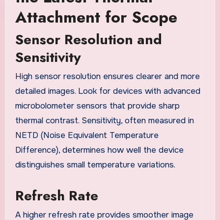
Attachment for Scope
Sensor Resolution and
Sensitivity
High sensor resolution ensures clearer and more
detailed images. Look for devices with advanced
microbolometer sensors that provide sharp
thermal contrast. Sensitivity, often measured in
NETD (Noise Equivalent Temperature
Difference), determines how well the device
distinguishes small temperature variations.
Refresh Rate
A higher refresh rate provides smoother image