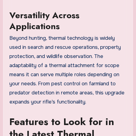
Versatility Across
Applications
Beyond hunting, thermal technology is widely
used in search and rescue operations, property
protection, and wildlife observation. The
adaptability of a thermal attachment for scope
means it can serve multiple roles depending on
your needs. From pest control on farmland to
predator detection in remote areas, this upgrade
expands your rifle’s functionality.
Features to Look for in
the Latest Thermal