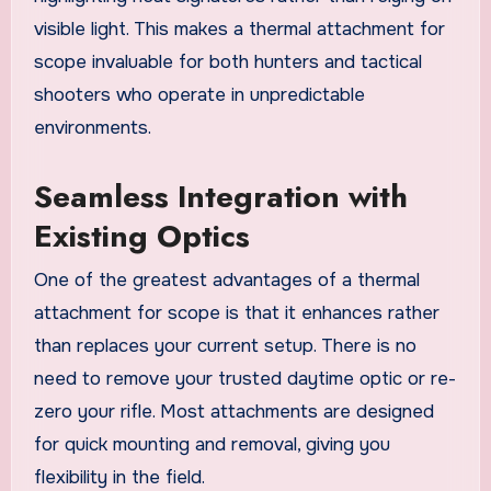
visible light. This makes a thermal attachment for
scope invaluable for both hunters and tactical
shooters who operate in unpredictable
environments.
Seamless Integration with
Existing Optics
One of the greatest advantages of a thermal
attachment for scope is that it enhances rather
than replaces your current setup. There is no
need to remove your trusted daytime optic or re-
zero your rifle. Most attachments are designed
for quick mounting and removal, giving you
flexibility in the field.