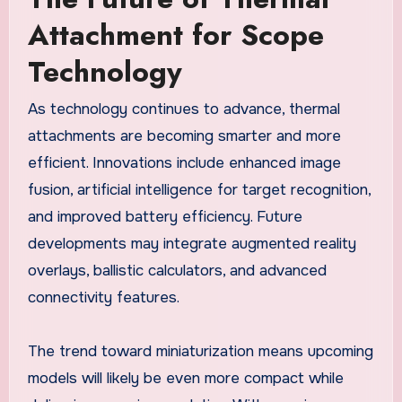
Attachment for Scope
Technology
As technology continues to advance, thermal
attachments are becoming smarter and more
efficient. Innovations include enhanced image
fusion, artificial intelligence for target recognition,
and improved battery efficiency. Future
developments may integrate augmented reality
overlays, ballistic calculators, and advanced
connectivity features.
The trend toward miniaturization means upcoming
models will likely be even more compact while