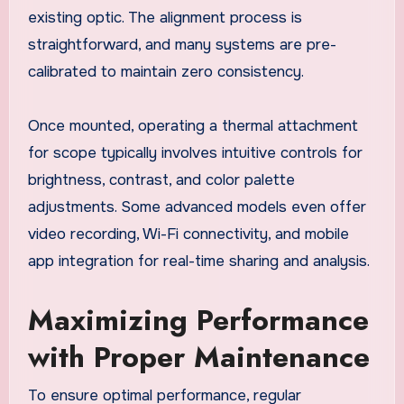
existing optic. The alignment process is
straightforward, and many systems are pre-
calibrated to maintain zero consistency.
Once mounted, operating a thermal attachment
for scope typically involves intuitive controls for
brightness, contrast, and color palette
adjustments. Some advanced models even offer
video recording, Wi-Fi connectivity, and mobile
app integration for real-time sharing and analysis.
Maximizing Performance
with Proper Maintenance
To ensure optimal performance, regular