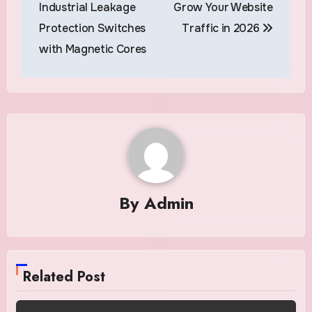
navigation
Industrial Leakage
Grow Your Website
Protection Switches
Traffic in 2026
with Magnetic Cores
By
Admin
Related Post