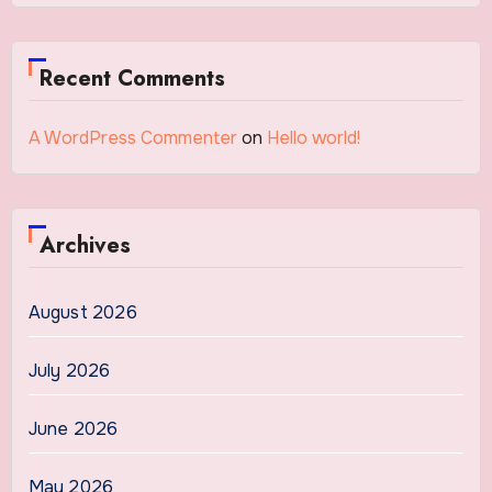
Recent Comments
A WordPress Commenter
on
Hello world!
Archives
August 2026
July 2026
June 2026
May 2026