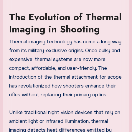
The Evolution of Thermal
Imaging in Shooting
Thermal imaging technology has come a long way
from its military-exclusive origins. Once bulky and
expensive, thermal systems are now more
compact, affordable, and user-friendly. The
introduction of the thermal attachment for scope
has revolutionized how shooters enhance their
rifles without replacing their primary optics.
Unlike traditional night vision devices that rely on
ambient light or infrared illumination, thermal
imaging detects heat differences emitted by