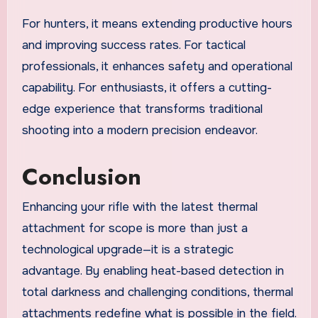
For hunters, it means extending productive hours
and improving success rates. For tactical
professionals, it enhances safety and operational
capability. For enthusiasts, it offers a cutting-
edge experience that transforms traditional
shooting into a modern precision endeavor.
Conclusion
Enhancing your rifle with the latest thermal
attachment for scope is more than just a
technological upgrade—it is a strategic
advantage. By enabling heat-based detection in
total darkness and challenging conditions, thermal
attachments redefine what is possible in the field.