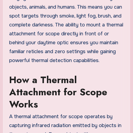
objects, animals, and humans. This means you can
spot targets through smoke, light fog, brush, and
complete darkness. The ability to mount a thermal
attachment for scope directly in front of or
behind your daytime optic ensures you maintain
familiar reticles and zero settings while gaining
powerful thermal detection capabilities.
How a Thermal
Attachment for Scope
Works
A thermal attachment for scope operates by
capturing infrared radiation emitted by objects in