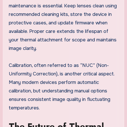
maintenance is essential. Keep lenses clean using
recommended cleaning kits, store the device in
protective cases, and update firmware when
available. Proper care extends the lifespan of
your thermal attachment for scope and maintains
image clarity.
Calibration, often referred to as “NUC” (Non-
Uniformity Correction), is another critical aspect.
Many modern devices perform automatic
calibration, but understanding manual options
ensures consistent image quality in fluctuating
temperatures.
The Future of Thermal