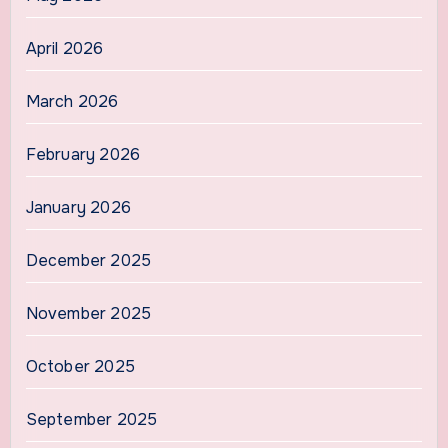
April 2026
March 2026
February 2026
January 2026
December 2025
November 2025
October 2025
September 2025