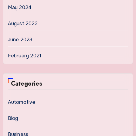
May 2024
August 2023
June 2023
February 2021
Categories
Automotive
Blog
Business