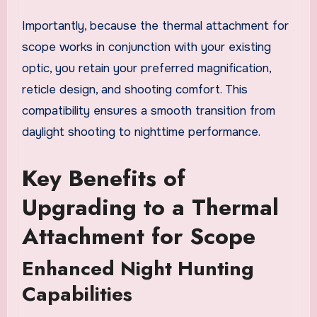
Importantly, because the thermal attachment for
scope works in conjunction with your existing
optic, you retain your preferred magnification,
reticle design, and shooting comfort. This
compatibility ensures a smooth transition from
daylight shooting to nighttime performance.
Key Benefits of
Upgrading to a Thermal
Attachment for Scope
Enhanced Night Hunting
Capabilities