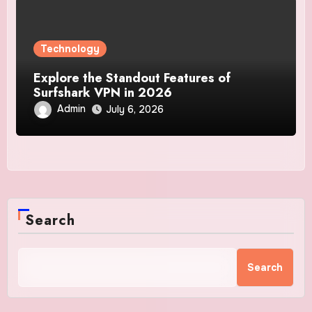
Technology
Explore the Standout Features of
Surfshark VPN in 2026
Admin
July 6, 2026
Search
Search