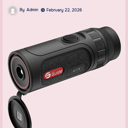
By
Admin
February 22, 2026