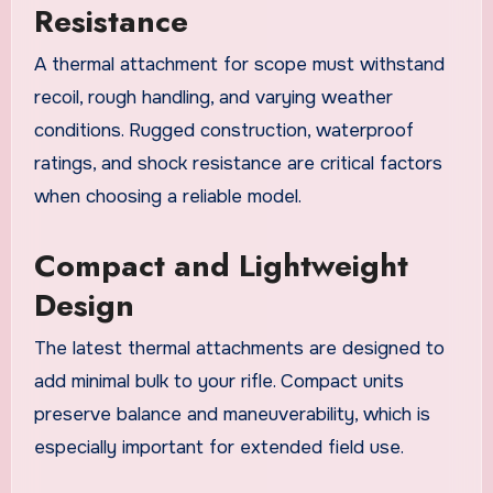
Resistance
A thermal attachment for scope must withstand
recoil, rough handling, and varying weather
conditions. Rugged construction, waterproof
ratings, and shock resistance are critical factors
when choosing a reliable model.
Compact and Lightweight
Design
The latest thermal attachments are designed to
add minimal bulk to your rifle. Compact units
preserve balance and maneuverability, which is
especially important for extended field use.