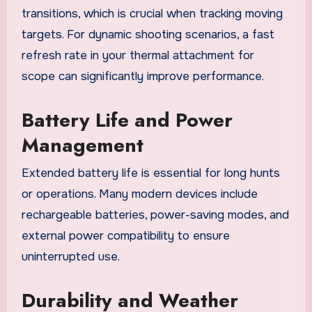
transitions, which is crucial when tracking moving
targets. For dynamic shooting scenarios, a fast
refresh rate in your thermal attachment for
scope can significantly improve performance.
Battery Life and Power
Management
Extended battery life is essential for long hunts
or operations. Many modern devices include
rechargeable batteries, power-saving modes, and
external power compatibility to ensure
uninterrupted use.
Durability and Weather