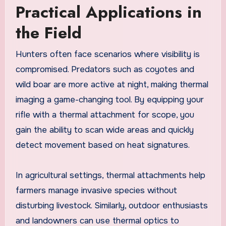
Practical Applications in
the Field
Hunters often face scenarios where visibility is
compromised. Predators such as coyotes and
wild boar are more active at night, making thermal
imaging a game-changing tool. By equipping your
rifle with a thermal attachment for scope, you
gain the ability to scan wide areas and quickly
detect movement based on heat signatures.
In agricultural settings, thermal attachments help
farmers manage invasive species without
disturbing livestock. Similarly, outdoor enthusiasts
and landowners can use thermal optics to