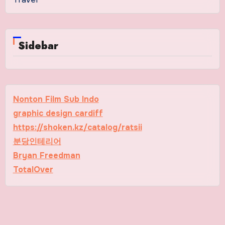
Sidebar
Nonton Film Sub Indo
graphic design cardiff
https://shoken.kz/catalog/ratsii
분당인테리어
Bryan Freedman
TotalOver