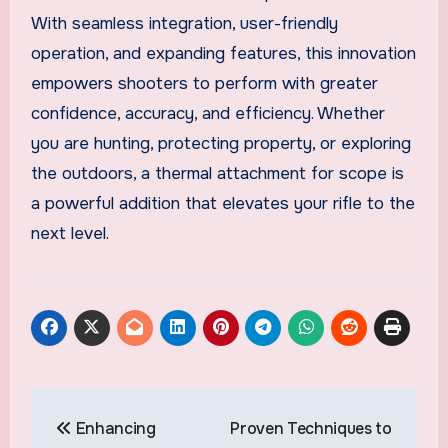
With seamless integration, user-friendly
operation, and expanding features, this innovation
empowers shooters to perform with greater
confidence, accuracy, and efficiency. Whether
you are hunting, protecting property, or exploring
the outdoors, a thermal attachment for scope is
a powerful addition that elevates your rifle to the
next level.
Post
Enhancing
Proven Techniques to