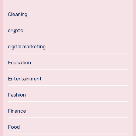
Cleaning
crypto
digital marketing
Education
Entertainment
Fashion
Finance
Food