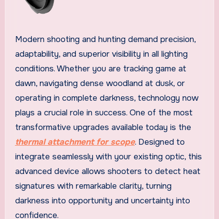
Modern shooting and hunting demand precision,
adaptability, and superior visibility in all lighting
conditions. Whether you are tracking game at
dawn, navigating dense woodland at dusk, or
operating in complete darkness, technology now
plays a crucial role in success. One of the most
transformative upgrades available today is the
thermal attachment for scope
. Designed to
integrate seamlessly with your existing optic, this
advanced device allows shooters to detect heat
signatures with remarkable clarity, turning
darkness into opportunity and uncertainty into
confidence.