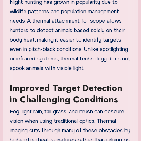
Night hunting has grown in popularity due to
wildlife patterns and population management
needs. A thermal attachment for scope allows
hunters to detect animals based solely on their
body heat, making it easier to identify targets
even in pitch-black conditions. Unlike spotlighting
or infrared systems, thermal technology does not
spook animals with visible light.
Improved Target Detection
in Challenging Conditions
Fog, light rain, tall grass, and brush can obscure
vision when using traditional optics. Thermal
imaging cuts through many of these obstacles by
highlighting heat signatures rather than relying on