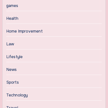
games
Health
Home Improvement
Law
Lifestyle
News
Sports
Technology
Travel