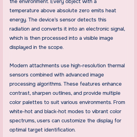
the environment. Every object with a
temperature above absolute zero emits heat
energy. The device’s sensor detects this
radiation and converts it into an electronic signal,
which is then processed into a visible image
displayed in the scope.
Modern attachments use high-resolution thermal
sensors combined with advanced image
processing algorithms. These features enhance
contrast, sharpen outlines, and provide multiple
color palettes to suit various environments. From
white-hot and black-hot modes to vibrant color
spectrums, users can customize the display for
optimal target identification.