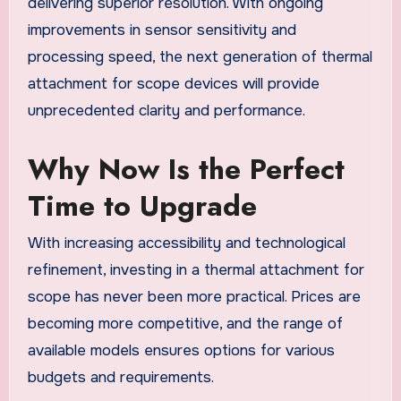
delivering superior resolution. With ongoing
improvements in sensor sensitivity and
processing speed, the next generation of thermal
attachment for scope devices will provide
unprecedented clarity and performance.
Why Now Is the Perfect
Time to Upgrade
With increasing accessibility and technological
refinement, investing in a thermal attachment for
scope has never been more practical. Prices are
becoming more competitive, and the range of
available models ensures options for various
budgets and requirements.