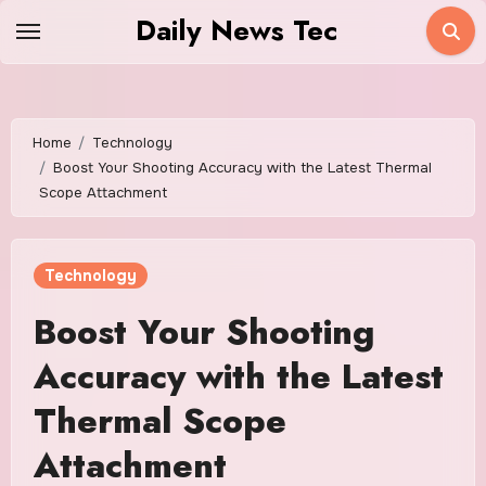
Skip
Daily News Tec
to
content
Home
Technology
Boost Your Shooting Accuracy with the Latest Thermal
Scope Attachment
Technology
Boost Your Shooting
Accuracy with the Latest
Thermal Scope
Attachment