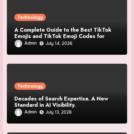
Technology
A Complete Guide to the Best TikTok
Emojis and TikTok Emoji Codes for
Creative Users
Admin
July 14, 2026
Technology
Decades of Search Expertise. A New
Standard in AI Visibility.
Admin
July 13, 2026