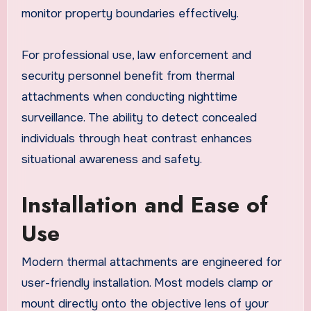
monitor property boundaries effectively.
For professional use, law enforcement and
security personnel benefit from thermal
attachments when conducting nighttime
surveillance. The ability to detect concealed
individuals through heat contrast enhances
situational awareness and safety.
Installation and Ease of
Use
Modern thermal attachments are engineered for
user-friendly installation. Most models clamp or
mount directly onto the objective lens of your