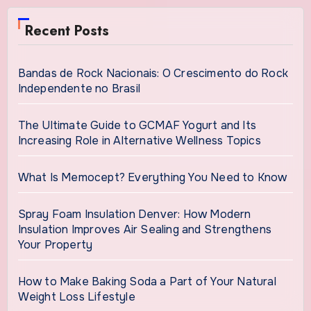
Recent Posts
Bandas de Rock Nacionais: O Crescimento do Rock
Independente no Brasil
The Ultimate Guide to GCMAF Yogurt and Its
Increasing Role in Alternative Wellness Topics
What Is Memocept? Everything You Need to Know
Spray Foam Insulation Denver: How Modern
Insulation Improves Air Sealing and Strengthens
Your Property
How to Make Baking Soda a Part of Your Natural
Weight Loss Lifestyle