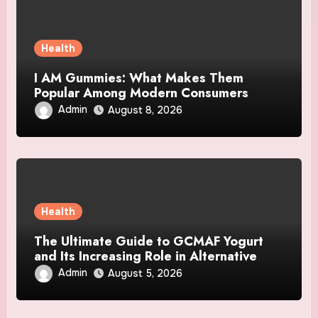
Health
I AM Gummies: What Makes Them
Popular Among Modern Consumers
Admin
August 8, 2026
Health
The Ultimate Guide to GCMAF Yogurt
and Its Increasing Role in Alternative
Wellness Topics
Admin
August 5, 2026