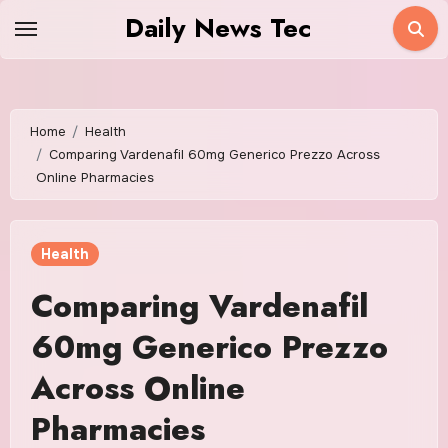
Skip
Daily News Tec
to
content
Home
Health
Comparing Vardenafil 60mg Generico Prezzo Across
Online Pharmacies
Health
Comparing Vardenafil
60mg Generico Prezzo
Across Online
Pharmacies