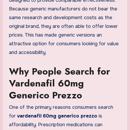
designed to provide comparable effectiveness.
Because generic manufacturers do not bear the
same research and development costs as the
original brand, they are often able to offer lower
prices. This has made generic versions an
attractive option for consumers looking for value
and accessibility.
Why People Search for
Vardenafil 60mg
Generico Prezzo
One of the primary reasons consumers search
for
vardenafil 60mg generico prezzo
is
affordability. Prescription medications can