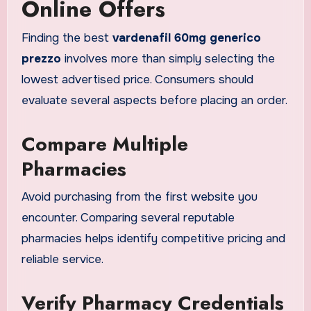
Online Offers
Finding the best
vardenafil 60mg generico
prezzo
involves more than simply selecting the
lowest advertised price. Consumers should
evaluate several aspects before placing an order.
Compare Multiple
Pharmacies
Avoid purchasing from the first website you
encounter. Comparing several reputable
pharmacies helps identify competitive pricing and
reliable service.
Verify Pharmacy Credentials