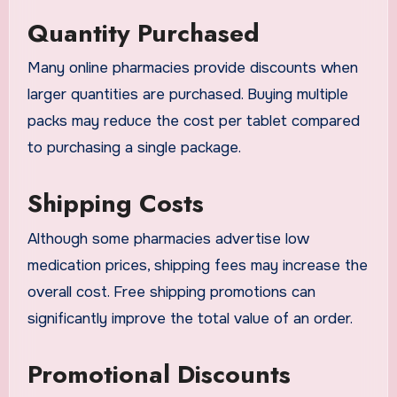
Quantity Purchased
Many online pharmacies provide discounts when
larger quantities are purchased. Buying multiple
packs may reduce the cost per tablet compared
to purchasing a single package.
Shipping Costs
Although some pharmacies advertise low
medication prices, shipping fees may increase the
overall cost. Free shipping promotions can
significantly improve the total value of an order.
Promotional Discounts