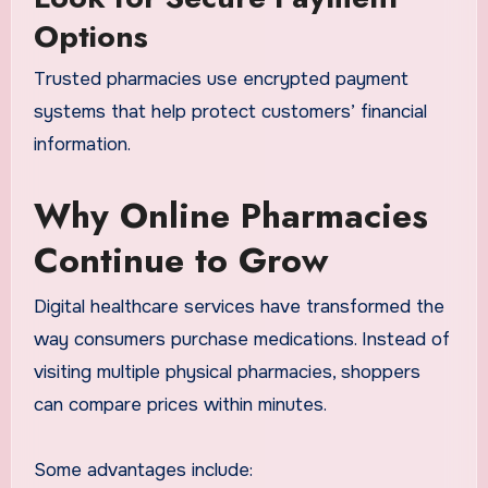
Options
Trusted pharmacies use encrypted payment
systems that help protect customers’ financial
information.
Why Online Pharmacies
Continue to Grow
Digital healthcare services have transformed the
way consumers purchase medications. Instead of
visiting multiple physical pharmacies, shoppers
can compare prices within minutes.
Some advantages include: