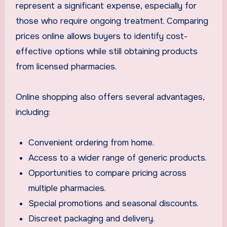
represent a significant expense, especially for
those who require ongoing treatment. Comparing
prices online allows buyers to identify cost-
effective options while still obtaining products
from licensed pharmacies.
Online shopping also offers several advantages,
including:
Convenient ordering from home.
Access to a wider range of generic products.
Opportunities to compare pricing across
multiple pharmacies.
Special promotions and seasonal discounts.
Discreet packaging and delivery.