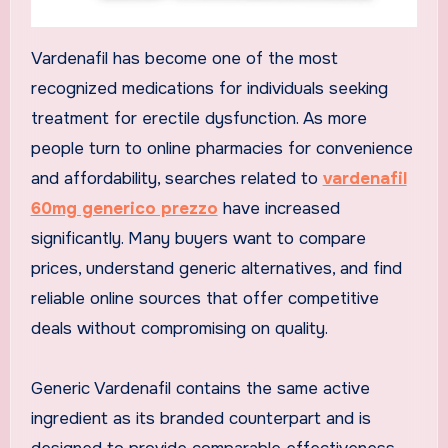
Vardenafil has become one of the most
recognized medications for individuals seeking
treatment for erectile dysfunction. As more
people turn to online pharmacies for convenience
and affordability, searches related to
vardenafil
60mg generico prezzo
have increased
significantly. Many buyers want to compare
prices, understand generic alternatives, and find
reliable online sources that offer competitive
deals without compromising on quality.
Generic Vardenafil contains the same active
ingredient as its branded counterpart and is