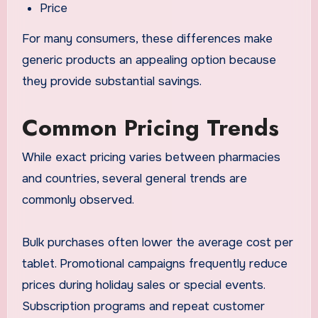
Price
For many consumers, these differences make
generic products an appealing option because
they provide substantial savings.
Common Pricing Trends
While exact pricing varies between pharmacies
and countries, several general trends are
commonly observed.
Bulk purchases often lower the average cost per
tablet. Promotional campaigns frequently reduce
prices during holiday sales or special events.
Subscription programs and repeat customer