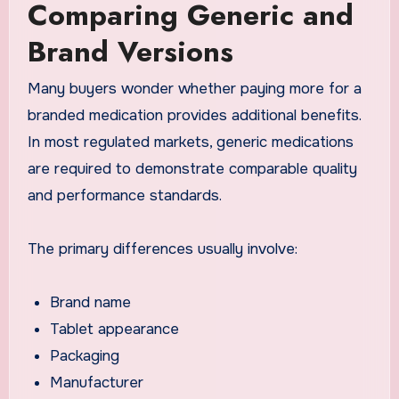
Comparing Generic and
Brand Versions
Many buyers wonder whether paying more for a
branded medication provides additional benefits.
In most regulated markets, generic medications
are required to demonstrate comparable quality
and performance standards.
The primary differences usually involve:
Brand name
Tablet appearance
Packaging
Manufacturer