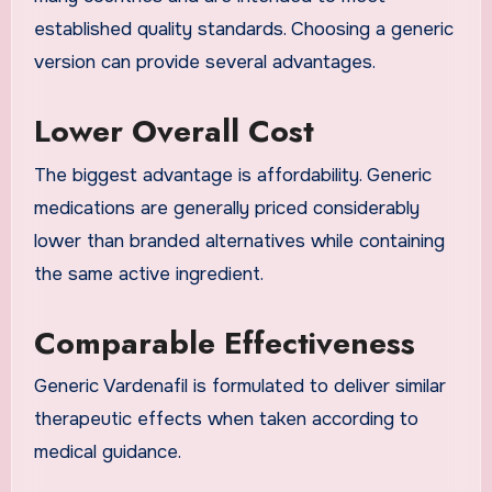
established quality standards. Choosing a generic
version can provide several advantages.
Lower Overall Cost
The biggest advantage is affordability. Generic
medications are generally priced considerably
lower than branded alternatives while containing
the same active ingredient.
Comparable Effectiveness
Generic Vardenafil is formulated to deliver similar
therapeutic effects when taken according to
medical guidance.