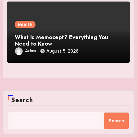
Health
What Is Memocept? Everything You
Need to Know
Admin
August 5, 2026
Search
Search