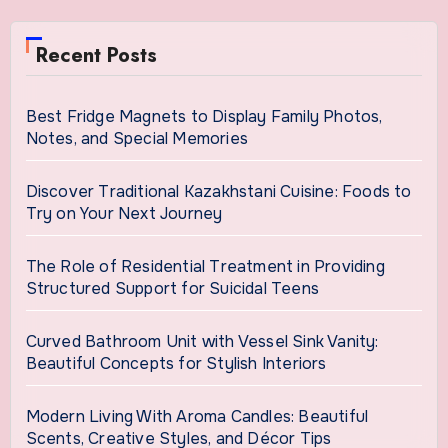
Recent Posts
Best Fridge Magnets to Display Family Photos,
Notes, and Special Memories
Discover Traditional Kazakhstani Cuisine: Foods to
Try on Your Next Journey
The Role of Residential Treatment in Providing
Structured Support for Suicidal Teens
Curved Bathroom Unit with Vessel Sink Vanity:
Beautiful Concepts for Stylish Interiors
Modern Living With Aroma Candles: Beautiful
Scents, Creative Styles, and Décor Tips