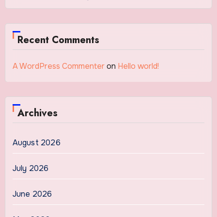
Recent Comments
A WordPress Commenter
on
Hello world!
Archives
August 2026
July 2026
June 2026