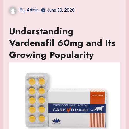
By
Admin
June 30, 2026
Understanding
Vardenafil 60mg and Its
Growing Popularity