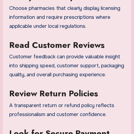
Choose pharmacies that clearly display licensing
information and require prescriptions where
applicable under local regulations.
Read Customer Reviews
Customer feedback can provide valuable insight
into shipping speed, customer support, packaging
quality, and overall purchasing experience.
Review Return Policies
A transparent return or refund policy reflects
professionalism and customer confidence.
Look for Secure Payment