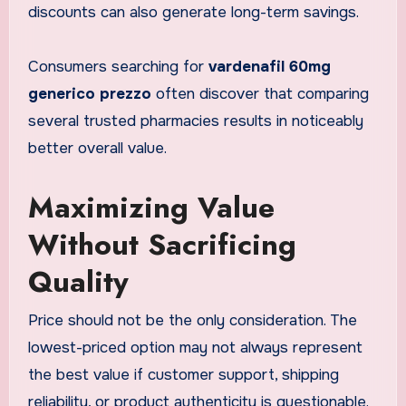
discounts can also generate long-term savings.
Consumers searching for
vardenafil 60mg
generico prezzo
often discover that comparing
several trusted pharmacies results in noticeably
better overall value.
Maximizing Value
Without Sacrificing
Quality
Price should not be the only consideration. The
lowest-priced option may not always represent
the best value if customer support, shipping
reliability, or product authenticity is questionable.