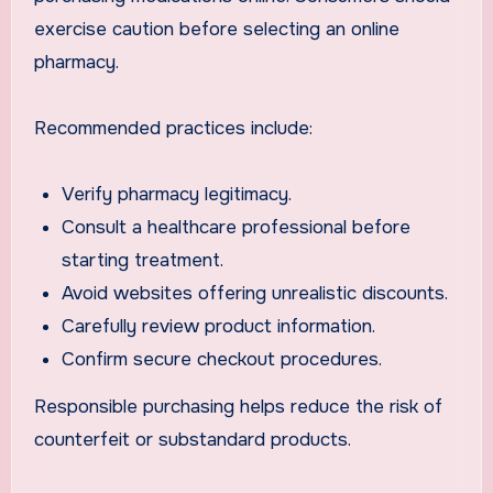
exercise caution before selecting an online
pharmacy.
Recommended practices include:
Verify pharmacy legitimacy.
Consult a healthcare professional before
starting treatment.
Avoid websites offering unrealistic discounts.
Carefully review product information.
Confirm secure checkout procedures.
Responsible purchasing helps reduce the risk of
counterfeit or substandard products.