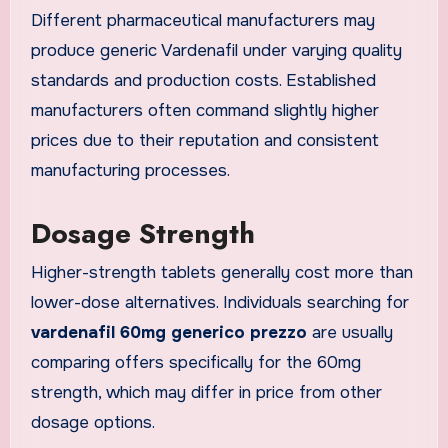
Different pharmaceutical manufacturers may
produce generic Vardenafil under varying quality
standards and production costs. Established
manufacturers often command slightly higher
prices due to their reputation and consistent
manufacturing processes.
Dosage Strength
Higher-strength tablets generally cost more than
lower-dose alternatives. Individuals searching for
vardenafil 60mg generico prezzo
are usually
comparing offers specifically for the 60mg
strength, which may differ in price from other
dosage options.