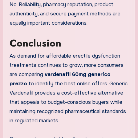
No. Reliability, pharmacy reputation, product
authenticity, and secure payment methods are
equally important considerations.
Conclusion
As demand for affordable erectile dysfunction
treatments continues to grow, more consumers
are comparing
vardenafil 60mg generico
prezzo
to identify the best online offers. Generic
Vardenafil provides a cost-effective alternative
that appeals to budget-conscious buyers while
maintaining recognized pharmaceutical standards
in regulated markets.