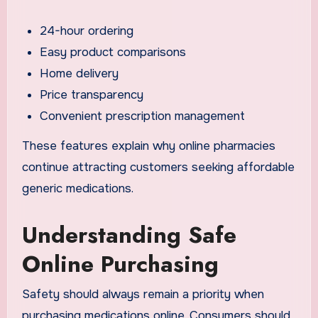
24-hour ordering
Easy product comparisons
Home delivery
Price transparency
Convenient prescription management
These features explain why online pharmacies
continue attracting customers seeking affordable
generic medications.
Understanding Safe
Online Purchasing
Safety should always remain a priority when
purchasing medications online. Consumers should