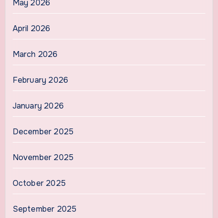
May 2026
April 2026
March 2026
February 2026
January 2026
December 2025
November 2025
October 2025
September 2025