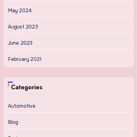
May 2024
August 2023
June 2023
February 2021
Categories
Automotive
Blog