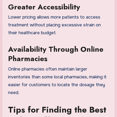
Greater Accessibility
Lower pricing allows more patients to access
treatment without placing excessive strain on
their healthcare budget.
Availability Through Online
Pharmacies
Online pharmacies often maintain larger
inventories than some local pharmacies, making it
easier for customers to locate the dosage they
need.
Tips for Finding the Best