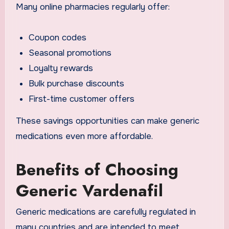
Many online pharmacies regularly offer:
Coupon codes
Seasonal promotions
Loyalty rewards
Bulk purchase discounts
First-time customer offers
These savings opportunities can make generic
medications even more affordable.
Benefits of Choosing
Generic Vardenafil
Generic medications are carefully regulated in
many countries and are intended to meet