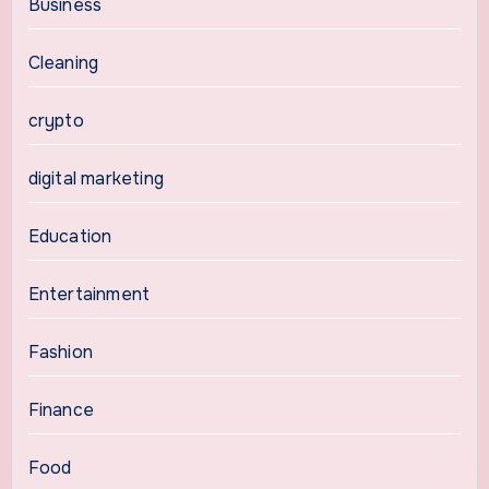
Business
Cleaning
crypto
digital marketing
Education
Entertainment
Fashion
Finance
Food