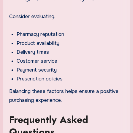
Consider evaluating:
Pharmacy reputation
Product availability
Delivery times
Customer service
Payment security
Prescription policies
Balancing these factors helps ensure a positive
purchasing experience.
Frequently Asked
Questions