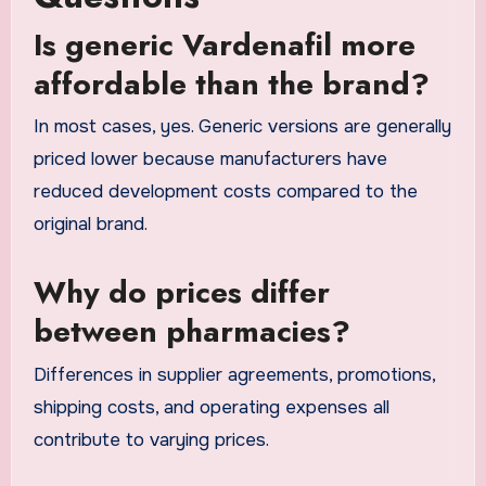
Is generic Vardenafil more
affordable than the brand?
In most cases, yes. Generic versions are generally
priced lower because manufacturers have
reduced development costs compared to the
original brand.
Why do prices differ
between pharmacies?
Differences in supplier agreements, promotions,
shipping costs, and operating expenses all
contribute to varying prices.