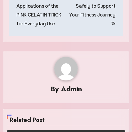
navigation
Applications of the
Safely to Support
PINK GELATIN TRICK
Your Fitness Journey
for Everyday Use
By
Admin
Related Post