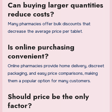
Can buying larger quantities
reduce costs?
Many pharmacies offer bulk discounts that
decrease the average price per tablet.
Is online purchasing
convenient?
Online pharmacies provide home delivery, discreet
packaging, and easy price comparisons, making
them a popular option for many customers.
Should price be the only
factor?