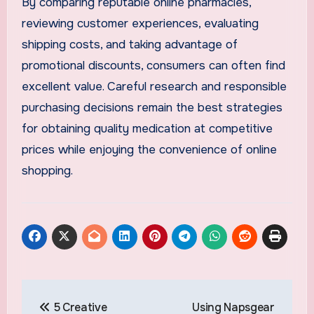
By comparing reputable online pharmacies,
reviewing customer experiences, evaluating
shipping costs, and taking advantage of
promotional discounts, consumers can often find
excellent value. Careful research and responsible
purchasing decisions remain the best strategies
for obtaining quality medication at competitive
prices while enjoying the convenience of online
shopping.
Post
5 Creative
Using Napsgear