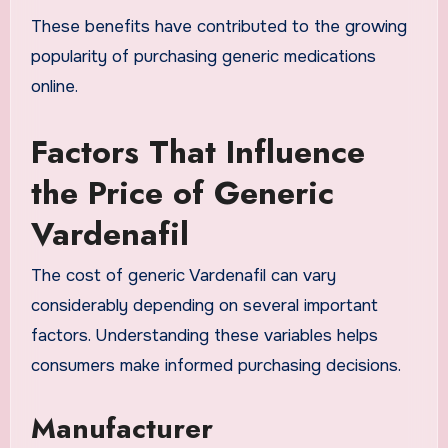
These benefits have contributed to the growing
popularity of purchasing generic medications
online.
Factors That Influence
the Price of Generic
Vardenafil
The cost of generic Vardenafil can vary
considerably depending on several important
factors. Understanding these variables helps
consumers make informed purchasing decisions.
Manufacturer